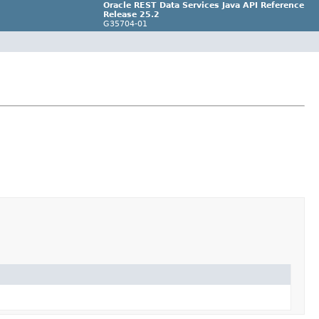
Oracle REST Data Services Java API Reference
Release 25.2
G35704-01