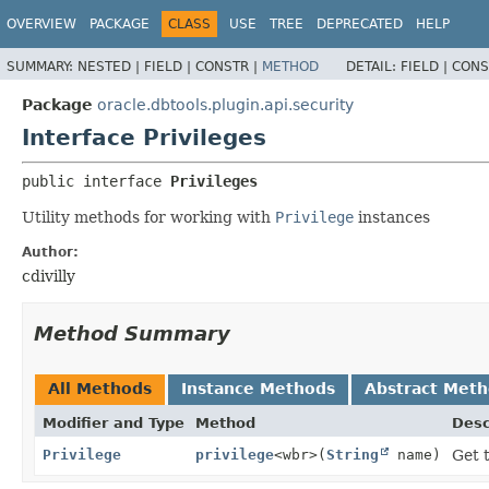
OVERVIEW
PACKAGE
CLASS
USE
TREE
DEPRECATED
HELP
SUMMARY:
NESTED |
FIELD |
CONSTR |
METHOD
DETAIL:
FIELD |
CONS
Package
oracle.dbtools.plugin.api.security
Interface Privileges
public interface 
Privileges
Utility methods for working with
Privilege
instances
Author:
cdivilly
Method Summary
All Methods
Instance Methods
Abstract Met
Modifier and Type
Method
Desc
Privilege
privilege
<wbr>(
String
name)
Get 