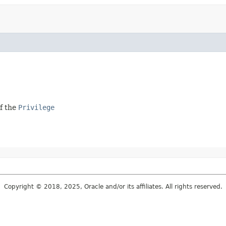
of the
Privilege
Copyright © 2018, 2025, Oracle and/or its affiliates. All rights reserved.