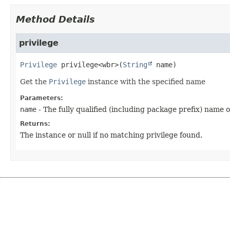
Method Details
privilege
Privilege
privilege
<wbr>
(
String
 name)
Get the
Privilege
instance with the specified name
Parameters:
name
- The fully qualified (including package prefix) name 
Returns:
The instance or null if no matching privilege found.