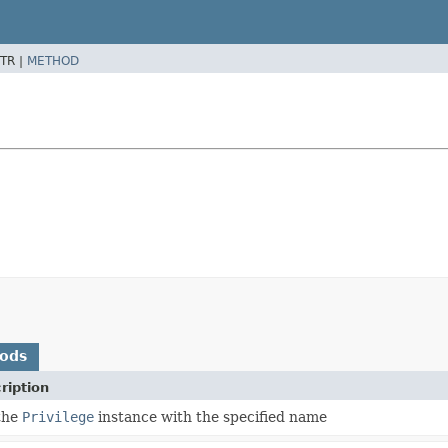
TR |
METHOD
hods
ription
the
Privilege
instance with the specified name