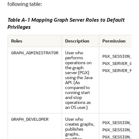
following table:
Table A-1 Mapping Graph Server Roles to Default
Privileges
Roles
Description
Permission
User who
GRAPH_ADMINISTRATOR
PGX_SESSION_CR
performs
operations on
PGX_SERVER_GET
the graph
PGX_SERVER_MAN
server (PGX)
using the Java
API. (As
compared to
running start
and stop
operations as
an OS user.)
User who
GRAPH_DEVELOPER
PGX_SESSION_CR
creates graphs,
publishes
PGX_SESSION_NE
graphs,
PGX_SESSION_GE
modifies