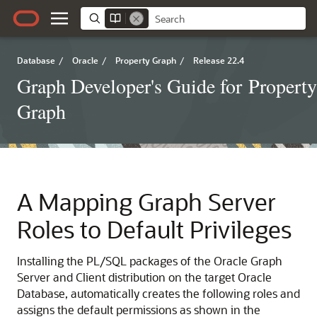
Database
/
Oracle
/
Property Graph
/
Release 22.4
Graph Developer's Guide for Property
Graph
A
Mapping Graph Server
Roles to Default Privileges
Installing the PL/SQL packages of the Oracle Graph
Server and Client distribution on the target Oracle
Database, automatically creates the following roles and
assigns the default permissions as shown in the