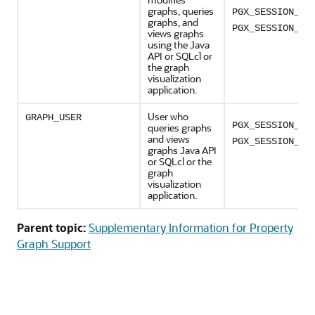
graphs, queries
PGX_SESSION_MO
graphs, and
PGX_SESSION_RE
views graphs
using the Java
API or SQLcl or
the graph
visualization
application.
User who
GRAPH_USER
PGX_SESSION_CR
queries graphs
and views
PGX_SESSION_GE
graphs Java API
or SQLcl or the
graph
visualization
application.
Parent topic:
Supplementary Information for Property
Graph Support