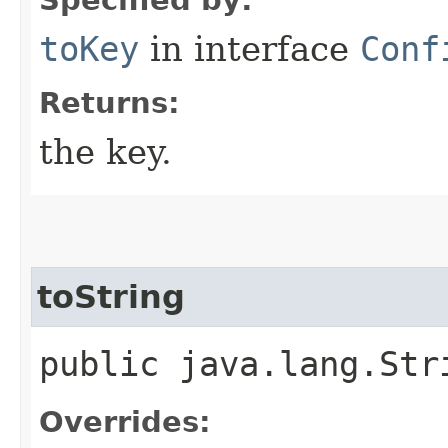
toKey
in interface
Conf
Returns:
the key.
toString
public java.lang.Str
Overrides: