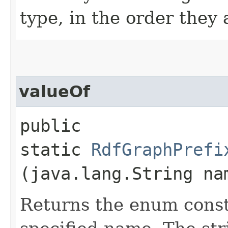
type, in the order they
valueOf
public
static
RdfGraphPrefi
(java.lang.String na
Returns the enum consta