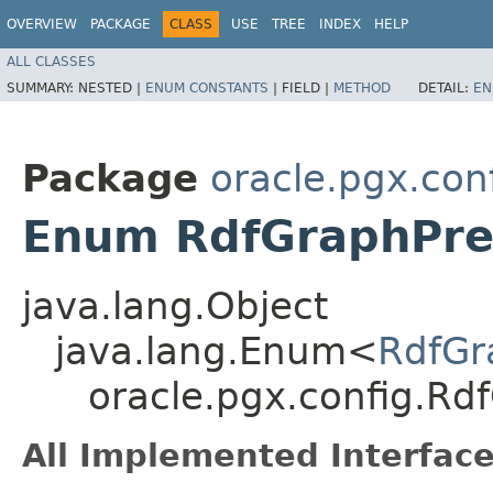
OVERVIEW
PACKAGE
CLASS
USE
TREE
INDEX
HELP
ALL CLASSES
SUMMARY:
NESTED |
ENUM CONSTANTS
|
FIELD |
METHOD
DETAIL:
EN
Package
oracle.pgx.con
Enum RdfGraphPref
java.lang.Object
java.lang.Enum<
RdfGr
oracle.pgx.config.Rdf
All Implemented Interface