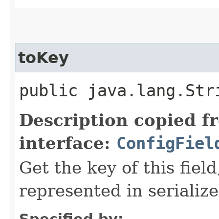
toKey
public java.lang.Str
Description copied f
interface:
ConfigFiel
Get the key of this field
represented in serializ
Specified by: