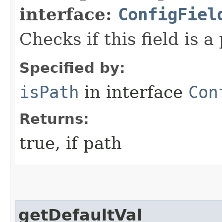
interface:
ConfigFiel
Checks if this field is a
Specified by:
isPath
in interface
Con
Returns:
true, if path
getDefaultVal