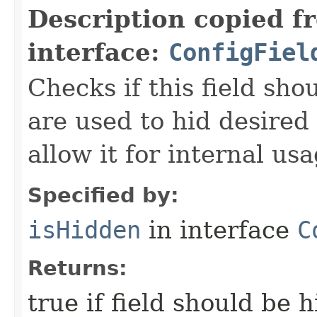
Description copied f
interface:
ConfigFiel
Checks if this field sho
are used to hid desired
allow it for internal usa
Specified by:
isHidden
in interface
C
Returns:
true if field should be 