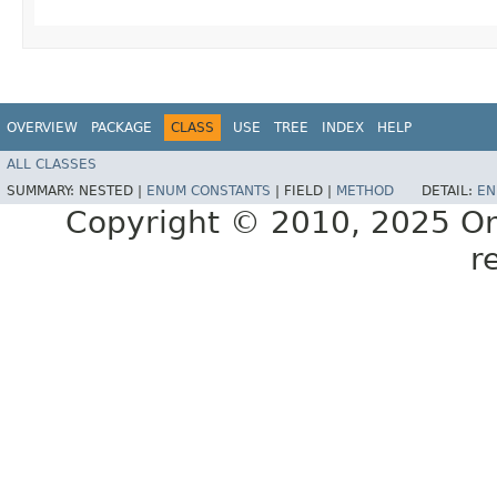
OVERVIEW
PACKAGE
CLASS
USE
TREE
INDEX
HELP
ALL CLASSES
SUMMARY:
NESTED |
ENUM CONSTANTS
|
FIELD |
METHOD
DETAIL:
EN
Copyright © 2010, 2025 Oracl
r