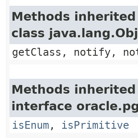
Methods inherited
class java.lang.Ob
getClass, notify, no
Methods inherited
interface oracle.p
isEnum
,
isPrimitive