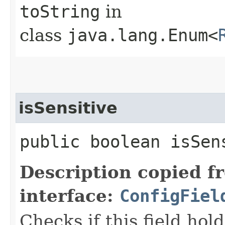
toString
in
class
java.lang.Enum<
isSensitive
public boolean isSen
Description copied f
interface:
ConfigFiel
Checks if this field hold