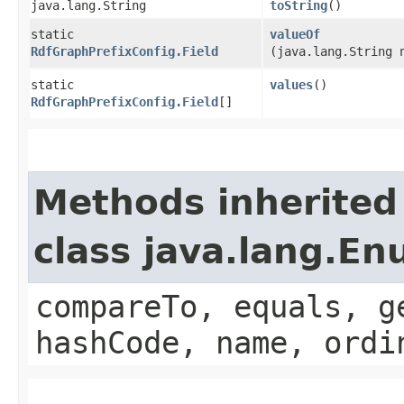
java.lang.String
toString
()
static
valueOf
RdfGraphPrefixConfig.Field
(java.lang.String 
static
values
()
RdfGraphPrefixConfig.Field
[]
Methods inherited
class java.lang.E
compareTo, equals, g
hashCode, name, ordi