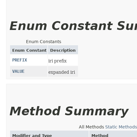
Enum Constant S
Enum Constants
Enum Constant
Description
PREFIX
iri prefix
VALUE
expanded iri
Method Summary
All Methods
Static Methods
Modifier and Type
Method