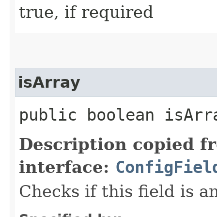
true, if required
isArray
public boolean isArr
Description copied f
interface:
ConfigFiel
Checks if this field is a