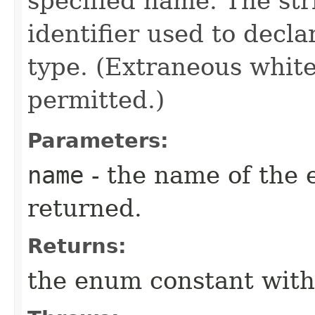
specified name. The st
identifier used to decl
type. (Extraneous whit
permitted.)
Parameters:
name
- the name of the 
returned.
Returns:
the enum constant with