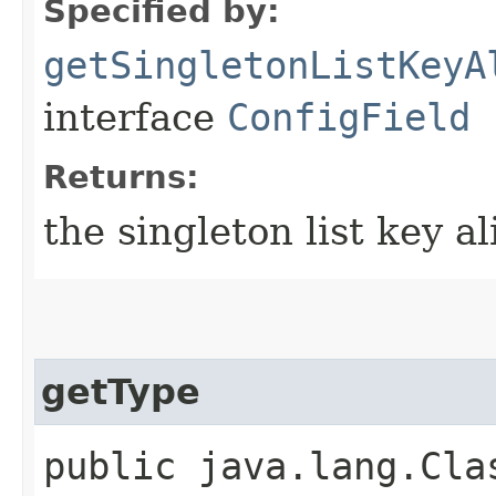
Specified by:
getSingletonListKeyA
interface
ConfigField
Returns:
the singleton list key al
getType
public java.lang.Cla