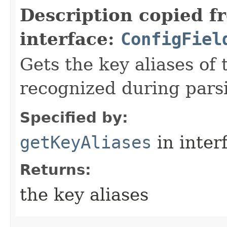
Description copied f
interface:
ConfigFiel
Gets the key aliases of 
recognized during pars
Specified by:
getKeyAliases
in inter
Returns:
the key aliases