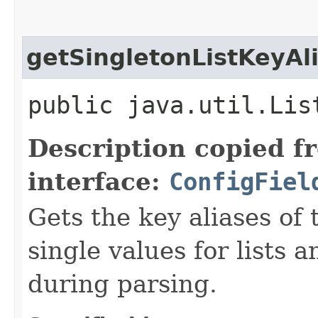
getSingletonListKeyAl
public java.util.Lis
Description copied f
interface:
ConfigFiel
Gets the key aliases of 
single values for lists 
during parsing.