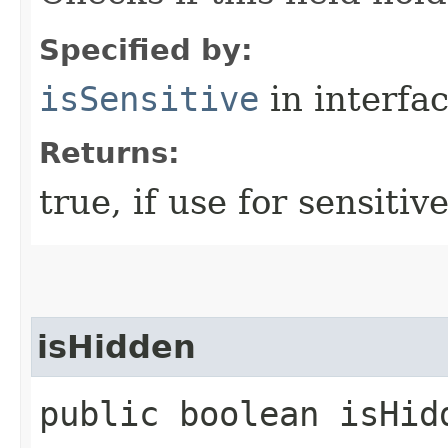
Specified by:
isSensitive
in interfa
Returns:
true, if use for sensitiv
isHidden
public boolean isHid