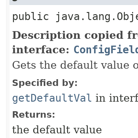
public java.lang.Obj
Description copied f
interface:
ConfigFiel
Gets the default value of
Specified by:
getDefaultVal
in inter
Returns:
the default value