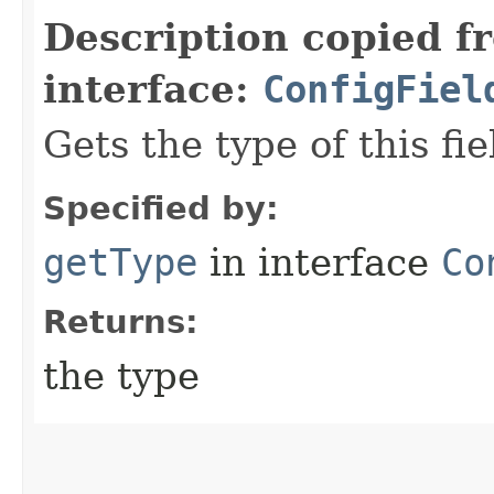
Description copied f
interface:
ConfigFiel
Gets the type of this fie
Specified by:
getType
in interface
Co
Returns:
the type