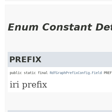
Enum Constant Det
PREFIX
public static final 
RdfGraphPrefixConfig.Field
 PREF
iri prefix