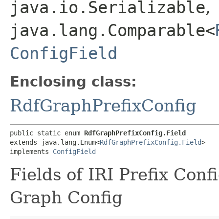
java.io.Serializable
,
java.lang.Comparable<
ConfigField
Enclosing class:
RdfGraphPrefixConfig
public static enum 
RdfGraphPrefixConfig.Field
extends java.lang.Enum<
RdfGraphPrefixConfig.Field
>

implements 
ConfigField
Fields of IRI Prefix Con
Graph Config