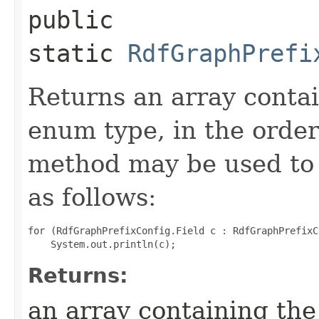
public
static
RdfGraphPrefi
Returns an array contai
enum type, in the order
method may be used to 
as follows:
for (RdfGraphPrefixConfig.Field c : RdfGraphPrefixC
Returns:
an array containing the