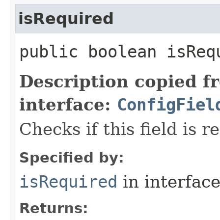
isRequired
public boolean isReq
Description copied f
interface:
ConfigFiel
Checks if this field is r
Specified by:
isRequired
in interfac
Returns: