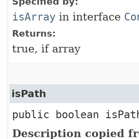
Specified by:
isArray
in interface
Co
Returns:
true, if array
isPath
public boolean isPat
Description copied f