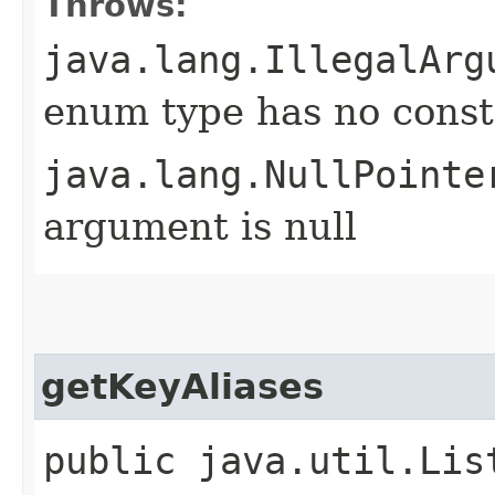
Throws:
java.lang.IllegalArg
enum type has no const
java.lang.NullPointe
argument is null
getKeyAliases
public java.util.Lis