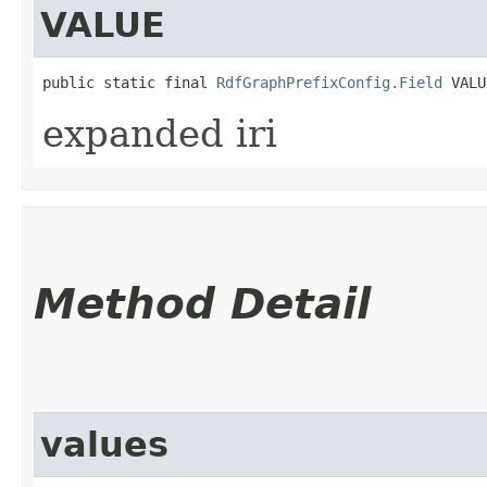
VALUE
public static final 
RdfGraphPrefixConfig.Field
 VALU
expanded iri
Method Detail
values