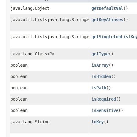
java.lang.Object
getDefaultVal
()
java.util.List<java.lang.String>
getKeyAliases
()
java.util.List<java.lang.String>
getSingletonListKe
java.lang.Class<?>
getType
()
boolean
isArray
()
boolean
isHidden
()
boolean
isPath
()
boolean
isRequired
()
boolean
isSensitive
()
java.lang.String
toKey
()