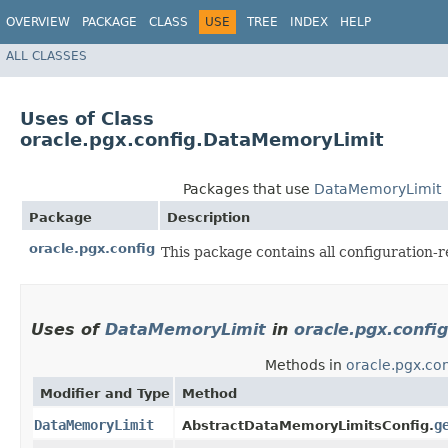
OVERVIEW
PACKAGE
CLASS
USE
TREE
INDEX
HELP
ALL CLASSES
Uses of Class
oracle.pgx.config.DataMemoryLimit
Packages that use
DataMemoryLimit
Package
Description
oracle.pgx.config
This package contains all configuration-r
Uses of
DataMemoryLimit
in
oracle.pgx.config
Methods in
oracle.pgx.con
Modifier and Type
Method
DataMemoryLimit
g
AbstractDataMemoryLimitsConfig.