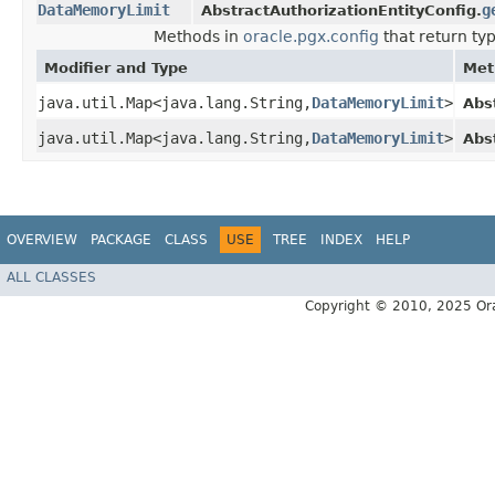
DataMemoryLimit
g
AbstractAuthorizationEntityConfig.
Methods in
oracle.pgx.config
that return ty
Modifier and Type
Met
java.util.Map<java.lang.String,​
DataMemoryLimit
>
Abs
java.util.Map<java.lang.String,​
DataMemoryLimit
>
Abs
OVERVIEW
PACKAGE
CLASS
USE
TREE
INDEX
HELP
ALL CLASSES
Copyright © 2010, 2025 Oracle