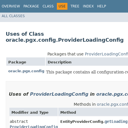
OVERVIEW
PACKAGE
CLASS
USE
TREE
INDEX
HELP
ALL CLASSES
Uses of Class
oracle.pgx.config.ProviderLoadingConfig
Packages that use
ProviderLoadingConf
Package
Description
oracle.pgx.config
This package contains all configuration-r
Uses of
ProviderLoadingConfig
in
oracle.pgx.c
Methods in
oracle.pgx.conf
Modifier and Type
Method
abstract
getLoading
EntityProviderConfig.
ProviderLoadingConfig