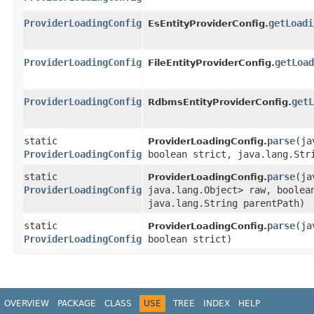
ProviderLoadingConfig
getLoadi
EsEntityProviderConfig.
ProviderLoadingConfig
getLoad
FileEntityProviderConfig.
ProviderLoadingConfig
getL
RdbmsEntityProviderConfig.
static
parse
​(j
ProviderLoadingConfig.
ProviderLoadingConfig
boolean strict, java.lang.Str
static
parse
​(j
ProviderLoadingConfig.
ProviderLoadingConfig
java.lang.Object> raw, boolea
java.lang.String parentPath)
static
parse
​(j
ProviderLoadingConfig.
ProviderLoadingConfig
boolean strict)
OVERVIEW
PACKAGE
CLASS
USE
TREE
INDEX
HELP