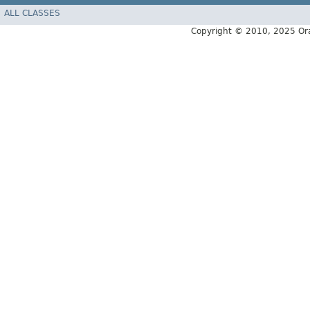
ALL CLASSES
Copyright © 2010, 2025 Oracle