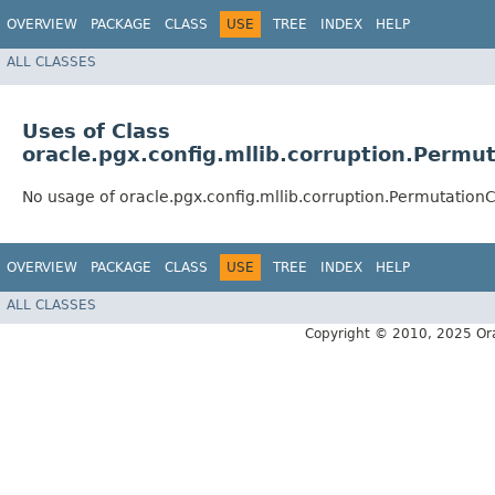
OVERVIEW
PACKAGE
CLASS
USE
TREE
INDEX
HELP
ALL CLASSES
Uses of Class
oracle.pgx.config.mllib.corruption.Permu
No usage of oracle.pgx.config.mllib.corruption.Permutation
OVERVIEW
PACKAGE
CLASS
USE
TREE
INDEX
HELP
ALL CLASSES
Copyright © 2010, 2025 Oracle