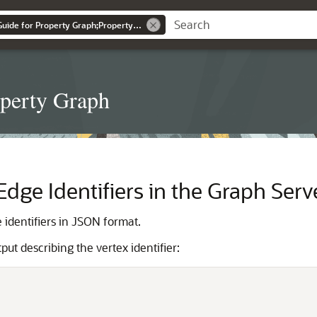
Graph Developer's Guide for Property Graph;Property Graph
operty Graph
dge Identifiers in the Graph Serv
identifiers in JSON format.
t describing the vertex identifier: