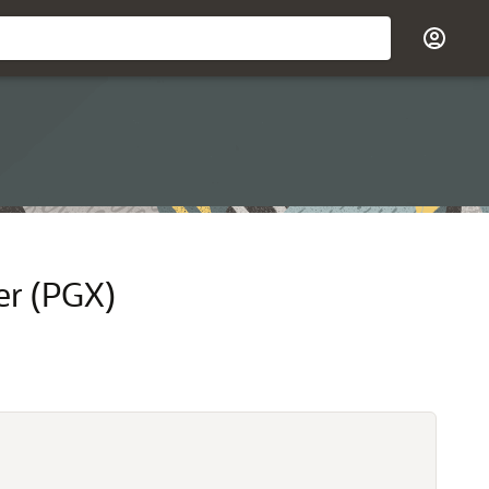
er (PGX)