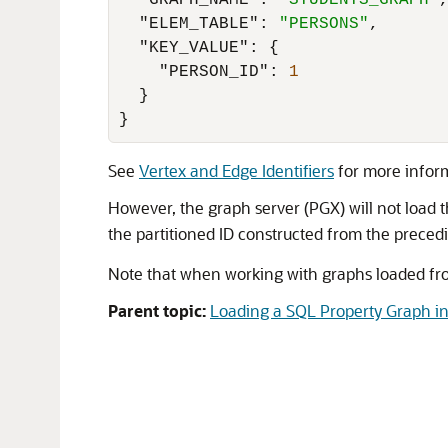
"GRAPH_NAME"
:
"STUDENTS_GRAPH"
"ELEM_TABLE"
:
"PERSONS"
,
"KEY_VALUE"
:
{
"PERSON_ID"
:
1
}
}
See
Vertex and Edge Identifiers
for more infor
However, the graph server (PGX) will not load th
the partitioned ID constructed from the preced
Note that when working with graphs loaded from
Parent topic:
Loading a SQL Property Graph in