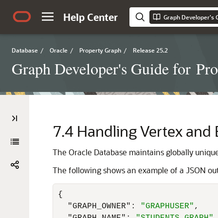
Help Center
Database
/
Oracle
/
Property Graph
/
Release 25.2
Graph Developer's Guide for Pr
7.4
Handling Vertex and E
The Oracle Database maintains globally unique 
The following shows an example of a JSON outpu
{
"GRAPH_OWNER"
:
"GRAPHUSER"
,