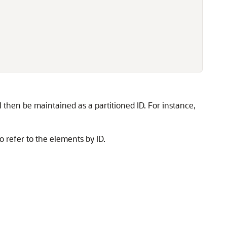
l then be maintained as a partitioned ID. For instance,
 refer to the elements by ID.