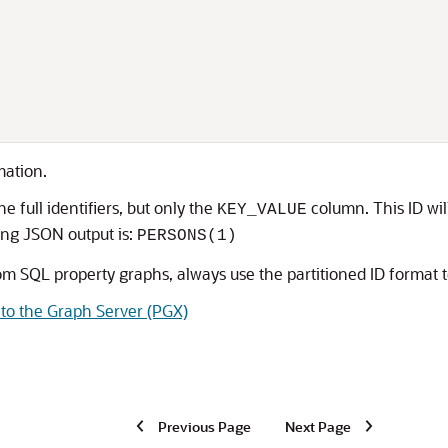
,
mation.
e full identifiers, but only the
column. This ID wil
KEY_VALUE
ing JSON output is:
PERSONS(1)
 SQL property graphs, always use the partitioned ID format to
to the Graph Server (PGX)
Previous Page
Next Page