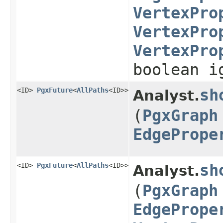
VertexPro
VertexPro
VertexPro
boolean i
<ID>
PgxFuture
<
AllPaths
<ID>>
sh
Analyst.
(
PgxGraph
EdgePrope
<ID>
PgxFuture
<
AllPaths
<ID>>
sh
Analyst.
(
PgxGraph
EdgePrope