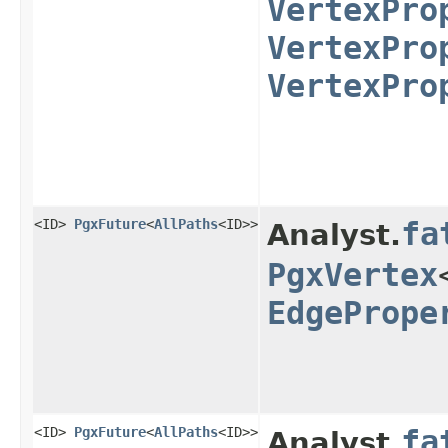
VertexPro
VertexPro
VertexPro
<ID>
PgxFuture
<
AllPaths
<ID>>
fa
Analyst.
PgxVertex
EdgePrope
<ID>
PgxFuture
<
AllPaths
<ID>>
fa
Analyst.