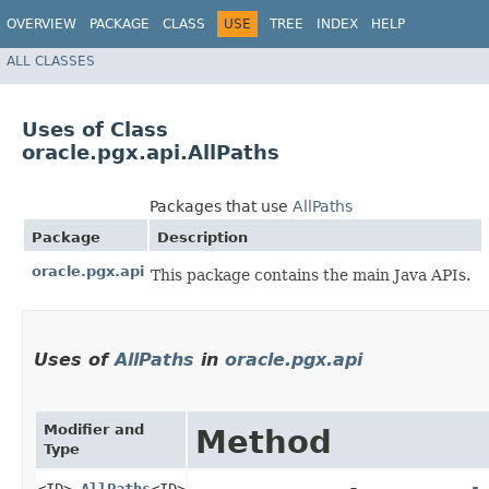
OVERVIEW
PACKAGE
CLASS
USE
TREE
INDEX
HELP
ALL CLASSES
Uses of Class
oracle.pgx.api.AllPaths
Packages that use
AllPaths
Package
Description
oracle.pgx.api
This package contains the main Java APIs.
Uses of
AllPaths
in
oracle.pgx.api
Modifier and
Method
Type