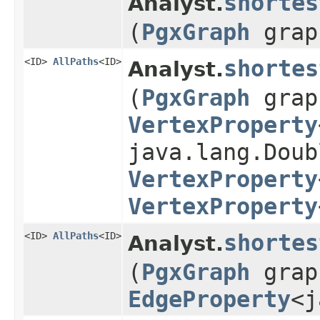
shortes
Analyst.
(
PgxGraph
gra
<ID>
AllPaths
<ID>
shortes
Analyst.
(
PgxGraph
gra
VertexProperty
java.lang.Doub
VertexProperty
VertexProperty
<ID>
AllPaths
<ID>
shortes
Analyst.
(
PgxGraph
gra
EdgeProperty
<j