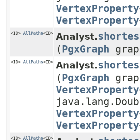
VertexProperty
VertexProperty
<ID>
AllPaths
<ID>
shortes
Analyst.
(
PgxGraph
gra
<ID>
AllPaths
<ID>
shortes
Analyst.
(
PgxGraph
gra
VertexProperty
java.lang.Doub
VertexProperty
VertexProperty
<ID>
AllPaths
<ID>