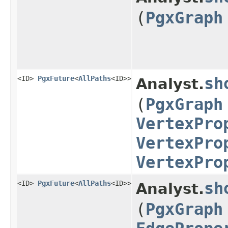
(
PgxGraph
<ID>
PgxFuture
<
AllPaths
<ID>>
sh
Analyst.
(
PgxGraph
VertexPro
VertexPro
VertexPro
<ID>
PgxFuture
<
AllPaths
<ID>>
sh
Analyst.
(
PgxGraph