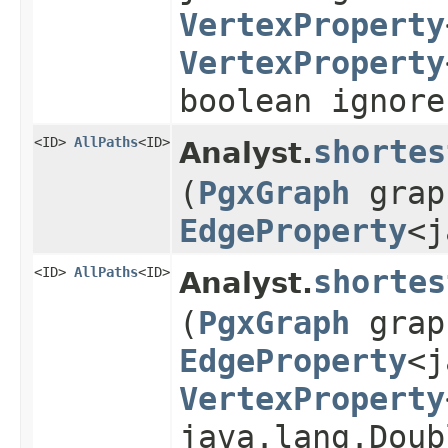
VertexProperty
VertexProperty
boolean ignore
<ID>
AllPaths
<ID>
shortes
Analyst.
(
PgxGraph
grap
EdgeProperty
<j
<ID>
AllPaths
<ID>
shortes
Analyst.
(
PgxGraph
grap
EdgeProperty
<j
VertexProperty
java.lang.Doub