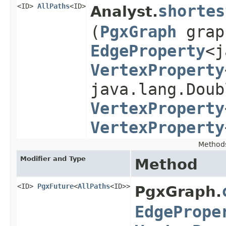
<ID>
AllPaths
<ID>
shortes
Analyst.
(
PgxGraph
gra
EdgeProperty
<j
VertexProperty
java.lang.Doub
VertexProperty
VertexProperty
Method
Modifier and Type
Method
<ID>
PgxFuture
<
AllPaths
<ID>>
PgxGraph.
EdgePrope