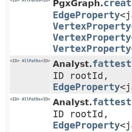
<ID>
AllPaths
<ID>
creat
PgxGraph.
EdgeProperty
<j
VertexProperty
VertexProperty
VertexProperty
<ID>
AllPaths
<ID>
fattest
Analyst.
ID rootId,
EdgeProperty
<j
<ID>
AllPaths
<ID>
fattest
Analyst.
ID rootId,
EdgeProperty
<j