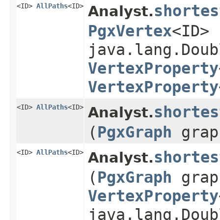
<ID>
AllPaths
<ID>
shortes
Analyst.
PgxVertex
<ID>
java.lang.Doub
VertexProperty
VertexProperty
<ID>
AllPaths
<ID>
shortes
Analyst.
(
PgxGraph
grap
<ID>
AllPaths
<ID>
shortes
Analyst.
(
PgxGraph
grap
VertexProperty
java.lang.Doub