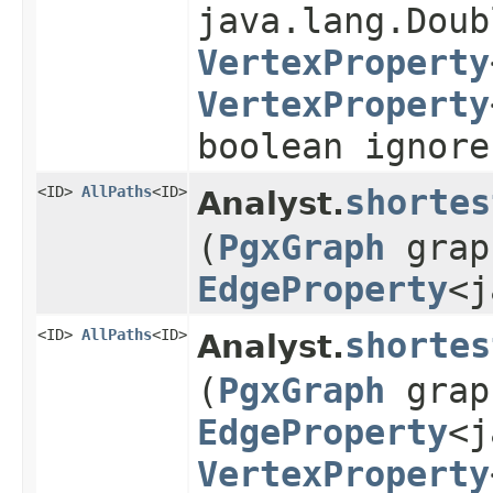
java.lang.Doub
VertexProperty
VertexProperty
boolean ignore
<ID>
AllPaths
<ID>
shortes
Analyst.
(
PgxGraph
grap
EdgeProperty
<j
<ID>
AllPaths
<ID>
shortes
Analyst.
(
PgxGraph
grap
EdgeProperty
<j
VertexProperty