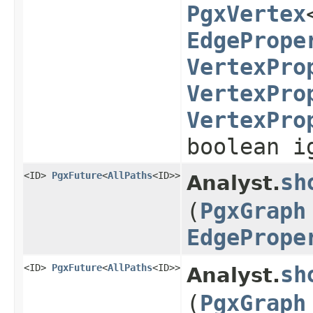
PgxVertex
EdgePrope
VertexPro
VertexPro
VertexPro
boolean i
<ID>
PgxFuture
<
AllPaths
<ID>>
sh
Analyst.
(
PgxGraph
EdgePrope
<ID>
PgxFuture
<
AllPaths
<ID>>
sh
Analyst.
(
PgxGraph