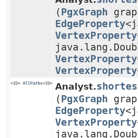
(
PgxGraph
gra
EdgeProperty
<j
VertexProperty
java.lang.Doub
VertexProperty
VertexProperty
<ID>
AllPaths
<ID>
shortes
Analyst.
(
PgxGraph
gra
EdgeProperty
<j
VertexProperty
java.lang.Doub