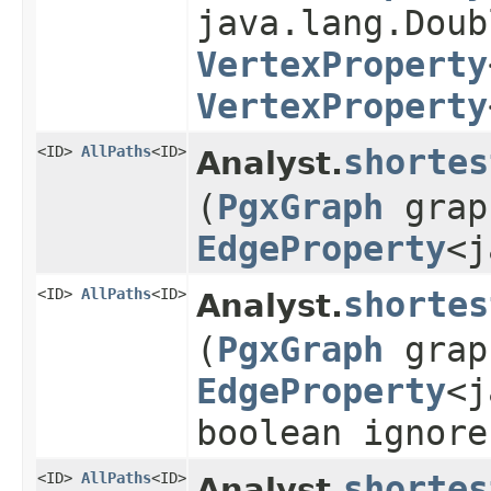
java.lang.Doub
VertexProperty
VertexProperty
<ID>
AllPaths
<ID>
shortes
Analyst.
(
PgxGraph
gra
EdgeProperty
<j
<ID>
AllPaths
<ID>
shortes
Analyst.
(
PgxGraph
gra
EdgeProperty
<j
boolean ignore
<ID>
AllPaths
<ID>
shortes
Analyst.