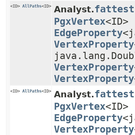
<ID>
AllPaths
<ID>
fattest
Analyst.
PgxVertex
<ID> 
EdgeProperty
<j
VertexProperty
java.lang.Doub
VertexProperty
VertexProperty
<ID>
AllPaths
<ID>
fattest
Analyst.
PgxVertex
<ID> 
EdgeProperty
<j
VertexProperty