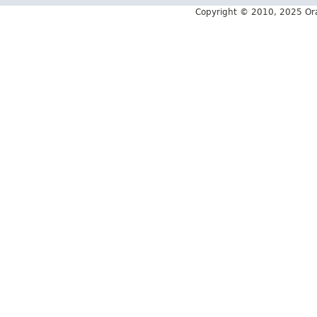
Copyright © 2010, 2025 Oracle