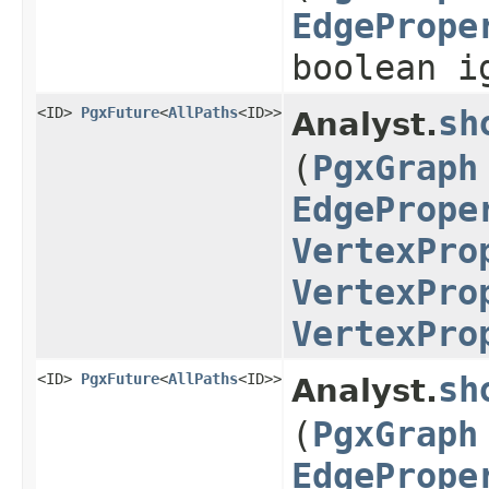
EdgePrope
boolean i
<ID>
PgxFuture
<
AllPaths
<ID>>
sh
Analyst.
(
PgxGraph
EdgePrope
VertexPro
VertexPro
VertexPro
<ID>
PgxFuture
<
AllPaths
<ID>>
sh
Analyst.
(
PgxGraph
EdgePrope