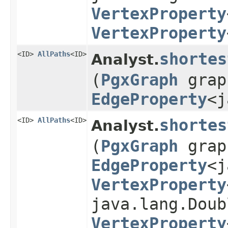
VertexProperty
VertexProperty
<ID>
AllPaths
<ID>
shortes
Analyst.
(
PgxGraph
gra
EdgeProperty
<j
<ID>
AllPaths
<ID>
shortes
Analyst.
(
PgxGraph
gra
EdgeProperty
<j
VertexProperty
java.lang.Doub
VertexProperty