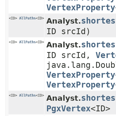
VertexProperty
<ID>
AllPaths
<ID>
shortes
Analyst.
ID srcId)
<ID>
AllPaths
<ID>
shortes
Analyst.
ID srcId,
Vert
java.lang.Doub
VertexProperty
VertexProperty
<ID>
AllPaths
<ID>
shortes
Analyst.
PgxVertex
<ID> 