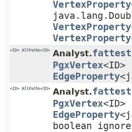
VertexProperty
java.lang.Doub
VertexProperty
VertexProperty
<ID>
AllPaths
<ID>
fattest
Analyst.
PgxVertex
<ID> 
EdgeProperty
<j
<ID>
AllPaths
<ID>
fattest
Analyst.
PgxVertex
<ID> 
EdgeProperty
<j
boolean ignore