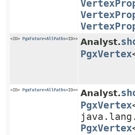
VertexPro
VertexPro
VertexPro
<ID>
PgxFuture
<
AllPaths
<ID>>
sh
Analyst.
PgxVertex
<ID>
PgxFuture
<
AllPaths
<ID>>
sh
Analyst.
PgxVertex
java.lang
PgxVertex