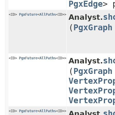
PgxEdge
> 
<ID>
PgxFuture
<
AllPaths
<ID>>
sh
Analyst.
(
PgxGraph
<ID>
PgxFuture
<
AllPaths
<ID>>
sh
Analyst.
(
PgxGraph
VertexPro
VertexPro
VertexPro
<ID>
PgxFuture
<
AllPaths
<ID>>
sh
Analyst.