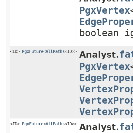
PgxVertex
EdgePrope
boolean i
<ID>
PgxFuture
<
AllPaths
<ID>>
fa
Analyst.
PgxVertex
EdgePrope
VertexPro
VertexPro
VertexPro
<ID>
PgxFuture
<
AllPaths
<ID>>
fa
Analyst.