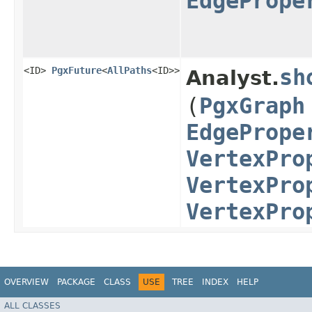
EdgePrope
<ID>
PgxFuture
<
AllPaths
<ID>>
sh
Analyst.
(
PgxGraph
EdgePrope
VertexPro
VertexPro
VertexPro
OVERVIEW
PACKAGE
CLASS
USE
TREE
INDEX
HELP
ALL CLASSES