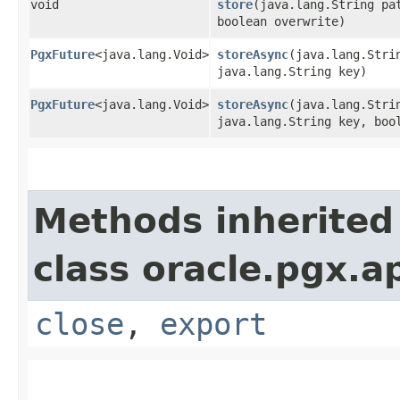
void
store
​(java.lang.String pa
boolean overwrite)
PgxFuture
<java.lang.Void>
storeAsync
​(java.lang.Stri
java.lang.String key)
PgxFuture
<java.lang.Void>
storeAsync
​(java.lang.Stri
java.lang.String key, boo
Methods inherited
class oracle.pgx.ap
close
,
export