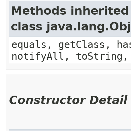
Methods inherited
class java.lang.Ob
equals, getClass, ha
notifyAll, toString,
Constructor Detail