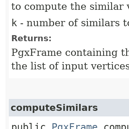
to compute the similar 
k
- number of similars t
Returns:
PgxFrame containing the
the list of input vertice
computeSimilars
public
PgxFrame
compu