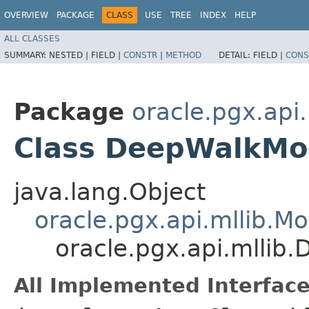
OVERVIEW
PACKAGE
CLASS
USE
TREE
INDEX
HELP
ALL CLASSES
SUMMARY:
NESTED |
FIELD |
CONSTR
|
METHOD
DETAIL:
FIELD |
CONS
Package
oracle.pgx.api.
Class DeepWalkMo
java.lang.Object
oracle.pgx.api.mllib.Mo
oracle.pgx.api.mllib
All Implemented Interface