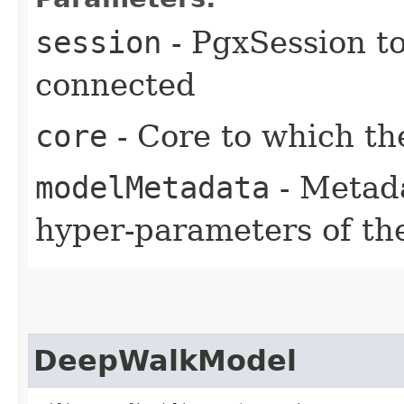
session
- PgxSession to
connected
core
- Core to which th
modelMetadata
- Metada
hyper-parameters of t
DeepWalkModel