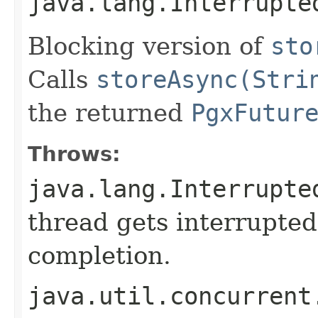
java.lang.Interrupte
Blocking version of
sto
Calls
storeAsync(Stri
the returned
PgxFutur
Throws:
java.lang.Interrupte
thread gets interrupted
completion.
java.util.concurrent