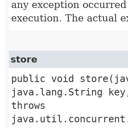
any exception occurred
execution. The actual e
store
public void store​(j
java.lang.String key
throws
java.util.concurrent