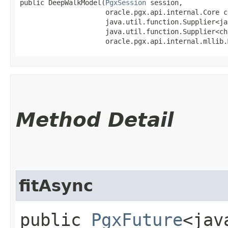
public DeepWalkModel​(
PgxSession
 session,

                     oracle.pgx.api.internal.Core co
                     java.util.function.Supplier<ja
                     java.util.function.Supplier<ch
                     oracle.pgx.api.internal.mllib.
Method Detail
fitAsync
public
PgxFuture
<jav