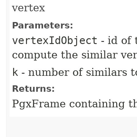
vertex
Parameters:
vertexIdObject
- id of
compute the similar ver
k
- number of similars t
Returns:
PgxFrame containing the