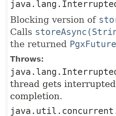
java.lang.Interrupte
Blocking version of
sto
Calls
storeAsync(Stri
the returned
PgxFutur
Throws:
java.lang.Interrupte
thread gets interrupted
completion.
java.util.concurrent