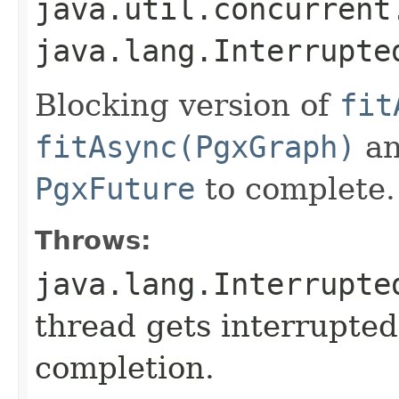
java.util.concurrent
java.lang.Interrupte
Blocking version of
fit
fitAsync(PgxGraph)
an
PgxFuture
to complete.
Throws:
java.lang.Interrupte
thread gets interrupted
completion.