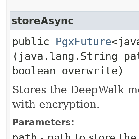
storeAsync
public
PgxFuture
<jav
(java.lang.String pa
boolean overwrite)
Stores the DeepWalk mod
with encryption.
Parameters:
path
- path to store th