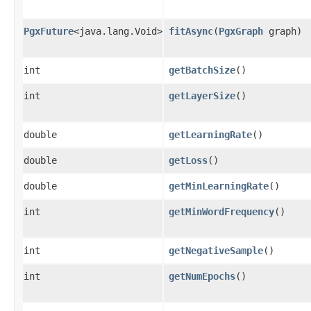
PgxFuture
<java.lang.Void>
fitAsync
​(
PgxGraph
graph)
int
getBatchSize
()
int
getLayerSize
()
double
getLearningRate
()
double
getLoss
()
double
getMinLearningRate
()
int
getMinWordFrequency
()
int
getNegativeSample
()
int
getNumEpochs
()