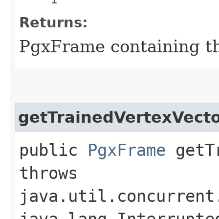
Returns:
PgxFrame containing th
getTrainedVertexVect
public
PgxFrame
getTr
throws
java.util.concurrent
java.lang.Interrupte