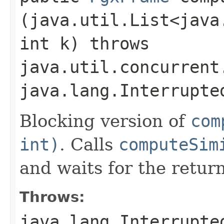
(java.util.List<java
int k) throws
java.util.concurrent
java.lang.Interrupte
Blocking version of
com
int)
. Calls
computeSim
and waits for the retu
Throws:
java.lang.Interrupte