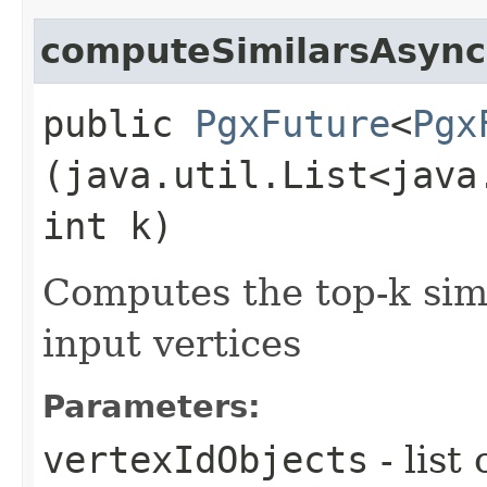
computeSimilarsAsync
public
PgxFuture
<
Pgx
(java.util.List<java
int k)
Computes the top-k simil
input vertices
Parameters:
vertexIdObjects
- list