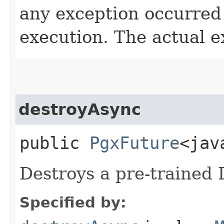
any exception occurred
execution. The actual e
destroyAsync
public
PgxFuture
<jav
Destroys a pre-trained
Specified by: