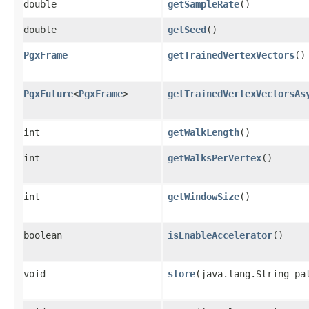
double
getSampleRate
()
double
getSeed
()
PgxFrame
getTrainedVertexVectors
()
PgxFuture
<
PgxFrame
>
getTrainedVertexVectorsAs
int
getWalkLength
()
int
getWalksPerVertex
()
int
getWindowSize
()
boolean
isEnableAccelerator
()
void
store
​(java.lang.String pa