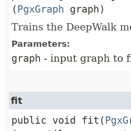
(
PgxGraph
graph)
Trains the DeepWalk mo
Parameters:
graph
- input graph to f
fit
public void fit​(
PgxG