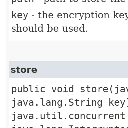
key
- the encryption key
should be used.
store
public void store​(j
java.lang.String key
java.util.concurrent