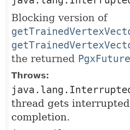
Blocking version of
getTrainedVertexVect
getTrainedVertexVect
the returned
PgxFutur
Throws:
java.lang.Interrupte
thread gets interrupted
completion.