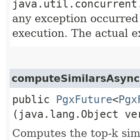
java.util.concurrent
any exception occurred
execution. The actual e
computeSimilarsAsync
public
PgxFuture
<
Pgx
(java.lang.Object ve
Computes the top-k simi