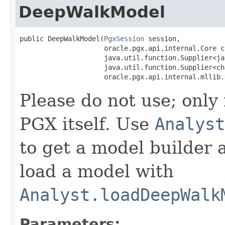
DeepWalkModel
public DeepWalkModel​(
PgxSession
 session,

                     oracle.pgx.api.internal.Core co
                     java.util.function.Supplier<ja
                     java.util.function.Supplier<ch
                     oracle.pgx.api.internal.mllib.
Please do not use; only
PGX itself. Use
Analyst
to get a model builder 
load a model with
Analyst.loadDeepWalk
Parameters: