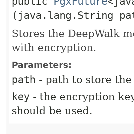
public
PgxFuture
<jav
(java.lang.String pa
Stores the DeepWalk mod
with encryption.
Parameters:
path
- path to store th
key
- the encryption key
should be used.