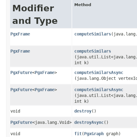
Method
Modifier
and Type
PgxFrame
computeSimilars
​(java.lan
PgxFrame
computeSimilars
(java.util.List<java.lang
int k)
PgxFuture
<
PgxFrame
>
computeSimilarsAsync
(java.lang.Object vertexI
PgxFuture
<
PgxFrame
>
computeSimilarsAsync
(java.util.List<java.lang
int k)
void
destroy
()
PgxFuture
<java.lang.Void>
destroyAsync
()
void
fit
​(
PgxGraph
graph)