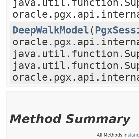
java.util.function.Su
oracle.pgx.api.intern
DeepWalkModel
​(
PgxSess
oracle.pgx.api.intern
java.util.function.Su
java.util.function.Su
oracle.pgx.api.intern
Method Summary
All Methods
Instan