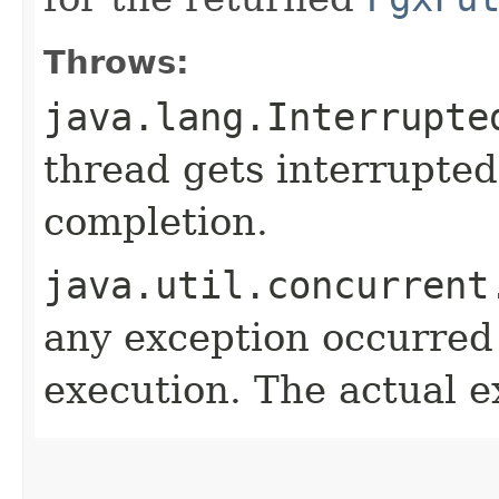
Throws:
java.lang.Interrupte
thread gets interrupted
completion.
java.util.concurrent
any exception occurred
execution. The actual e