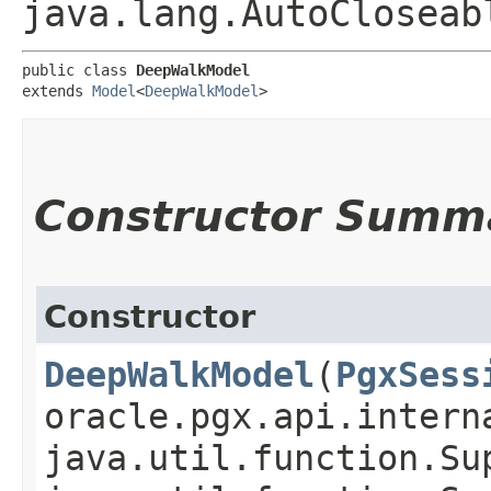
java.lang.AutoCloseab
public class 
DeepWalkModel
extends 
Model
<
DeepWalkModel
>
Constructor Summ
Constructor
DeepWalkModel
​(
PgxSess
oracle.pgx.api.intern
java.util.function.Su