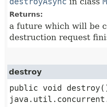
destroyAsync
in class
Returns:
a future which will be 
destruction request fini
destroy
public void destroy(
java.util.concurrent