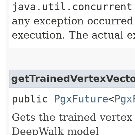
java.util.concurrent
any exception occurred
execution. The actual e
getTrainedVertexVect
public
PgxFuture
<
Pgx
Gets the trained vertex
DeepWalk model