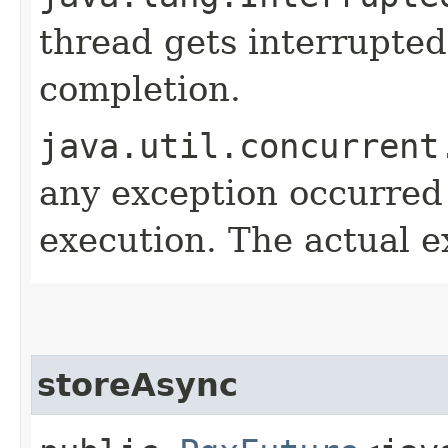
thread gets interrupted
completion.
java.util.concurrent
any exception occurred
execution. The actual e
storeAsync