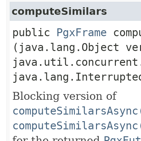
computeSimilars
public
PgxFrame
compu
(java.lang.Object ve
java.util.concurrent
java.lang.Interrupte
Blocking version of
computeSimilarsAsync
computeSimilarsAsync
for the returned
PgxFu