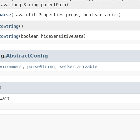
java.lang.String parentPath)
parse
​(java.util.Properties props, boolean strict)
toString
()
toString
​(boolean hideSensitiveData)
ig.
AbstractConfig
vironment
,
parseString
,
setSerializable
t
wait