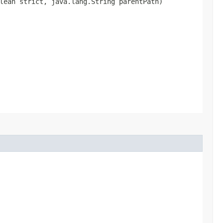
olean strict, java.lang.String parentPath)