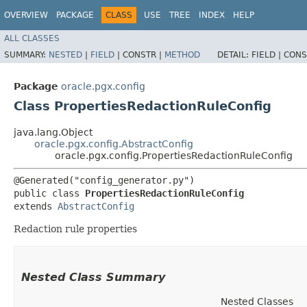
OVERVIEW
PACKAGE
CLASS
USE
TREE
INDEX
HELP
ALL CLASSES
SUMMARY:
NESTED
|
FIELD
|
CONSTR |
METHOD
DETAIL:
FIELD |
CONS
Package
oracle.pgx.config
Class PropertiesRedactionRuleConfig
java.lang.Object
oracle.pgx.config.AbstractConfig
oracle.pgx.config.PropertiesRedactionRuleConfig
@Generated("config_generator.py")

public class 
PropertiesRedactionRuleConfig
extends 
AbstractConfig
Redaction rule properties
Nested Class Summary
Nested Classes