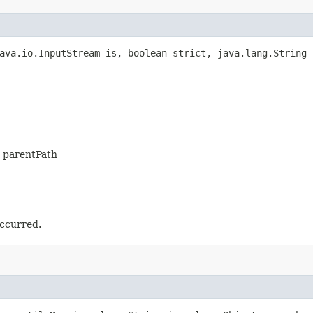
ava.io.InputStream is, boolean strict, java.lang.String 
is parentPath
occurred.