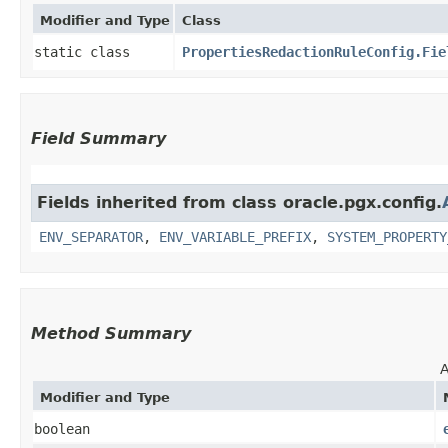
Modifier and Type
Class
static class
PropertiesRedactionRuleConfig.Fie
Field Summary
Fields inherited from class oracle.pgx.config.
ENV_SEPARATOR
,
ENV_VARIABLE_PREFIX
,
SYSTEM_PROPERTY
Method Summary
A
Modifier and Type
boolean