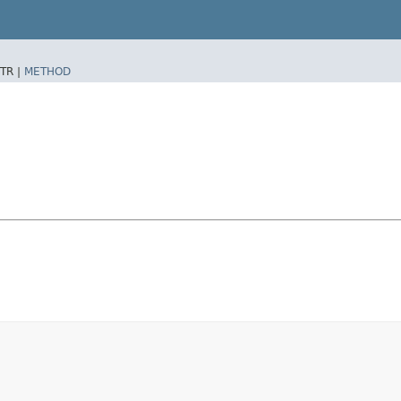
TR |
METHOD