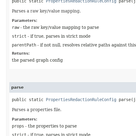
public static
PropertiesRedactionRuleConfig
parse​(j
Parses a raw key/value mapping.
Parameters:
raw
- the raw key/value mapping to parse
strict
- if true, parses in strict mode
parentPath
- if not null, resolves relative paths against th
Returns:
the parsed graph config
parse
public static
PropertiesRedactionRuleConfig
parse​(j
Parses a properties file.
Parameters:
props
- the properties to parse
strict
- if true, parses in strict mode