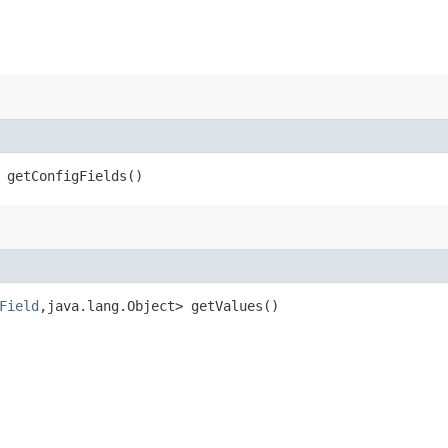
 getConfigFields()
Field
,​java.lang.Object> getValues()