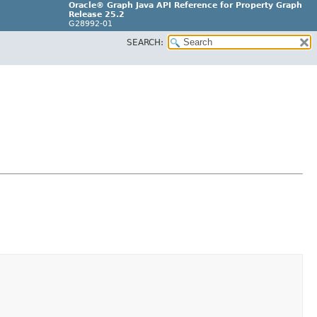
Oracle® Graph Java API Reference for Property Graph
Release 25.2
G28992-01
SEARCH: