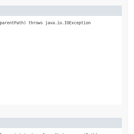
parentPath) throws java.io.IOException