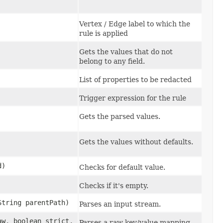
Vertex / Edge label to which the
rule is applied
Gets the values that do not
belong to any field.
List of properties to be redacted
Trigger expression for the rule
Gets the parsed values.
Gets the values without defaults.
d)
Checks for default value.
Checks if it's empty.
String parentPath)
Parses an input stream.
aw, boolean strict,
Parses a raw key/value mapping.