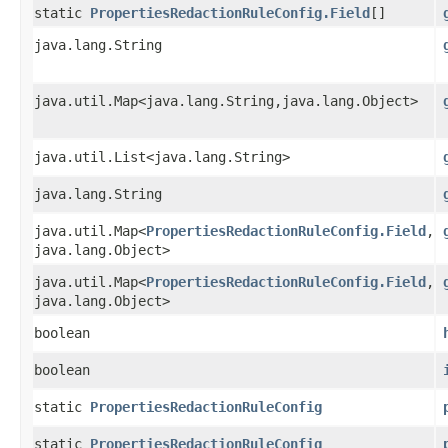
static
PropertiesRedactionRuleConfig.Field
[]
java.lang.String
java.util.Map<java.lang.String,​java.lang.Object>
java.util.List<java.lang.String>
java.lang.String
java.util.Map<
PropertiesRedactionRuleConfig.Field
,​
java.lang.Object>
java.util.Map<
PropertiesRedactionRuleConfig.Field
,​
java.lang.Object>
boolean
boolean
static
PropertiesRedactionRuleConfig
static
PropertiesRedactionRuleConfig