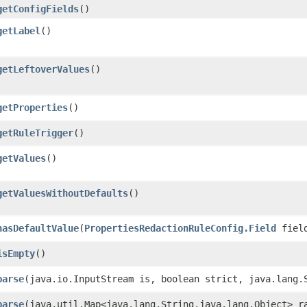
getConfigFields
()
getLabel
()
getLeftoverValues
()
getProperties
()
getRuleTrigger
()
getValues
()
getValuesWithoutDefaults
()
hasDefaultValue
​(
PropertiesRedactionRuleConfig.Field
fiel
isEmpty
()
parse
​(java.io.InputStream is, boolean strict, java.lang.
parse
​(java.util.Map<java.lang.String,​java.lang.Object> r