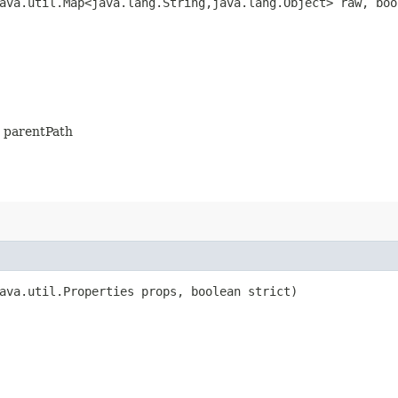
ava.util.Map<java.lang.String,​java.lang.Object> raw, bo
is parentPath
ava.util.Properties props, boolean strict)