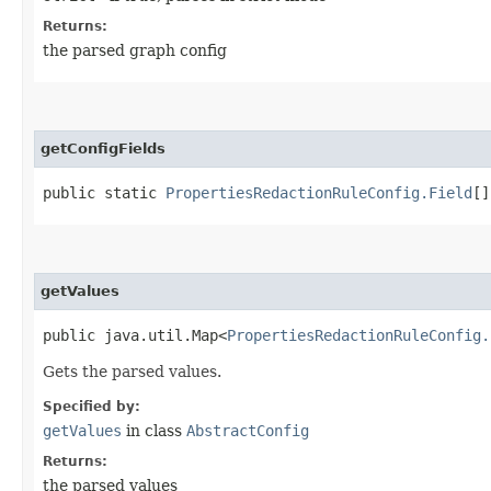
Returns:
the parsed graph config
getConfigFields
public static
PropertiesRedactionRuleConfig.Field
[]
getValues
public java.util.Map<
PropertiesRedactionRuleConfig.
Gets the parsed values.
Specified by:
getValues
in class
AbstractConfig
Returns:
the parsed values