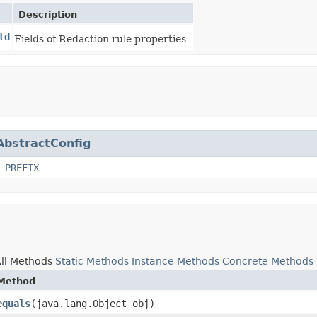
Description
ld
Fields of Redaction rule properties
AbstractConfig
_PREFIX
ll Methods
Static Methods
Instance Methods
Concrete Methods
Method
equals
​(java.lang.Object obj)