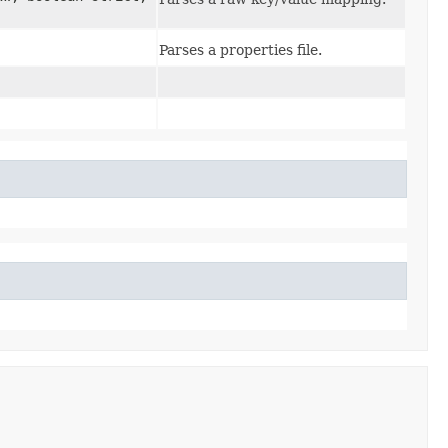
Parses a properties file.