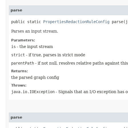
parse
public static
PropertiesRedactionRuleConfig
parse​(j
Parses an input stream.
Parameters:
is
- the input stream
strict
- if true, parses in strict mode
parentPath
- if not null, resolves relative paths against th
Returns:
the parsed graph config
Throws:
java.io.IOException
- Signals that an I/O exception has 
parse