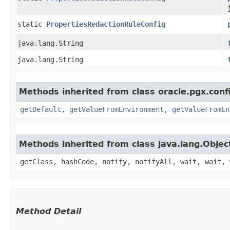
static
PropertiesRedactionRuleConfig
java.lang.String
java.lang.String
Methods inherited from class oracle.pgx.conf
getDefault
,
getValueFromEnvironment
,
getValueFromEn
Methods inherited from class java.lang.Objec
getClass, hashCode, notify, notifyAll, wait, wait, 
Method Detail