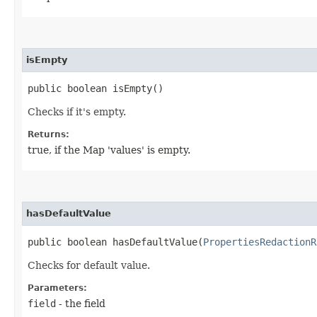
isEmpty
public boolean isEmpty()
Checks if it's empty.
Returns:
true, if the Map 'values' is empty.
hasDefaultValue
public boolean hasDefaultValue​(
PropertiesRedactionR
Checks for default value.
Parameters:
field
- the field