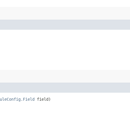
uleConfig.Field
field)