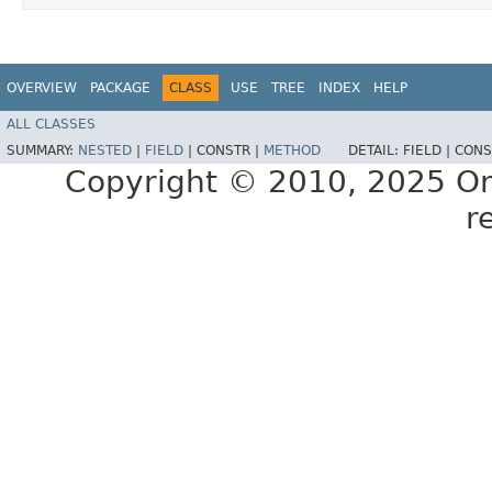
OVERVIEW
PACKAGE
CLASS
USE
TREE
INDEX
HELP
ALL CLASSES
SUMMARY:
NESTED
|
FIELD
|
CONSTR |
METHOD
DETAIL:
FIELD |
CONS
Copyright © 2010, 2025 Oracl
r