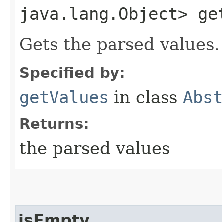
java.lang.Object> ge
Gets the parsed values.
Specified by:
getValues
in class
Abs
Returns:
the parsed values
isEmpty