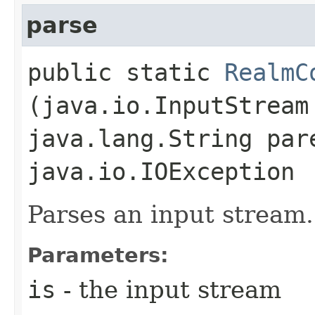
parse
public static
RealmC
(java.io.InputStream
java.lang.String par
java.io.IOException
Parses an input stream.
Parameters:
is
- the input stream