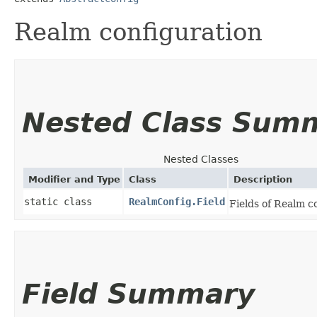
Realm configuration
Nested Class Sum
Nested Classes
Modifier and Type
Class
Description
static class
RealmConfig.Field
Fields of Realm c
Field Summary