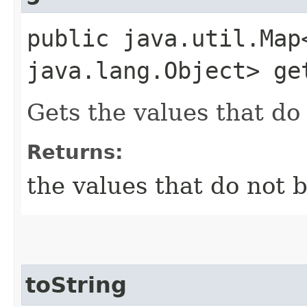
public java.util.Map
java.lang.Object> ge
Gets the values that do 
Returns:
the values that do not b
toString