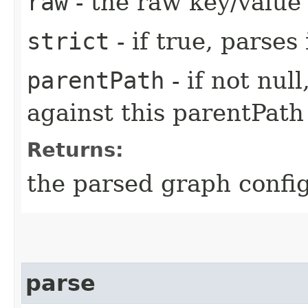
raw
- the raw key/value
strict
- if true, parses
parentPath
- if not nul
against this parentPath
Returns:
the parsed graph confi
parse