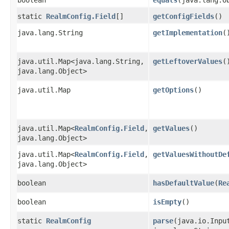
static
RealmConfig.Field
[]
getConfigFields
()
java.lang.String
getImplementation
(
java.util.Map<java.lang.String,​
getLeftoverValues
(
java.lang.Object>
java.util.Map
getOptions
()
java.util.Map<
RealmConfig.Field
,​
getValues
()
java.lang.Object>
java.util.Map<
RealmConfig.Field
,​
getValuesWithoutDe
java.lang.Object>
boolean
hasDefaultValue
​(
Re
boolean
isEmpty
()
static
RealmConfig
parse
​(java.io.Inp