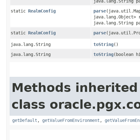
java.lang.String p
static
RealmConfig
parse
​(java.util.Ma
java.lang.Object> 
java.lang.String p
static
RealmConfig
parse
​(java.util.P
java.lang.String
toString
()
java.lang.String
toString
​(boolean h
Methods inherited
class oracle.pgx.co
getDefault
,
getValueFromEnvironment
,
getValueFromEn