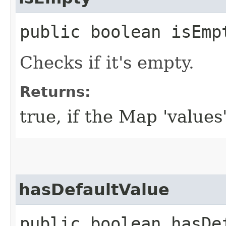
public boolean isEmp
Checks if it's empty.
Returns:
true, if the Map 'values
hasDefaultValue
public boolean hasDef