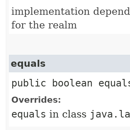
implementation depende
for the realm
equals
public boolean equal
Overrides:
equals
in class
java.l