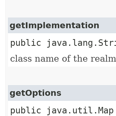
getImplementation
public java.lang.Str
class name of the real
getOptions
public java.util.Map