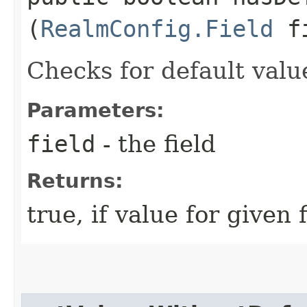
(
RealmConfig.Field
fi
Checks for default valu
Parameters:
field
- the field
Returns:
true, if value for given 