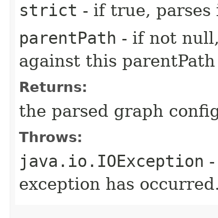
strict
- if true, parses
parentPath
- if not nul
against this parentPath
Returns:
the parsed graph confi
Throws:
java.io.IOException
-
exception has occurred