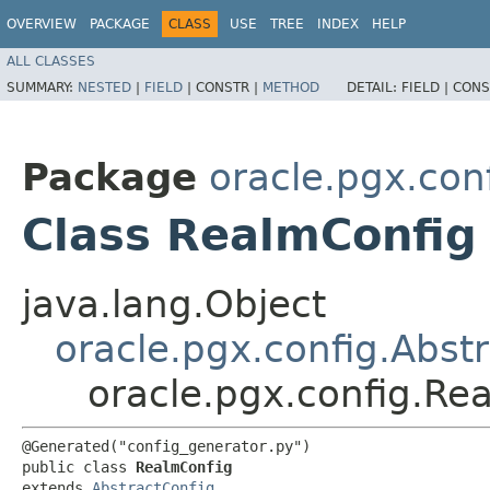
OVERVIEW
PACKAGE
CLASS
USE
TREE
INDEX
HELP
ALL CLASSES
SUMMARY:
NESTED
|
FIELD
|
CONSTR |
METHOD
DETAIL:
FIELD |
CONS
Package
oracle.pgx.con
Class RealmConfig
java.lang.Object
oracle.pgx.config.Abst
oracle.pgx.config.Re
@Generated("config_generator.py")

public class 
RealmConfig
extends 
AbstractConfig