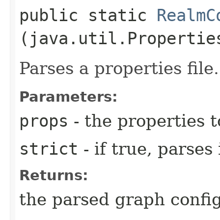
public static
RealmC
(java.util.Propertie
Parses a properties file.
Parameters:
props
- the properties t
strict
- if true, parses
Returns:
the parsed graph confi