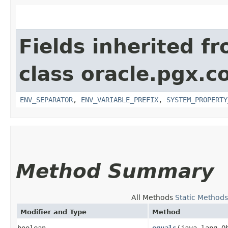
Fields inherited f
class oracle.pgx.co
ENV_SEPARATOR
,
ENV_VARIABLE_PREFIX
,
SYSTEM_PROPERTY
Method Summary
All Methods
Static Methods
Modifier and Type
Method
boolean
equals
​(java.lang.O