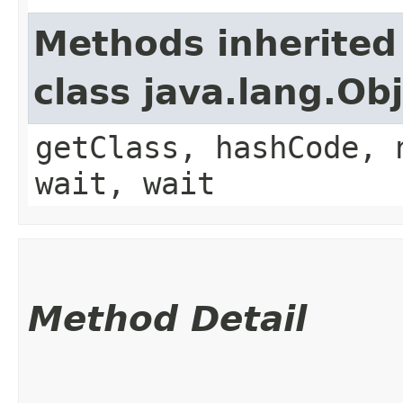
Methods inherited
class java.lang.Ob
getClass, hashCode, 
wait, wait
Method Detail