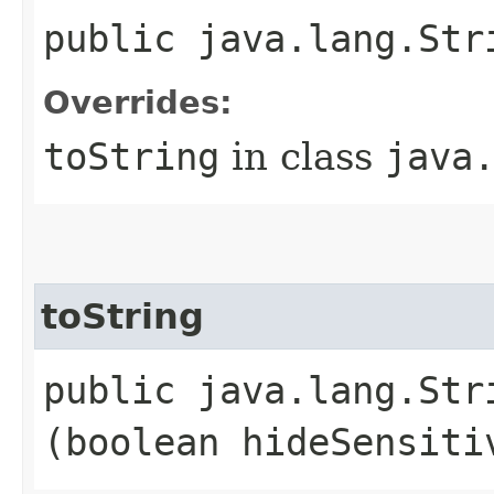
public java.lang.Str
Overrides:
toString
in class
java
toString
public java.lang.Stri
(boolean hideSensiti