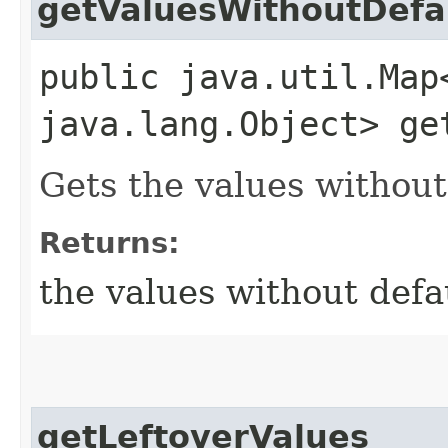
getValuesWithoutDefa
public java.util.Map
java.lang.Object> ge
Gets the values without
Returns:
the values without defa
getLeftoverValues