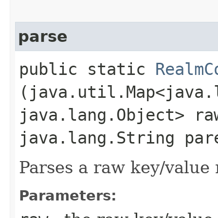
parse
public static
RealmC
(java.util.Map<java.l
java.lang.Object> ra
java.lang.String par
Parses a raw key/value
Parameters: