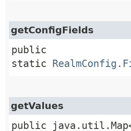
getConfigFields
public
static
RealmConfig.F
getValues
public java.util.Map