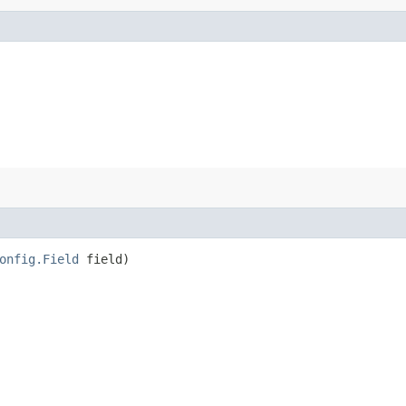
onfig.Field
field)