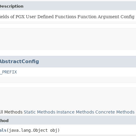
Description
ields of PGX User Defined Functions Function Argument Config
AbstractConfig
_PREFIX
ll Methods
Static Methods
Instance Methods
Concrete Methods
thod
als
​(java.lang.Object obj)