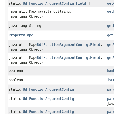
static
UdfFunctionArgumentConfig.Field
[]
get
java.util.Map<java.lang.String,​
get
java.lang.Object>
java.lang.String
get
PropertyType
get
java.util.Map<
UdfFunctionArgumentConfig.Field
,​
get
java.lang.Object>
java.util.Map<
UdfFunctionArgumentConfig.Field
,​
get
java.lang.Object>
boolean
has
boolean
isE
static
UdfFunctionArgumentConfig
par
static
UdfFunctionArgumentConfig
par
jav
static
UdfFunctionArgumentConfig
par