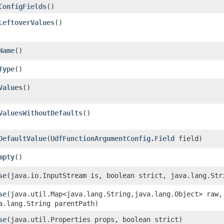
ConfigFields
()
LeftoverValues
()
Name
()
Type
()
Values
()
ValuesWithoutDefaults
()
DefaultValue
​(
UdfFunctionArgumentConfig.Field
field)
mpty
()
se
​(java.io.InputStream is, boolean strict, java.lang.Str
se
​(java.util.Map<java.lang.String,​java.lang.Object> raw
a.lang.String parentPath)
se
​(java.util.Properties props, boolean strict)