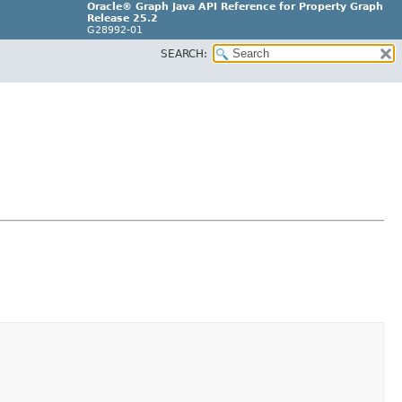
Oracle® Graph Java API Reference for Property Graph
Release 25.2
G28992-01
SEARCH: