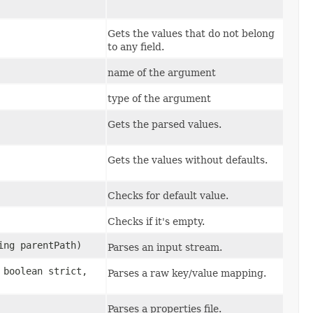
Gets the values that do not belong
to any field.
name of the argument
type of the argument
Gets the parsed values.
Gets the values without defaults.
Checks for default value.
Checks if it's empty.
ing parentPath)
Parses an input stream.
, boolean strict,
Parses a raw key/value mapping.
Parses a properties file.