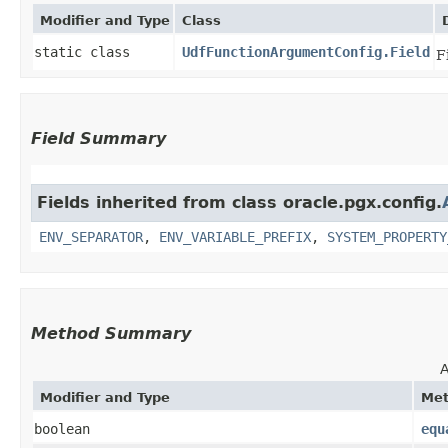
Modifier and Type
Class
static class
UdfFunctionArgumentConfig.Field
F
Field Summary
Fields inherited from class oracle.pgx.config.
ENV_SEPARATOR
,
ENV_VARIABLE_PREFIX
,
SYSTEM_PROPERTY
Method Summary
A
Modifier and Type
Me
boolean
equ