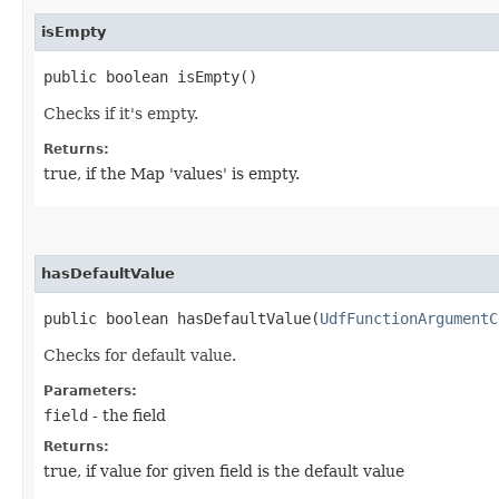
isEmpty
public boolean isEmpty()
Checks if it's empty.
Returns:
true, if the Map 'values' is empty.
hasDefaultValue
public boolean hasDefaultValue​(
UdfFunctionArgumentC
Checks for default value.
Parameters:
field
- the field
Returns:
true, if value for given field is the default value