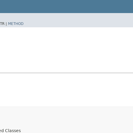
TR |
METHOD
ed Classes