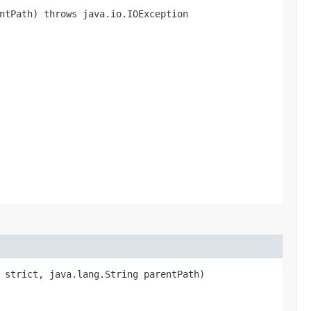
ntPath) throws java.io.IOException
n strict, java.lang.String parentPath)