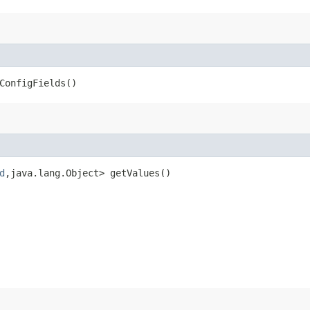
ConfigFields()
d
,​java.lang.Object> getValues()