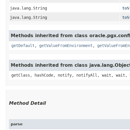
java.lang.String
toS
java.lang.String
toS
Methods inherited from class oracle.pgx.conf
getDefault
,
getValueFromEnvironment
,
getValueFromEn
Methods inherited from class java.lang.Objec
getClass, hashCode, notify, notifyAll, wait, wait, 
Method Detail
parse