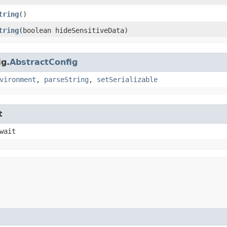
tring
()
tring
​(boolean hideSensitiveData)
ig.
AbstractConfig
vironment
,
parseString
,
setSerializable
t
wait