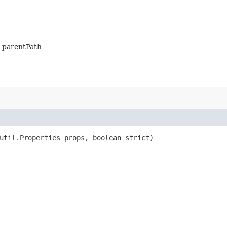
is parentPath
util.Properties props, boolean strict)