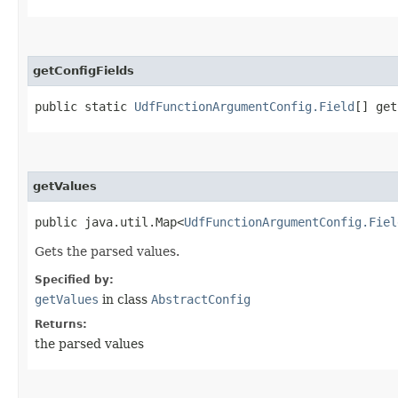
getConfigFields
public static
UdfFunctionArgumentConfig.Field
[] get
getValues
public java.util.Map<
UdfFunctionArgumentConfig.Fiel
Gets the parsed values.
Specified by:
getValues
in class
AbstractConfig
Returns:
the parsed values