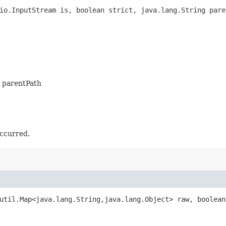
io.InputStream is, boolean strict, java.lang.String pare
is parentPath
occurred.
util.Map<java.lang.String,​java.lang.Object> raw, boolea