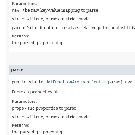
Parameters:
raw
- the raw key/value mapping to parse
strict
- if true, parses in strict mode
parentPath
- if not null, resolves relative paths against th
Returns:
the parsed graph config
parse
public static
UdfFunctionArgumentConfig
parse​(java.
Parses a properties file.
Parameters:
props
- the properties to parse
strict
- if true, parses in strict mode
Returns:
the parsed graph config