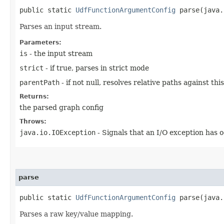
public static
UdfFunctionArgumentConfig
parse​(java.
Parses an input stream.
Parameters:
is
- the input stream
strict
- if true, parses in strict mode
parentPath
- if not null, resolves relative paths against th
Returns:
the parsed graph config
Throws:
java.io.IOException
- Signals that an I/O exception has 
parse
public static
UdfFunctionArgumentConfig
parse​(java.
Parses a raw key/value mapping.