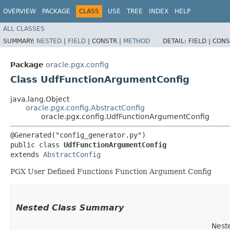
OVERVIEW
PACKAGE
CLASS
USE
TREE
INDEX
HELP
ALL CLASSES
SUMMARY:
NESTED
|
FIELD
|
CONSTR |
METHOD
DETAIL:
FIELD |
CONS
Package
oracle.pgx.config
Class UdfFunctionArgumentConfig
java.lang.Object
oracle.pgx.config.AbstractConfig
oracle.pgx.config.UdfFunctionArgumentConfig
@Generated("config_generator.py")

public class 
UdfFunctionArgumentConfig
extends 
AbstractConfig
PGX User Defined Functions Function Argument Config
Nested Class Summary
Nest