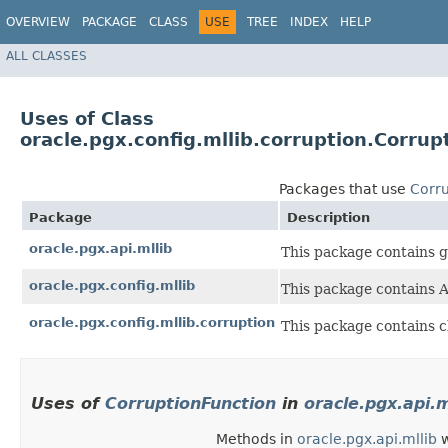
OVERVIEW
PACKAGE
CLASS
USE
TREE
INDEX
HELP
ALL CLASSES
Uses of Class
oracle.pgx.config.mllib.corruption.Corrup
Packages that use
Corru
Package
Description
oracle.pgx.api.mllib
This package contains g
oracle.pgx.config.mllib
This package contains A
oracle.pgx.config.mllib.corruption
This package contains cl
Uses of
CorruptionFunction
in
oracle.pgx.api.m
Methods in
oracle.pgx.api.mllib
w