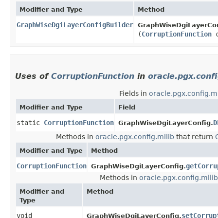
Modifier and Type
Method
GraphWiseDgiLayerConfigBuilder
GraphWiseDgiLayerCon
(
CorruptionFunction
c
Uses of
CorruptionFunction
in
oracle.pgx.confi
Fields in
oracle.pgx.config.ml
Modifier and Type
Field
static
CorruptionFunction
D
GraphWiseDgiLayerConfig.
Methods in
oracle.pgx.config.mllib
that return
Modifier and Type
Method
CorruptionFunction
getCorru
GraphWiseDgiLayerConfig.
Methods in
oracle.pgx.config.mllib
Modifier and
Method
Type
void
setCorrup
GraphWiseDgiLayerConfig.