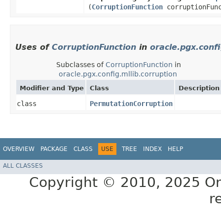
(
CorruptionFunction
corruptionFunc
Uses of
CorruptionFunction
in
oracle.pgx.confi
Subclasses of
CorruptionFunction
in
oracle.pgx.config.mllib.corruption
Modifier and Type
Class
Description
class
PermutationCorruption
OVERVIEW
PACKAGE
CLASS
USE
TREE
INDEX
HELP
ALL CLASSES
Copyright © 2010, 2025 Oracl
r