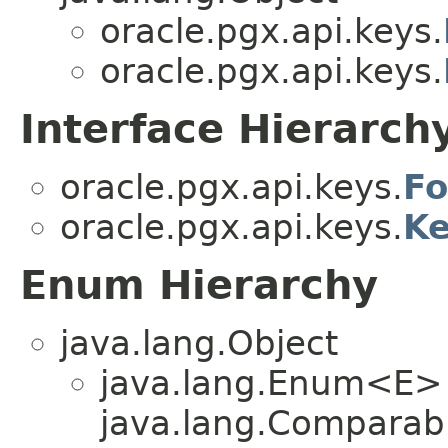
oracle.pgx.api.keys.
oracle.pgx.api.keys.
Interface Hierarch
oracle.pgx.api.keys.
Fo
oracle.pgx.api.keys.
Ke
Enum Hierarchy
java.lang.Object
java.lang.Enum<E>
java.lang.Comparabl