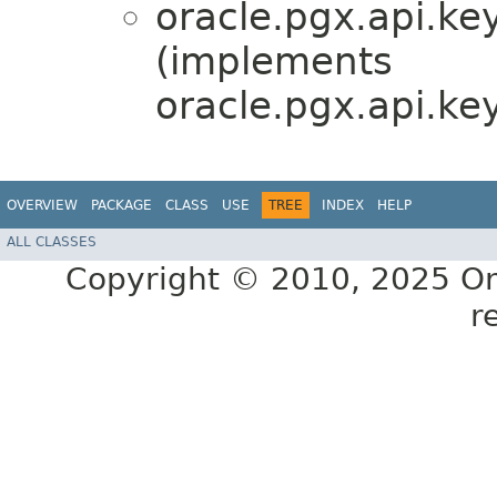
oracle.pgx.api.ke
(implements
oracle.pgx.api.ke
OVERVIEW
PACKAGE
CLASS
USE
TREE
INDEX
HELP
ALL CLASSES
Copyright © 2010, 2025 Oracl
r