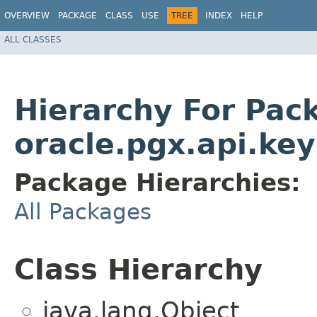
OVERVIEW
PACKAGE
CLASS
USE
TREE
INDEX
HELP
ALL CLASSES
Hierarchy For Pac
oracle.pgx.api.key
Package Hierarchies:
All Packages
Class Hierarchy
java.lang.Object