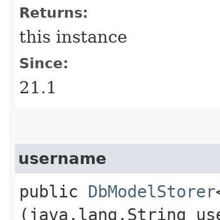
Returns:
this instance
Since:
21.1
username
public
DbModelStorer
(java.lang.String us