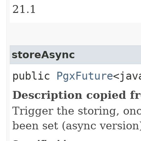
21.1
storeAsync
public
PgxFuture
<jav
Description copied f
Trigger the storing, on
been set (async version