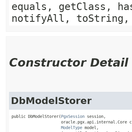
equals, getClass, ha
notifyAll, toString,
Constructor Detail
DbModelStorer
public DbModelStorer​(
PgxSession
 session,

                     oracle.pgx.api.internal.Core co
ModelType
 model,
