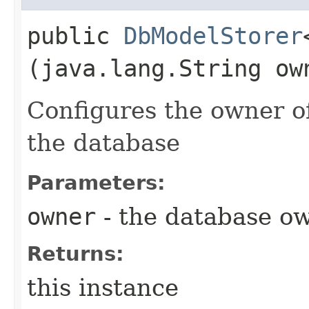
public
DbModelStorer
(java.lang.String ow
Configures the owner of
the database
Parameters:
owner
- the database ow
Returns:
this instance