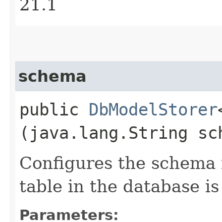
21.1
schema
public
DbModelStorer
(java.lang.String sc
Configures the schema 
table in the database is
Parameters: