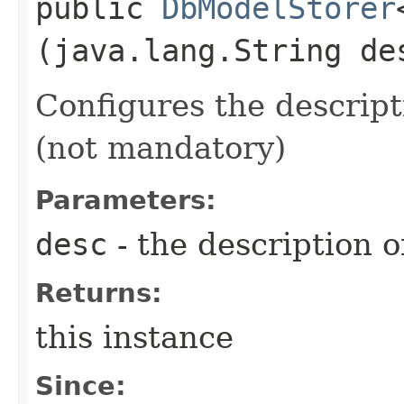
public
DbModelStorer
(java.lang.String de
Configures the descript
(not mandatory)
Parameters:
desc
- the description 
Returns:
this instance
Since: