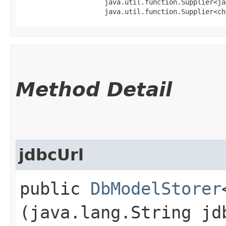
                     java.util.function.Supplier<ja
                     java.util.function.Supplier<ch
Method Detail
jdbcUrl
public
DbModelStorer
(java.lang.String jd