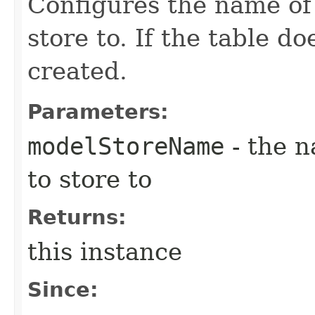
Configures the name of 
store to. If the table doe
created.
Parameters:
modelStoreName
- the n
to store to
Returns:
this instance
Since: