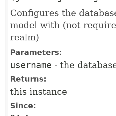
Configures the databas
model with (not require
realm)
Parameters:
username
- the databas
Returns:
this instance
Since: