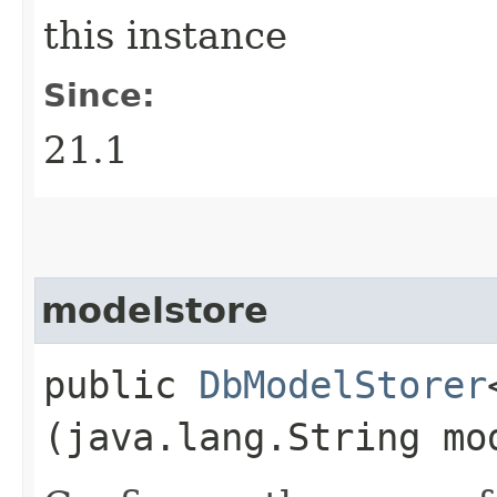
this instance
Since:
21.1
modelstore
public
DbModelStorer
(java.lang.String mo