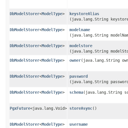
DbModelStorer
<
ModelType
>
keystoreAlias
(java.lang.String keystor
DbModelStorer
<
ModelType
>
modelname
(java.lang.String modelNa
DbModelStorer
<
ModelType
>
modelstore
(java.lang.String modelSt
DbModelStorer
<
ModelType
>
owner
​(java.lang.String ow
DbModelStorer
<
ModelType
>
password
(java.lang.String passwor
DbModelStorer
<
ModelType
>
schema
​(java.lang.String s
PgxFuture
<java.lang.Void>
storeAsync
()
DbModelStorer
<
ModelType
>
username