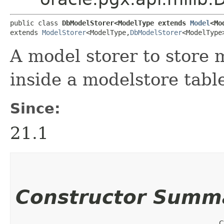
public class 
DbModelStorer<ModelType extends 
Model
<Mo
extends 
ModelStorer
<ModelType,​
DbModelStorer
<ModelType
A model storer to store 
inside a modelstore tabl
Since:
21.1
Constructor Summ
C