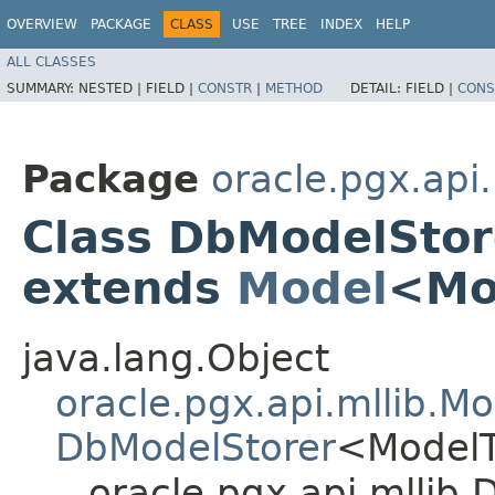
OVERVIEW
PACKAGE
CLASS
USE
TREE
INDEX
HELP
ALL CLASSES
SUMMARY:
NESTED |
FIELD |
CONSTR
|
METHOD
DETAIL:
FIELD |
CONS
Package
oracle.pgx.api.
Class DbModelSto
extends
Model
<Mo
java.lang.Object
oracle.pgx.api.mllib.Mo
DbModelStorer
<Model
oracle.pgx.api.mlli