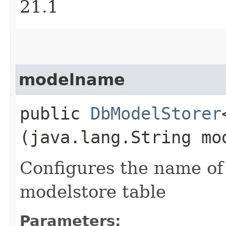
21.1
modelname
public
DbModelStorer
(java.lang.String mo
Configures the name of 
modelstore table
Parameters: