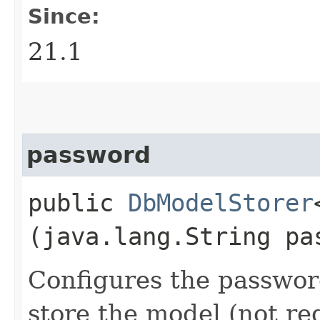
Since:
21.1
password
public
DbModelStorer
(java.lang.String pa
Configures the passwor
store the model (not re