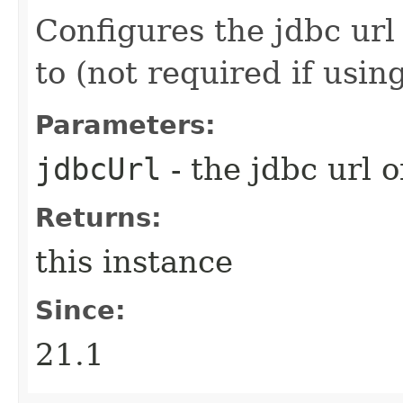
Configures the jdbc url
to (not required if usin
Parameters:
jdbcUrl
- the jdbc url 
Returns:
this instance
Since:
21.1