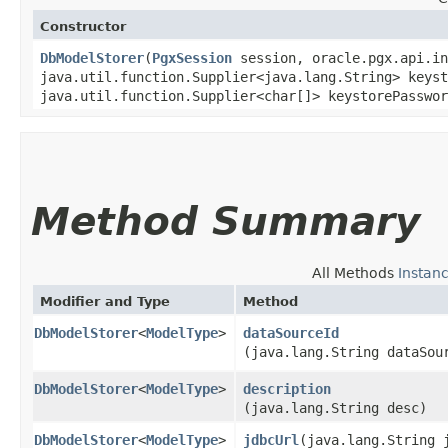
Constructor
DbModelStorer
​(
PgxSession
session, oracle.pgx.api.i
java.util.function.Supplier<java.lang.String> keyst
java.util.function.Supplier<char[]> keystorePasswor
Method Summary
All Methods
Instan
Modifier and Type
Method
DbModelStorer
<
ModelType
>
dataSourceId
(java.lang.String dataSou
DbModelStorer
<
ModelType
>
description
(java.lang.String desc)
DbModelStorer
<
ModelType
>
jdbcUrl
​(java.lang.String 