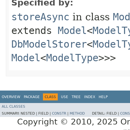
Specified by:
storeAsync
in class
Mo
extends
Model
<
ModelT
DbModelStorer
<
ModelT
Model
<
ModelType
>>>
OVERVIEW
PACKAGE
CLASS
USE
TREE
INDEX
HELP
ALL CLASSES
SUMMARY:
NESTED |
FIELD |
CONSTR
|
METHOD
DETAIL:
FIELD |
CONS
Copyright © 2010, 2025 Oracl