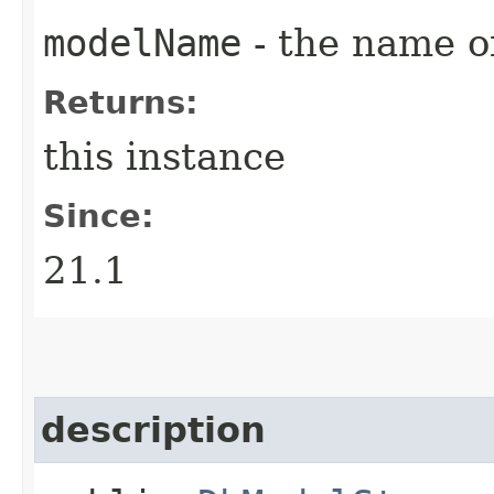
modelName
- the name o
Returns:
this instance
Since:
21.1
description