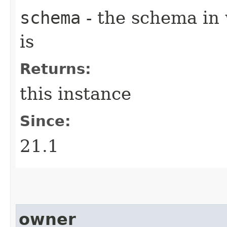
schema
- the schema in 
is
Returns:
this instance
Since:
21.1
owner