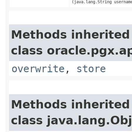
(java.lang.String usernam
Methods inherited
class oracle.pgx.ap
overwrite
,
store
Methods inherited
class java.lang.Ob