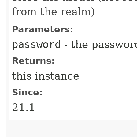
from the realm)
Parameters:
password
- the passwor
Returns:
this instance
Since:
21.1