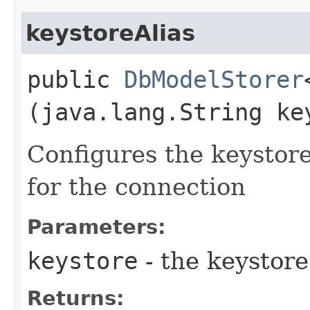
keystoreAlias
public
DbModelStorer
(java.lang.String ke
Configures the keystore
for the connection
Parameters:
keystore
- the keystore
Returns: