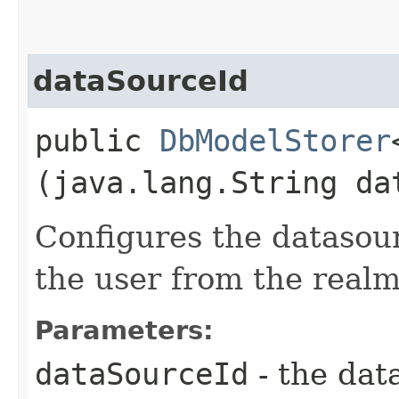
dataSourceId
public
DbModelStorer
(java.lang.String da
Configures the datasour
the user from the realm
Parameters:
dataSourceId
- the dat