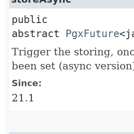
public
abstract
PgxFuture
<j
Trigger the storing, on
been set (async version
Since:
21.1