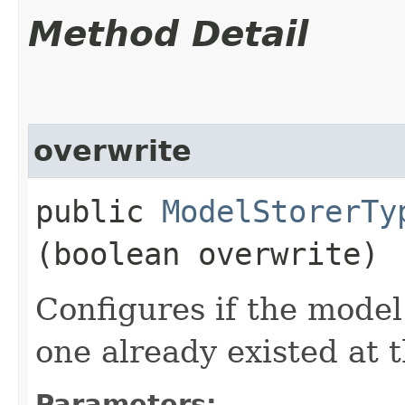
Method Detail
overwrite
public
ModelStorerTy
(boolean overwrite)
Configures if the model
one already existed at t
Parameters: