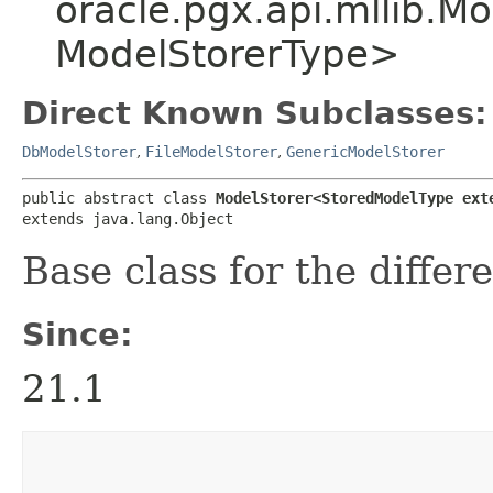
oracle.pgx.api.mllib.M
ModelStorerType>
Direct Known Subclasses:
DbModelStorer
,
FileModelStorer
,
GenericModelStorer
public abstract class 
ModelStorer<StoredModelType ext
extends java.lang.Object
Base class for the differ
Since:
21.1