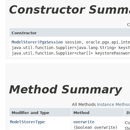
Constructor Summ
C
Constructor
ModelStorer
​(
PgxSession
session, oracle.pgx.api.int
java.util.function.Supplier<java.lang.String> keyst
java.util.function.Supplier<char[]> keystorePasswor
Method Summary
All Methods
Instance Metho
Modifier and Type
Method
D
ModelStorerType
overwrite
Co
(boolean overwrite)
th