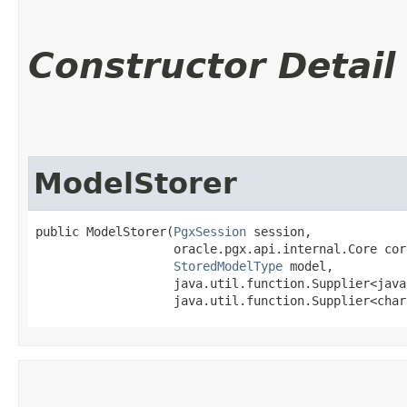
Constructor Detail
ModelStorer
public ModelStorer​(
PgxSession
 session,

                   oracle.pgx.api.internal.Core core
StoredModelType
 model,

                   java.util.function.Supplier<java
                   java.util.function.Supplier<char