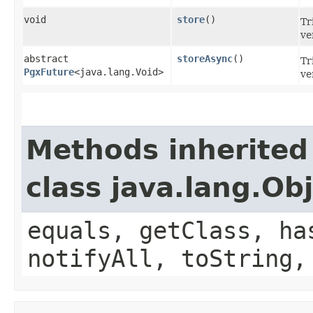
void
store
()
Tr
ve
abstract
storeAsync
()
Tr
PgxFuture
<java.lang.Void>
ve
Methods inherited
class java.lang.Ob
equals, getClass, ha
notifyAll, toString,