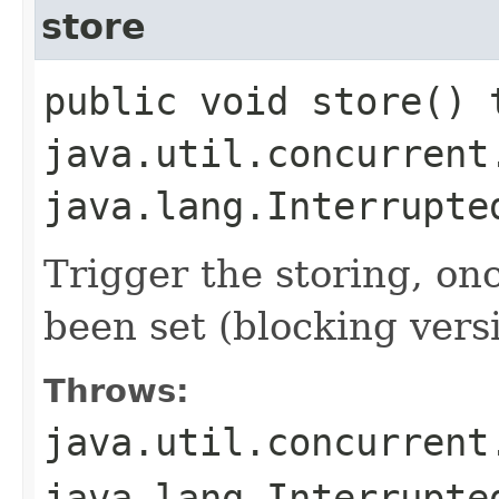
store
public void store() 
java.util.concurrent
java.lang.Interrupte
Trigger the storing, on
been set (blocking vers
Throws:
java.util.concurrent
java.lang.Interrupte