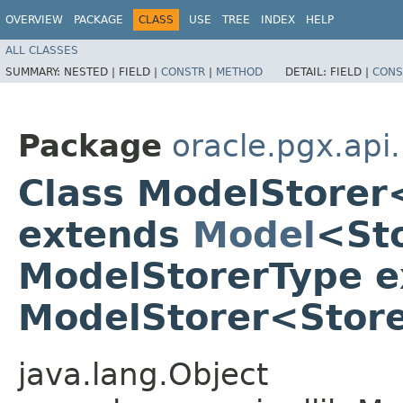
OVERVIEW
PACKAGE
CLASS
USE
TREE
INDEX
HELP
ALL CLASSES
SUMMARY:
NESTED |
FIELD |
CONSTR
|
METHOD
DETAIL:
FIELD |
CONS
Package
oracle.pgx.api.
Class ModelStore
extends
Model
<St
ModelStorerType e
ModelStorer<Stor
java.lang.Object