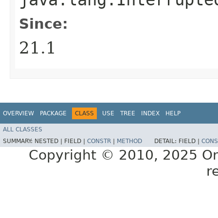
Since:
21.1
OVERVIEW
PACKAGE
CLASS
USE
TREE
INDEX
HELP
ALL CLASSES
SUMMARY:
NESTED |
FIELD |
CONSTR
|
METHOD
DETAIL:
FIELD |
CONS
Copyright © 2010, 2025 Oracl
r