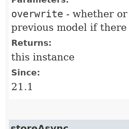
overwrite
- whether or 
previous model if there
Returns:
this instance
Since:
21.1
storeAsync