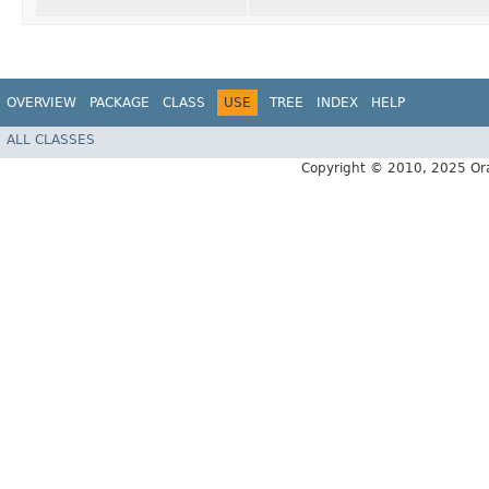
OVERVIEW
PACKAGE
CLASS
USE
TREE
INDEX
HELP
ALL CLASSES
Copyright © 2010, 2025 Oracle