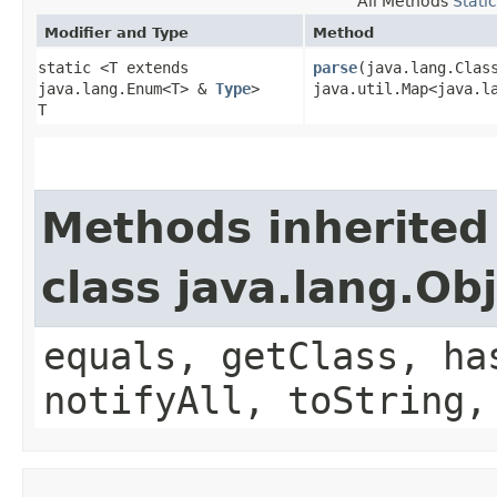
All Methods
Stati
Modifier and Type
Method
static <T extends
parse
​(java.lang.Clas
java.lang.Enum<T> &
Type
>
java.util.Map<java.la
T
Methods inherited
class java.lang.Ob
equals, getClass, ha
notifyAll, toString,