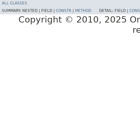
ALL CLASSES
SUMMARY:
NESTED |
FIELD |
CONSTR
|
METHOD
DETAIL:
FIELD |
CONS
Copyright © 2010, 2025 Oracl
r