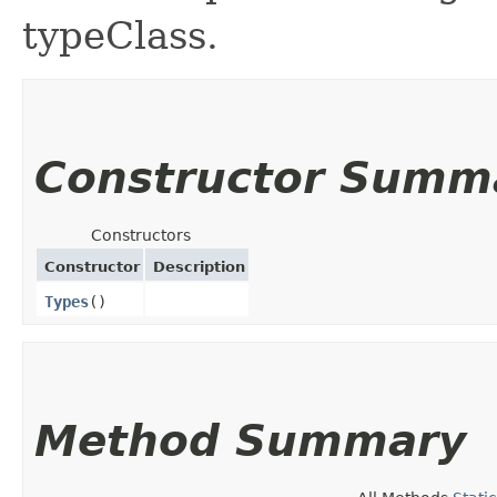
typeClass.
Constructor Summ
Constructors
Constructor
Description
Types
()
Method Summary