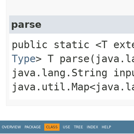
parse
public static <T ext
Type
> T parse​(java.
java.lang.String inp
java.util.Map<java.l
OVERVIEW
PACKAGE
CLASS
USE
TREE
INDEX
HELP