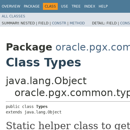
OVERVIEW
PACKAGE
CLASS
USE
TREE
INDEX
HELP
ALL CLASSES
SUMMARY:
NESTED |
FIELD |
CONSTR
|
METHOD
DETAIL:
FIELD |
CONS
Package
oracle.pgx.co
Class Types
java.lang.Object
oracle.pgx.common.ty
public class 
Types
extends java.lang.Object
Static helper class to ge