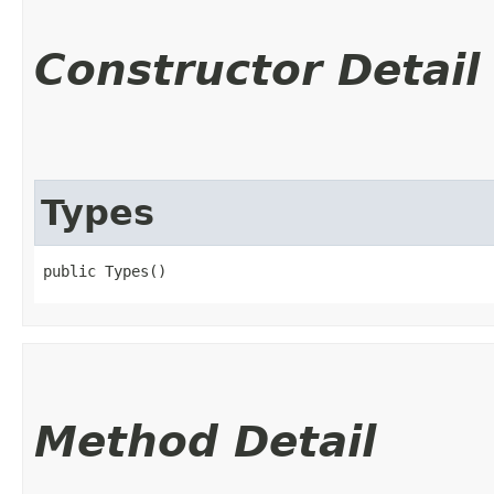
Constructor Detail
Types
public Types()
Method Detail