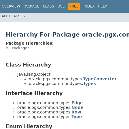
OVERVIEW
PACKAGE
CLASS
USE
TREE
INDEX
HELP
ALL CLASSES
Hierarchy For Package oracle.pgx.c
Package Hierarchies:
All Packages
Class Hierarchy
java.lang.Object
oracle.pgx.common.types.
TypeConverter
oracle.pgx.common.types.
Types
Interface Hierarchy
oracle.pgx.common.types.
Edge
oracle.pgx.common.types.
Node
oracle.pgx.common.types.
Row
oracle.pgx.common.types.
Type
Enum Hierarchy