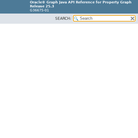
Oracle® Graph Java API Reference for Property Graph
Release 25.3
G36675-01
SEARCH: