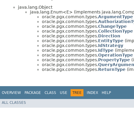
java.lang.Object
java.lang.Enum<E> (implements java.lang.Compa
oracle.pgx.common.types.
ArgumentType
oracle.pgx.common.types.
Authorization
oracle.pgx.common.types.
ChangeType
oracle.pgx.common.types.
CollectionType
oracle.pgx.common.types.
Direction
oracle.pgx.common.types.
EntityType
(imp
oracle.pgx.common.types.
IdStrategy
oracle.pgx.common.types.
IdType
(impleme
oracle.pgx.common.types.
OperationType
oracle.pgx.common.types.
PropertyType
(
oracle.pgx.common.types.
QueryArgumen
oracle.pgx.common.types.
ReturnType
(im
OVERVIEW
PACKAGE
CLASS
USE
TREE
INDEX
HELP
ALL CLASSES