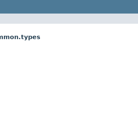
ommon.types