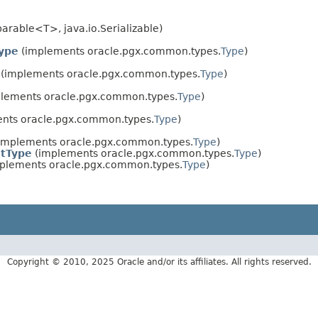
rable<T>, java.io.Serializable)
Type
(implements oracle.pgx.common.types.
Type
)
(implements oracle.pgx.common.types.
Type
)
lements oracle.pgx.common.types.
Type
)
nts oracle.pgx.common.types.
Type
)
implements oracle.pgx.common.types.
Type
)
tType
(implements oracle.pgx.common.types.
Type
)
plements oracle.pgx.common.types.
Type
)
Copyright © 2010, 2025 Oracle and/or its affiliates. All rights reserved.