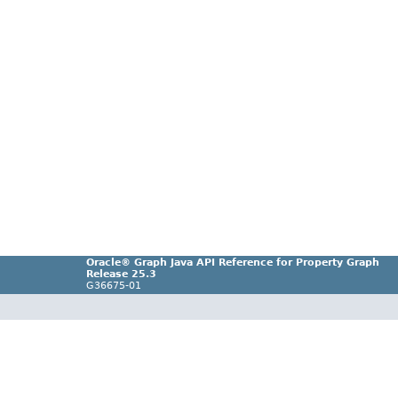
Oracle® Graph Java API Reference for Property Graph
Release 25.3
G36675-01