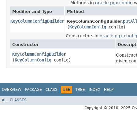
Methods in
oracle.pgx.config
w
Modifier and Type
Method
KeyColumnConfigBuilder
putAl
KeyColumnConfigBuilder.
(
KeyColumnConfig
config)
Constructors in
oracle.pgx.confi
Constructor
Descript
KeyColumnConfigBuilder
Construct
(
KeyColumnConfig
config)
given con
OVERVIEW
PACKAGE
CLASS
USE
TREE
INDEX
HELP
ALL CLASSES
Copyright © 2010, 2025 Oracle