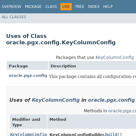
OVERVIEW
PACKAGE
CLASS
USE
TREE
INDEX
HELP
ALL CLASSES
Uses of Class
oracle.pgx.config.KeyColumnConfig
Packages that use
KeyColumnConfig
Package
Description
oracle.pgx.config
This package contains all configuration-r
Uses of
KeyColumnConfig
in
oracle.pgx.config
Methods in
oracle.pgx.c
Modifier and
Method
Type
KeyColumnConfig
build
()
KeyColumnConfigBuilder.