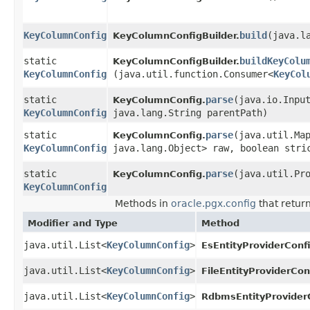
KeyColumnConfig
build
​(java.l
KeyColumnConfigBuilder.
static
buildKeyColu
KeyColumnConfigBuilder.
KeyColumnConfig
(java.util.function.Consumer<
KeyCol
static
parse
​(java.io.Inpu
KeyColumnConfig.
KeyColumnConfig
java.lang.String parentPath)
static
parse
​(java.util.Ma
KeyColumnConfig.
KeyColumnConfig
java.lang.Object> raw, boolean stri
static
parse
​(java.util.Pr
KeyColumnConfig.
KeyColumnConfig
Methods in
oracle.pgx.config
that retur
Modifier and Type
Method
java.util.List<
KeyColumnConfig
>
EsEntityProviderConf
java.util.List<
KeyColumnConfig
>
FileEntityProviderCon
java.util.List<
KeyColumnConfig
>
RdbmsEntityProvider