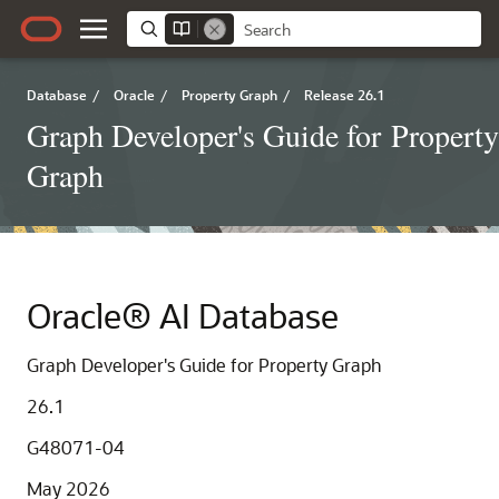
Database
/
Oracle
/
Property Graph
/
Release 26.1
Graph Developer's Guide for Property
Graph
Oracle® AI Database
Graph Developer's Guide for Property Graph
26.1
G48071-04
May 2026