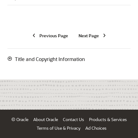
Previous Page
Next Page
Title and Copyright Information
© Oracle
About Oracle
Contact Us
Products & Services
Terms of Use & Privacy
Ad Choices