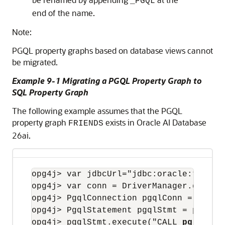
_PGQL
end of the name.
Note:
PGQL property graphs based on database views cannot
be migrated.
Example 9-1 Migrating a PGQL Property Graph to
SQL Property Graph
The following example assumes that the PGQL
property graph
exists in
Oracle AI Database
FRIENDS
26ai
.
opg4j
opg4j
opg4j
opg4j
opg4j
> pgqlStmt.execute("CALL 
pg.migra