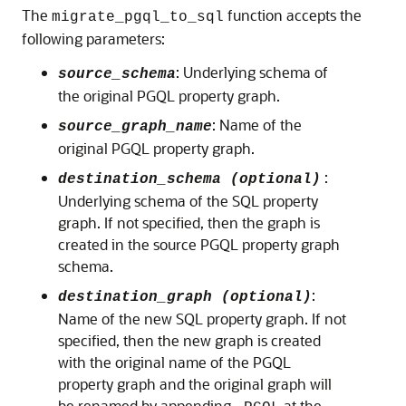
The
function accepts the
migrate_pgql_to_sql
following parameters:
: Underlying schema of
source_schema
the original PGQL property graph.
: Name of the
source_graph_name
original PGQL property graph.
:
destination_schema (optional)
Underlying schema of the SQL property
graph. If not specified, then the graph is
created in the source PGQL property graph
schema.
:
destination_graph (optional)
Name of the new SQL property graph. If not
specified, then the new graph is created
with the original name of the PGQL
property graph and the original graph will
be renamed by appending
at the