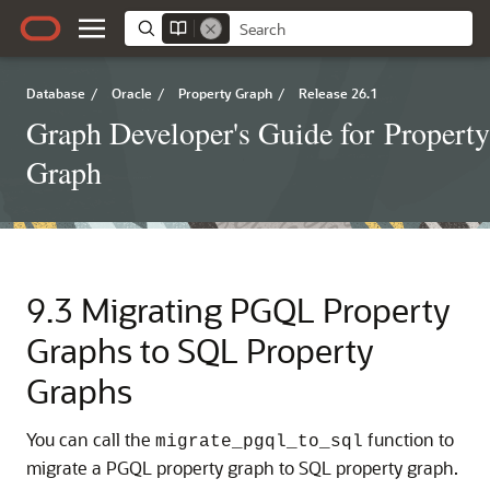
Database
/
Oracle
/
Property Graph
/
Release 26.1
Graph Developer's Guide for Property
Graph
9.3
Migrating PGQL Property
Graphs to SQL Property
Graphs
You can call the
function to
migrate_pgql_to_sql
migrate a
PGQL property graph
to SQL property graph.