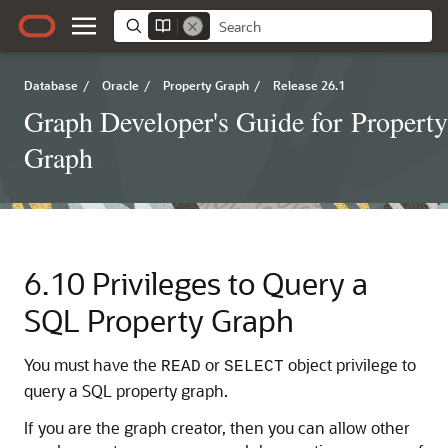
Database
/
Oracle
/
Property Graph
/
Release 26.1
Graph Developer's Guide for Property
Graph
6.10
Privileges to Query a
SQL Property Graph
You must have the
or
object privilege to
READ
SELECT
query a SQL property graph.
If you are the graph creator, then you can allow other