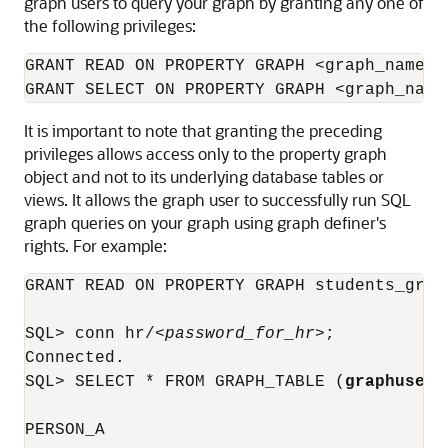
graph users to query your graph by granting any one of
the following privileges:
GRANT READ ON PROPERTY GRAPH <graph_name> T
GRANT SELECT ON PROPERTY GRAPH <graph_name
It is important to note that granting the preceding
privileges allows access only to the property graph
object and not to its underlying database tables or
views. It allows the graph user to successfully run SQL
graph queries on your graph using graph definer's
rights. For example:
GRANT READ ON PROPERTY GRAPH students_graph
SQL> conn hr/
<password_for_hr>
;

Connected.

SQL> SELECT * FROM GRAPH_TABLE (
graphuser.
PERSON_A
