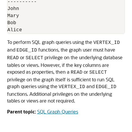
----------

John

Mary

Bob

Alice
To perform SQL graph queries using the
VERTEX_ID
and
functions, the graph user must have
EDGE_ID
or
privilege on the underlying database
READ
SELECT
tables or views. However, if the key columns are
exposed as properties, then a
or
READ
SELECT
privilege on the graph itself is sufficient to run SQL
graph queries using the
and
VERTEX_ID
EDGE_ID
functions. Additional privileges on the underlying
tables or views are not required.
Parent topic:
SQL Graph Queries