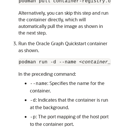
podman pull container-registry.oracle.
Alternatively, you can skip this step and run
the container directly, which will
automatically pull the image as shown in
the next step.
Run the Oracle Graph Quickstart container
as shown.
podman run -d --name <
container_name
> 
In the preceding command:
: Specifies the name for the
--name
container.
: Indicates that the container is run
-d
at the background.
: The port mapping of the host port
-p
to the container port.