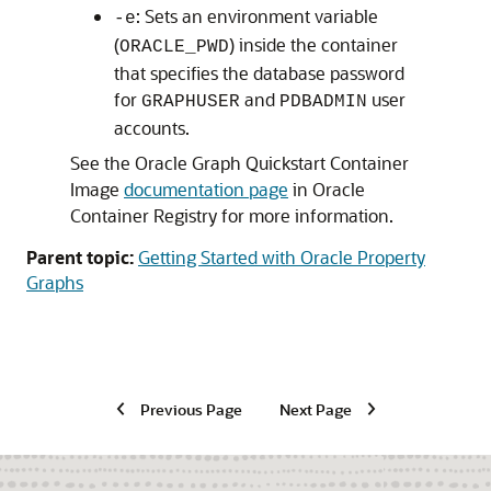
: Sets an environment variable
-e
(
) inside the container
ORACLE_PWD
that specifies the database password
for
and
user
GRAPHUSER
PDBADMIN
accounts.
See the Oracle Graph Quickstart Container
Image
documentation page
in Oracle
Container Registry for more information.
Parent topic:
Getting Started with Oracle Property
Graphs
Previous Page
Next Page