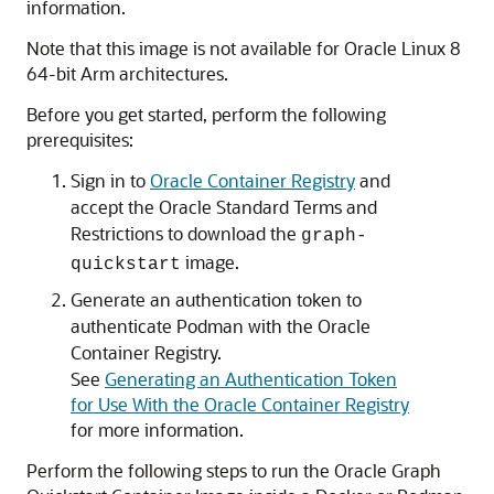
information.
Note that this image is not available for Oracle Linux 8
64-bit Arm architectures.
Before you get started, perform the following
prerequisites:
Sign in to
Oracle Container Registry
and
accept the Oracle Standard Terms and
Restrictions to download the
graph-
image.
quickstart
Generate an authentication token to
authenticate Podman with the Oracle
Container Registry.
See
Generating an Authentication Token
for Use With the Oracle Container Registry
for more information.
Perform the following steps to run the Oracle Graph