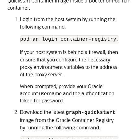
Quickstart Container Image inside a Docker or Podman
container.
Login from the host system by running the
following command.
podman login container-registry.oracle
If your host system is behind a firewall, then
ensure that you configure the necessary
proxy environment variables to the address
of the proxy server.
When prompted, provide your Oracle
account username and the authentication
token for password.
Download the latest
graph-quickstart
image from the Oracle Container Registry
by running the following command.