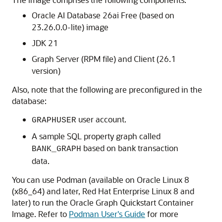
Oracle AI Database 26ai
Free (based on
23.26.0.0-lite) image
JDK 21
Graph Server (RPM file) and Client (
26.1
version)
Also, note that the following are preconfigured in the
database:
user account.
GRAPHUSER
A sample SQL property graph called
based on bank transaction
BANK_GRAPH
data.
You can use Podman (available on Oracle Linux 8
(x86_64) and later, Red Hat Enterprise Linux 8 and
later) to run the Oracle Graph Quickstart Container
Image. Refer to
Podman User's Guide
for more