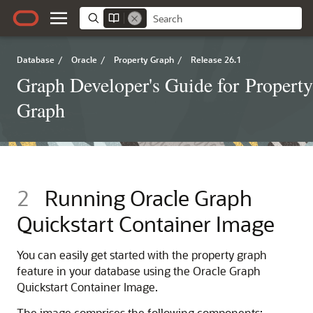
Database
/
Oracle
/
Property Graph
/
Release 26.1
Graph Developer's Guide for Property
Graph
2
Running Oracle Graph
Quickstart Container Image
You can easily get started with the property graph
feature in your database using the Oracle Graph
Quickstart Container Image.
The image comprises the following components: