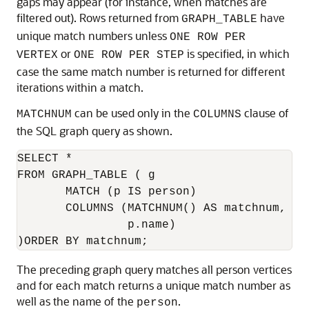
gaps may appear (for instance, when matches are
filtered out). Rows returned from
have
GRAPH_TABLE
unique match numbers unless
ONE ROW PER
or
is specified, in which
VERTEX
ONE ROW PER STEP
case the same match number is returned for different
iterations within a match.
can be used only in the
clause of
MATCHNUM
COLUMNS
the SQL graph query as shown.
SELECT *

FROM GRAPH_TABLE ( g

       MATCH (p IS person)

       COLUMNS (MATCHNUM() AS matchnum,

                p.name)

)ORDER BY matchnum;
The preceding graph query matches all person vertices
and for each match returns a unique match number as
well as the name of the
.
person