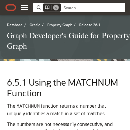
Database
/
Oracle
/
Property Graph
/
Release 26.1
Graph Developer's Guide for Property
Graph
6.5.1
Using the MATCHNUM
Function
The
function returns a number that
MATCHNUM
uniquely identifies a match in a set of matches.
The numbers are not necessarily consecutive, and