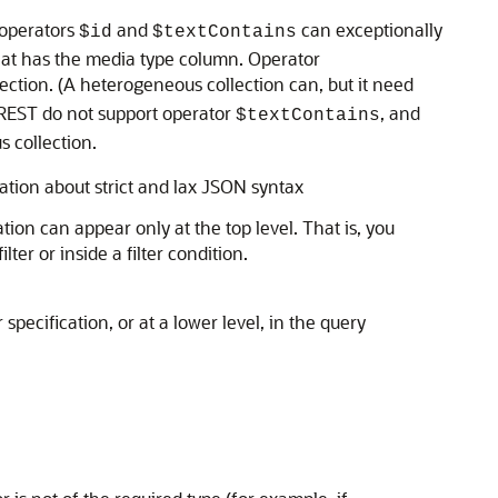
 operators
and
can exceptionally
$id
$textContains
n that has the media type column. Operator
ction. (A heterogeneous collection can, but it need
REST do not support operator
, and
$textContains
 collection.
ation about strict and lax JSON syntax
ation can appear only at the top level. That is, you
ter or inside a filter condition.
r specification, or at a lower level, in the query