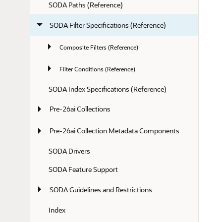
SODA Paths (Reference)
SODA Filter Specifications (Reference)
Composite Filters (Reference)
Filter Conditions (Reference)
SODA Index Specifications (Reference)
Pre-26ai Collections
Pre-26ai Collection Metadata Components
SODA Drivers
SODA Feature Support
SODA Guidelines and Restrictions
Index