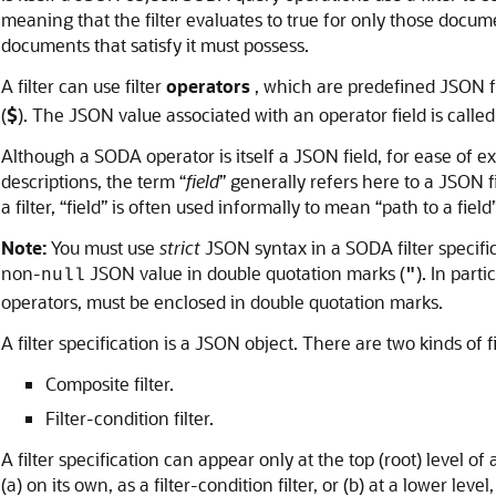
meaning that the filter evaluates to true for only those documen
documents that satisfy it must possess.
A filter can use filter
operators
, which are predefined JSON fi
(
$
). The JSON value associated with an operator field is called
Although a SODA operator is itself a JSON field, for ease of exp
descriptions, the term “
field
” generally refers here to a JSON fi
a filter, “field” is often used informally to mean “path to a field”
Note:
You must use
strict
JSON syntax in a SODA filter specif
non-
JSON value in double quotation marks (
). In part
null
"
operators, must be enclosed in double quotation marks.
A filter specification is a JSON object. There are two kinds of fi
Composite filter.
Filter-condition filter.
A filter specification can appear only at the top (root) level of
(a) on its own, as a filter-condition filter, or (b) at a lower leve