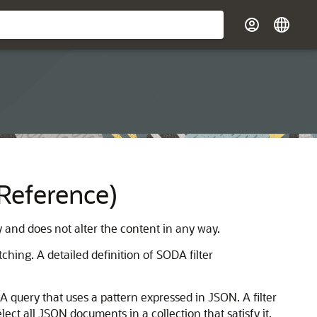
(Reference)
y and does not alter the content in any way.
hing. A detailed definition of SODA filter
A query that uses a pattern expressed in JSON. A filter
lect all JSON documents in a collection that satisfy it,