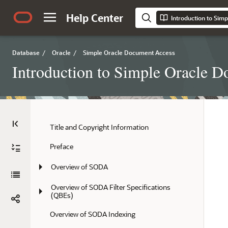
Help Center
Database
/
Oracle
/
Simple Oracle Document Access
Introduction to Simple Oracle
Title and Copyright Information
Preface
Overview of SODA
Overview of SODA Filter Specifications 
(QBEs)
Overview of SODA Indexing