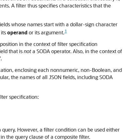
ts. A filter thus specifies characteristics that the
elds whose names start with a dollar-sign character
1
 its
operand
or its argument.
osition in the context of filter specification
eld that is
not
a SODA operator. Also, in the context of
.
ication, enclosing each nonnumeric, non-Boolean, and
icular, the names of all JSON fields, including SODA
lter specification:
 a query. However, a filter condition can be used either
l, in the query clause of a composite filter.