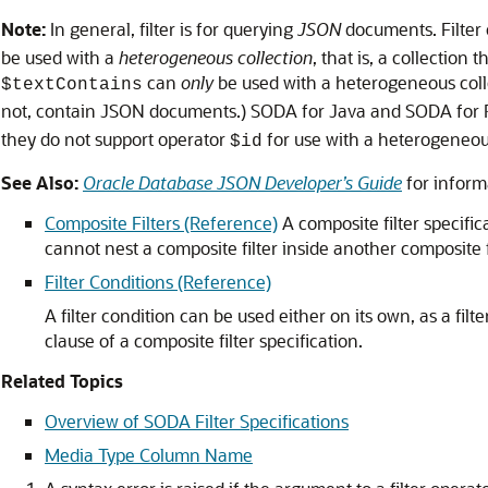
Note:
In general, filter is for querying
JSON
documents. Filter
be used with a
heterogeneous collection
, that is, a collectio
can
only
be used with a heterogeneous colle
$textContains
not, contain JSON documents.) SODA for Java and SODA for 
they do not support operator
for use with a heterogeneous
$id
See Also:
Oracle Database JSON Developer’s Guide
for inform
Composite Filters (Reference)
A composite filter specific
cannot nest a composite filter inside another composite fil
Filter Conditions (Reference)
A filter condition can be used either on its own, as a filte
clause of a composite filter specification.
Related Topics
Overview of SODA Filter Specifications
Media Type Column Name