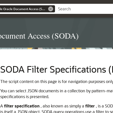
Introduction to Simple Oracle Document Access (SODA)
 Document Access (SODA)
SODA Filter Specifications 
The script content on this page is for navigation purposes onl
You can select JSON documents in a collection by pattern-matc
specifications is presented.
A
filter specification
, also known as simply a
filter
, is a SOD
is itself a JSON object. SODA query operations use a filter to se