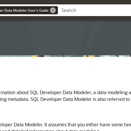
er Data Modeler User's Guide
ormation about SQL Developer Data Modeler, a data modeling a
ing metadata. SQL Developer Data Modeler is also referred to
eloper Data Modeler. It assumes that you either have some fami