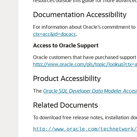
resources outside this guide for more advance
Documentation Accessibility
For information about Oracle's commitment to ac
ctx=acc&id=docacc
.
Access to Oracle Support
Oracle customers that have purchased support h
http://www.oracle.com/pls/topic/lookup?ctx=
Product Accessibility
The
Oracle SQL Developer Data Modeler Accessi
Related Documents
To download free release notes, installation d
http://www.oracle.com/technetwork/