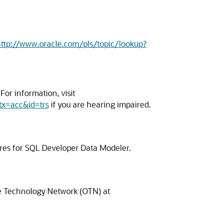
ttp://www.oracle.com/pls/topic/lookup?
or information, visit
tx=acc&id=trs
if you are hearing impaired.
ures for SQL Developer Data Modeler.
cle Technology Network (OTN) at