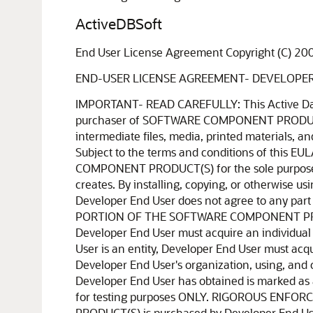
ActiveDBSoft
End User License Agreement Copyright (C) 20
END-USER LICENSE AGREEMENT- DEVELOPE
IMPORTANT- READ CAREFULLY: This Active Database Software ("ActiveDBSoft") End-User License Agreement ("EULA") is a legal agreement between the purchaser of SOFTWARE COMPONENT PRODUCT(S) ("Developer End User") and ActiveDBSoft for all ActiveDBSoft software components, source code, demos, intermediate files, media, printed materials, and "online" or electronic documentation ("SOFTWARE COMPONENT PRODUCT(S)") contained in this installation file. Subject to the terms and conditions of this EULA, ActiveDBSoft grants to Developer End User a personal, nonexclusive license to install and use the SOFTWARE COMPONENT PRODUCT(S) for the sole purposes of designing, developing, testing, distributing and deploying application programs which Developer End User creates. By installing, copying, or otherwise using the SOFTWARE COMPONENT PRODUCT(S), Developer End User agrees to be bound by the terms of this EULA. If Developer End User does not agree to any part of the terms of this EULA, DO NOT INSTALL, USE, EVALUATE, OR REPLICATE IN ANY MANNER, ANY PART, FILE OR PORTION OF THE SOFTWARE COMPONENT PRODUCT(S). All SOFTWARE COMPONENT PRODUCT(S) is licensed, not sold. If Developer End User is an individual, Developer End User must acquire an individual license for the SOFTWARE COMPONENT PRODUCT(S) from ActiveDBSoft or its authorized resellers. If Developer End User is an entity, Developer End User must acquire, from ActiveDBSoft or its authorized resellers, an individual license for each individual developer, within Developer End User's organization, using, and or developing with, the SOFTWARE COMPONENT PRODUCT(S). If the SOFTWARE COMPONENT PRODUCT(S) Developer End User has obtained is marked as a "TRIAL" or "EVALUATION", Developer End User may install one copy of the SOFTWARE COMPONENT PRODUCT(S) for testing purposes ONLY. RIGOROUS ENFORCEMENT OF INTELLECTUAL PROPERTY RIGHTS. If the licensed right of use for this SOFTWARE COMPONENT PRODUCT(S) is purchased by Developer End User with any intent to reverse engineer, decompile, and the exploitation or unauthorized transfer of any ActiveDBSoft intellectual property and trade secrets, to include any exposed methods or source code where provided, no licensed right of use shall exist, and any PRODUCT(s) created as a result shall be judged illegal by definition of all applicable law. Any sale or resale of intellectual property or created derivatives so obtained will be prosecuted to the fullest extent of all local, federal and international law. 1. GRANT OF LICENSE. This EULA, if legally executed as defined herein, licenses and so grants Developer End User the following rights: SOFTWARE COMPONENT PRODUCT(S). Developer End User may install and use one copy of the SOFTWARE COMPONENT PRODUCT(S), including any and all source code if provided, or any prior version legally licensed for the same operating system, on a single computer. The primary user of the computer on which the SOFTWARE COMPONENT PRODUCT(S) is installed may make a second copy for his or her exclusive use on a portable comp