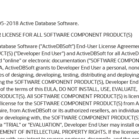
05-2018 Active Database Software.
R LICENSE FOR ALL SOFTWARE COMPONENT PRODUCT(S)
uter. Developer End User acknowledges and agrees that the SOFTWARE COMPONENT PRODUCT(S) in source code form remains a confidential trade secret of ActiveDBSoft. (a) Storage/Network Use. Developer End User may also store or install a copy of the SOFTWARE COMPONENT PRODUCT(S) on a storage device, such as a network server, used only to install or run the SOFTWARE COMPONENT PRODUCT(S) on Developer End User's other computers over an internal network; however, Developer End User must acquire and dedicate a license for each separate computer on which the SOFTWARE COMPONENT PRODUCT(S) is installed or run from the storage device. A license for the SOFTWARE COMPONENT PRODUCT(S) may not be shared or used concurrently on different computers. 2. Not for Resale Software. If the SOFTWARE COMPONENT PRODUCT(S) is labeled and provided as "Not for Resale" or "NFR", then, notwithstanding other sections of this EULA, Developer End User may not resell, distribute, or otherwise transfer for value or benefit in any manner, the SOFTWARE COMPONENT PRODUCT(S) or any derivative work using the SOFTWARE COMPONENT PRODUCT(S). Developer End User may not transfer, rent, lease, lend, copy, modify, translate, sublicense, time-share or electronically transmit the SOFTWARE COMPONENT PRODUCT(S), media or documentation. This also applies to any and all intermediate files, source code, and compiled executables. 3. Limitations on Reverse Engineering, Decompilation, and Disassembly. Developer End User may not reverse engineer, decompile, or disassemble the SOFTWARE COMPONENT PRODUCT(S), and only to the extent that such activity is expressly permitted by applicable law notwithstanding this limitation. The provision of source code, if included with the SOFTWARE COMPONENT PRODUCT(S), does not constitute transfer of any legal rights to such code, and resale or distribution of all or any portion of all source code and intellectual property will be prosecuted to the fullest extent of all applicable local, federal and international laws. Developer End User agrees to take all reasonable, legal and appropriate measures to prohibit the illegal dissemination of the SOFTWARE COMPONENT PRODUCT(S) or any of its constituent parts and Redistributables to the fullest extent of all applicable local, US and International Laws and Treaties regarding anti-circumvention, including but not limited to, the Geneva and Berne World Intellectual Property Organization (WIPO) Diplomatic Conferences. 4. Separation of Components, their constituent parts and Redistributables. The SOFTWARE COMPONENT PRODUCT(S) is licensed as a single PRODUCT(s). The SOFTWARE COMPONENT PRODUCT(S) and its constituent parts and any provided Redistributables may not be reverse engineered, decompiled, disassembled or separated for use on more than one computer, nor placed for distribution, sale, or resale as individual creations by Developer End User. The provision of source code, if included with the SOFTWARE COMPONENT PRODUCT(S), does not constitute transfer of any legal rights to such code, and resale or distribution of all or any portion of all source code and intellectual property will be prosecuted to the fullest extent of all applicable local, federal and international laws. All ActiveDBSoft libraries, source code, Redistributables and other files remain ActiveDBSoft's exclusive property. Regardless of any modifications that Developer End User makes, Developer End User may not distribute any files (particularly ActiveDBSoft source code and other non-executable files) except those that ActiveDBSoft has expressly designated as a Redistributable. 5. Rental. Developer End User may not rent, lease, or lend the SOFTWARE COMPONENT PRODUCT(S). 6. Transfer. Except as expressly allowed hereunder, Developer End User may NOT permanently or temporarily transfer ANY of its rights under this EULA to any individual or entity. Regardless of any modifications which Developer End User makes and regardless of how Developer End User might compile, link, and/or pack