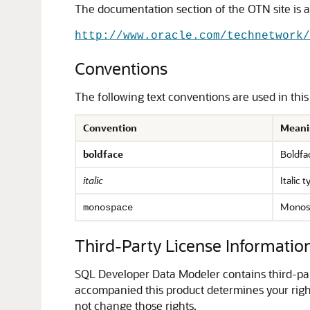
The documentation section of the OTN site is a
http://www.oracle.com/technetwork/
Conventions
The following text conventions are used in thi
Convention
Meani
boldface
Boldfac
italic
Italic 
Monosp
monospace
Third-Party License Informatio
SQL Developer Data Modeler contains third-part
accompanied this product determines your right
not change those rights.