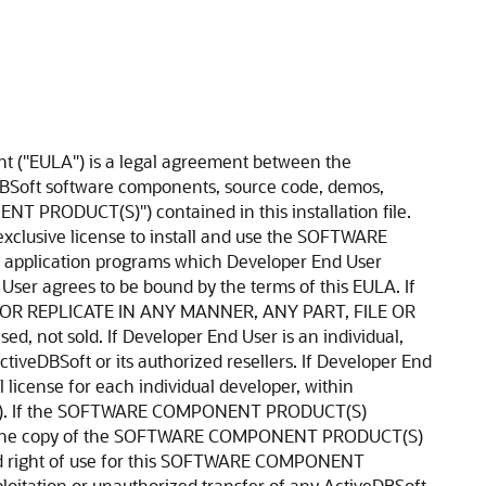
age its programs, under no circumstances may the libraries, code, Redistributables, and/or other files of the SOFTWARE COMPONENT PRODUCT(S) (including any portions thereof) be used for developing programs by anyone other than Developer End User. Only Developer End User has the right to use the libraries, code, Redistributables, or other files of the SOFTWARE COMPONENT PRODUCT(S) (or any portions thereof) for developing programs created with the SOFTWARE COMPONENT PRODUCT(S). In particular, Developer End User may not share copies of the Redistributables with other co-developers not individually licensed hereunder. Developer End User may not reproduce or distribute any ActiveDBSoft documentation without ActiveDBSoft's explicit permission. With written notification to ActiveDBSoft, Developer End User may transfer its license of the SOFTWARE COMPONENT PRODUCT(S) to a successor company. 7. Royalty free redistribution. ActiveDBSoft PRODUCT(s) may include certain files ("Redistributables") intended for distribution by Developer End User to the users of programs Developer End User creates. Redistributables include, for example, those files identified in printed or on-line documentation or identified by ActiveDBSoft as redistributable files, or those files preselected for deployment by an install utility provided with the SOFTWARE COMPONENT PRODUCT(S) (if any). In any event, the Redistributables for the SOFTWARE COMPONENT PRODUCT(S) are only those files specifically designated as such by ActiveDBSoft. Subject to all of the terms and conditions in this EULA, Developer End User may reproduce and distribute exact copies of the Redistributables, provided that such copies are made from the original copy of the SOFTWARE COMPONENT PRODUCT(S) or the copy transferred to the single hard disk. Having the source code of SOFTWARE COMPONENT PRODUCT(S), Developer End User may distribute copies of Redistributables built from modified source code. Copies of Redistributables may only be distributed with and for the sole purpose of executing application programs permitted under this EULA that Developer End User has created using the SOFTWARE COMPONENT PRODUCT(S). Under no circumstances may any copies of Redistributables be distributed separately. REDISTRIBUTABLES. To obtain a list of Redistributables that apply under this EULA, contact customer-service@activedbsoft.com Distribution by the Developer End User of any design-time tools (EXE's OCX's or DLL's), executables, and source code distributed to Developer End User by ActiveDBSoft as part of this SOFTWARE COMPONENT PRODUCT(S) and not explicitly identified as a Redistributable file is strictly prohibited. The Developer End User shall not develop software applications that provide an application programming interface to the SOFTWARE COMPONENT PRODUCT(S) or the SOFTWARE COMPONENT PRODUCT(S) as modified. The Developer End User may NOT distri