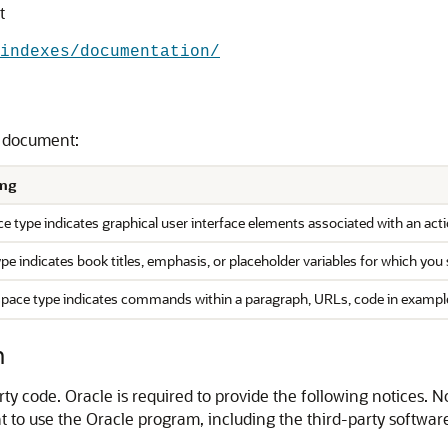
t
indexes/documentation/
s document:
ng
e type indicates graphical user interface elements associated with an actio
type indicates book titles, emphasis, or placeholder variables for which you 
ace type indicates commands within a paragraph, URLs, code in examples, 
n
y code. Oracle is required to provide the following notices. N
 to use the Oracle program, including the third-party software