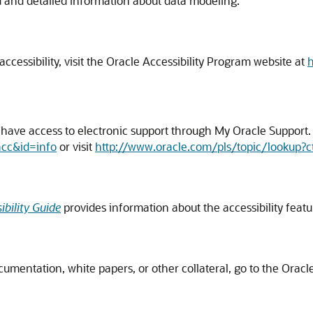
d and detailed information about data modeling.
cessibility, visit the Oracle Accessibility Program website at
h
ave access to electronic support through My Oracle Support. F
acc&id=info
or visit
http://www.oracle.com/pls/topic/lookup?c
bility Guide
provides information about the accessibility feat
ocumentation, white papers, or other collateral, go to the Ora