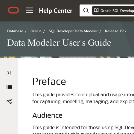
Help Center
Oracle SQL Develop
Database
/
Oracle
/
SQL Developer Data Modeler
/
Release 19.2
Data Modeler User's Guide
Preface
This guide provides conceptual and usage inf
for capturing, modeling, managing, and exploit
Audience
This guide is intended for those using SQL Dev