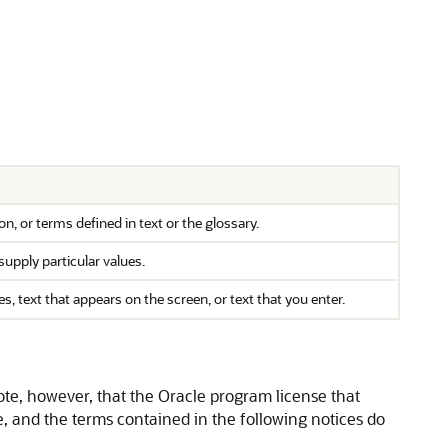
n, or terms defined in text or the glossary.
supply particular values.
text that appears on the screen, or text that you enter.
ote, however, that the Oracle program license that
, and the terms contained in the following notices do