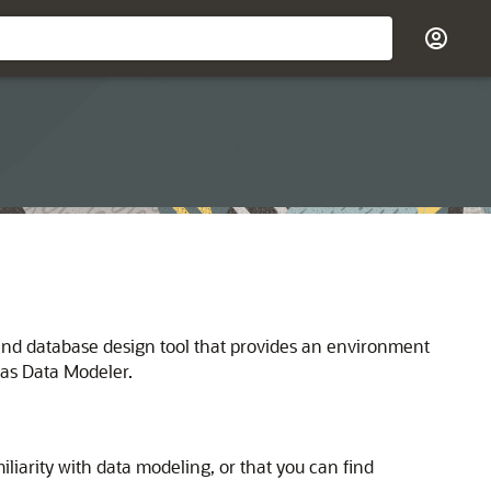
nd database design tool that provides an environment
 as Data Modeler.
liarity with data modeling, or that you can find