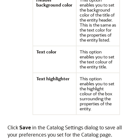
background color
enables you to set
the background
color of the title of
the entity header.
This is the same as
the text color for
the properties of
the entity listed.
Text color
This option
enables you to set
the text colour of
the entity title.
Text highlighter
This option
enables you to set
the highlight
colour of the box
surrounding the
properties of the
entity.
Click
Save
in the Catalog Settings dialog to save all
your preferences you set for the Catalog page.