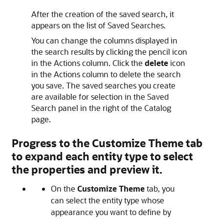
After the creation of the saved search, it
appears on the list of Saved Searches.
You can change the columns displayed in
the search results by clicking the pencil icon
in the Actions column. Click the
delete
icon
in the Actions column to delete the search
you save. The saved searches you create
are available for selection in the Saved
Search panel in the right of the Catalog
page.
Progress to the
Customize Theme
tab
to expand each entity type to select
the properties and preview it.
On the
Customize Theme
tab, you
can select the entity type whose
appearance you want to define by