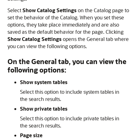
Select
Show Catalog Settings
on the Catalog page to
set the behavior of the Catalog. When you set these
options, they take place immediately and are also
saved as the default behavior for the page. Clicking
Show Catalog Settings
opens the General tab where
you can view the following options.
On the General tab, you can view the
following options:
Show system tables
Select this option to include system tables in
the search results.
Show private tables
Select this option to include private tables in
the search results.
Page size