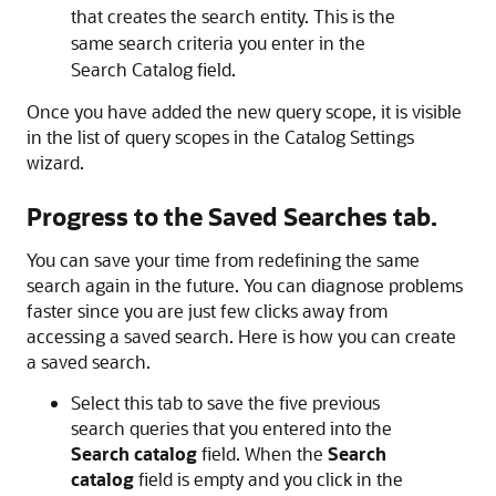
that creates the search entity. This is the
same search criteria you enter in the
Search Catalog field.
Once you have added the new query scope, it is visible
in the list of query scopes in the Catalog Settings
wizard.
Progress to the
Saved Searches
tab.
You can save your time from redefining the same
search again in the future. You can diagnose problems
faster since you are just few clicks away from
accessing a saved search. Here is how you can create
a saved search.
Select this tab to save the five previous
search queries that you entered into the
Search catalog
field. When the
Search
catalog
field is empty and you click in the