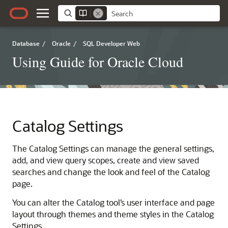
Database
/
Oracle
/
SQL Developer Web
Using Guide for Oracle Cloud
Catalog Settings
The Catalog Settings can manage the general settings,
add, and view query scopes, create and view saved
searches and change the look and feel of the Catalog
page.
You can alter the Catalog tool’s user interface and page
layout through themes and theme styles in the Catalog
Settings.