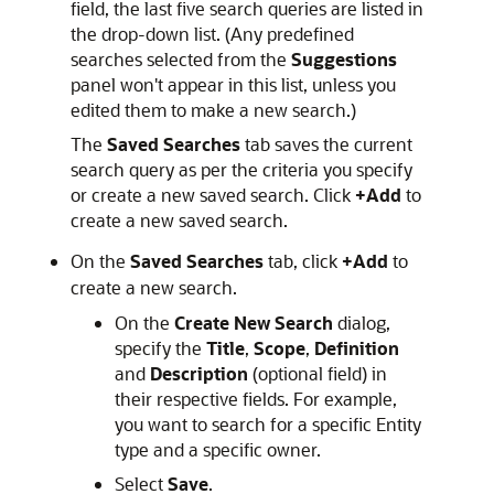
field, the last five search queries are listed in
the drop-down list. (Any predefined
searches selected from the
Suggestions
panel won't appear in this list, unless you
edited them to make a new search.)
The
Saved Searches
tab saves the current
search query as per the criteria you specify
or create a new saved search. Click
+Add
to
create a new saved search.
On the
Saved Searches
tab, click
+Add
to
create a new search.
On the
Create New Search
dialog,
specify the
Title
,
Scope
,
Definition
and
Description
(optional field) in
their respective fields. For example,
you want to search for a specific Entity
type and a specific owner.
Select
Save
.