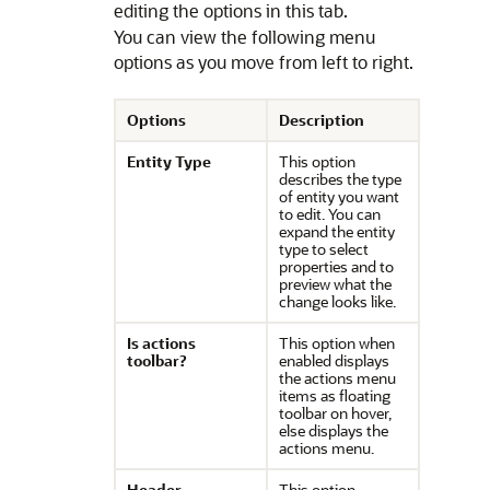
editing the options in this tab.
You can view the following menu
options as you move from left to right.
Options
Description
Entity Type
This option
describes the type
of entity you want
to edit. You can
expand the entity
type to select
properties and to
preview what the
change looks like.
Is actions
This option when
toolbar?
enabled displays
the actions menu
items as floating
toolbar on hover,
else displays the
actions menu.
Header
This option