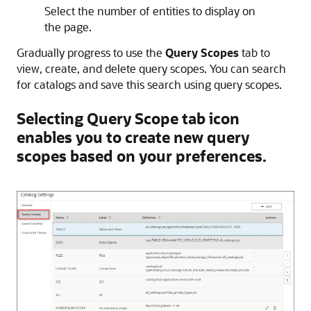
Select the number of entities to display on
the page.
Gradually progress to use the
Query Scopes
tab to
view, create, and delete query scopes. You can search
for catalogs and save this search using query scopes.
Selecting Query Scope tab icon
enables you to create new query
scopes based on your preferences.