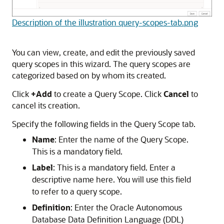
Description of the illustration query-scopes-tab.png
You can view, create, and edit the previously saved
query scopes in this wizard. The query scopes are
categorized based on by whom its created.
Click
+Add
to create a Query Scope. Click
Cancel
to
cancel its creation.
Specify the following fields in the Query Scope tab.
Name
: Enter the name of the Query Scope.
This is a mandatory field.
Label
: This is a mandatory field. Enter a
descriptive name here. You will use this field
to refer to a query scope.
Definition
: Enter the Oracle Autonomous
Database Data Definition Language (DDL)