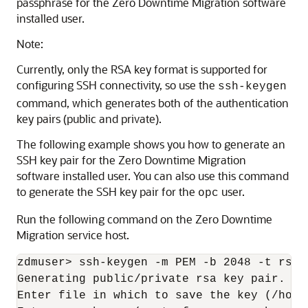
passphrase for the Zero Downtime Migration software
installed user.
Note:
Currently, only the RSA key format is supported for
configuring SSH connectivity, so use the
ssh-keygen
command, which generates both of the authentication
key pairs (public and private).
The following example shows you how to generate an
SSH key pair for the Zero Downtime Migration
software installed user. You can also use this command
to generate the SSH key pair for the
user.
opc
Run the following command on the Zero Downtime
Migration service host.
zdmuser> ssh-keygen -m PEM -b 2048 -t rsa

Generating public/private rsa key pair.

Enter file in which to save the key (/home