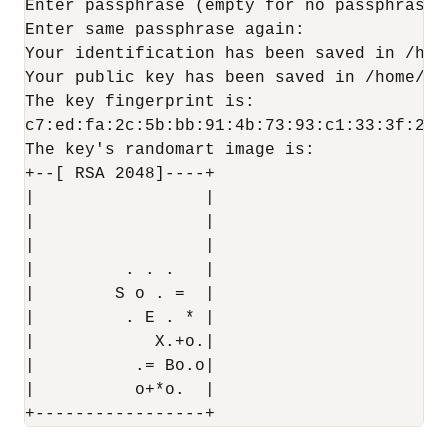
Enter passphrase (empty for no passphrase):
Enter same passphrase again:

Your identification has been saved in /hom
Your public key has been saved in /home/zd
The key fingerprint is:

c7:ed:fa:2c:5b:bb:91:4b:73:93:c1:33:3f:23:
The key's randomart image is:

+--[ RSA 2048]----+

|                 |

|                 |

|                 |

|         . . .   |

|        S o . =  |

|         . E . * |

|            X.+o.|

|          .= Bo.o|

|          o+*o.  |
