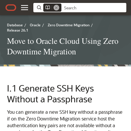
Database
/
Oracle
/
Zero Downtime Migration
/
Release 26.1
Move to Oracle Cloud Using Zero
Downtime Migration
I.1
Generate SSH Keys
Without a Passphrase
You can generate a new SSH key without a passphrase
if on the Zero Downtime Migration service host the
authentication key pairs are not available without a