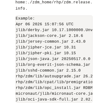
home:./zdm_home/rhp/zdm.release.
.
info
Example:

Apr 06 2026 15:07:56 UTC

jlib/derby.jar 10.17.1000000.Unversione
jlib/jackson-core.jar 2.18.6

jlib/jersey-common.jar 2.43.0

jlib/jipher-jce.jar 10.31

jlib/jipher-pki.jar 10.15

jlib/json-java.jar 20250517.0.0

jlib/org-everit-json-schema.jar N/A

jlib/sshd-common.jar 2.15.0

rhp/zdm/lib/autoupgrade.jar 26.2.260217
rhp/zdm/lib/cpat/lib/premigration.jar 2
rhp/zdm/lib/opc_install.jar RDBMS_MAIN
micronaut/jlib/micronaut-core.jar 3.8.1
jlib/oci-java-sdk-full.jar 2.82.0