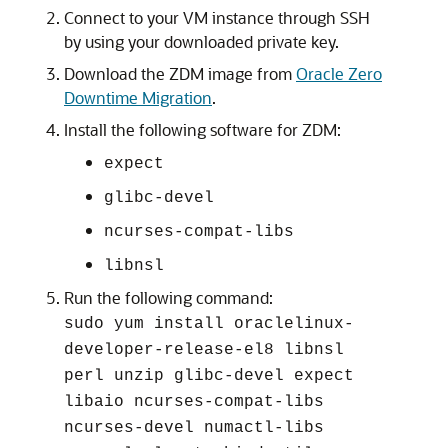
Connect to your VM instance through SSH
by using your downloaded private key.
Download the ZDM image from
Oracle Zero
Downtime Migration
.
Install the following software for ZDM:
expect
glibc-devel
ncurses-compat-libs
libnsl
Run the following command:
sudo yum install oraclelinux-
developer-release-el8 libnsl
perl unzip glibc-devel expect
libaio ncurses-compat-libs
ncurses-devel numactl-libs