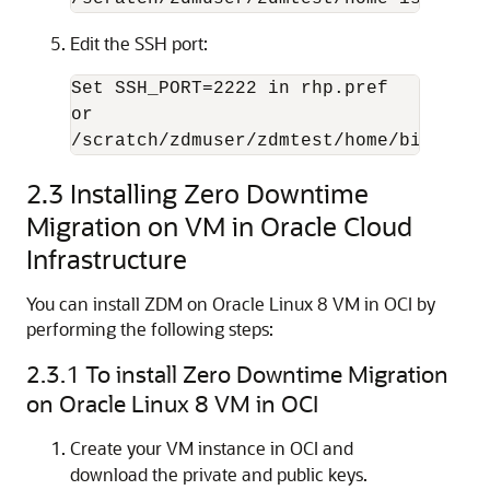
Edit the SSH port:
Set 
SSH_PORT=2222 in rhp.pref
/scratch/zdmuser/zdmtest/home/bin/zdms
2.3
Installing Zero Downtime
Migration on VM in Oracle Cloud
Infrastructure
You can install ZDM on Oracle Linux 8 VM in OCI by
performing the following steps:
2.3.1
To install Zero Downtime Migration
on Oracle Linux 8 VM in OCI
Create your VM instance in OCI and
download the private and public keys.