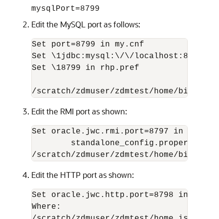
mysqlPort=8799
Edit the MySQL port as follows:
Set port=8799 in my.cnf

Set \1jdbc:mysql:\/\/localhost:8799\/ i
Set \18799 in rhp.pref

Edit the RMI port as shown:
Set oracle.jwc.rmi.port=8797 in

        standalone_config.properties

/scratch/zdmuser/zdmtest/home/bin/zdms
Edit the HTTP port as shown:
Set oracle.jwc.http.port=8798 in stand
Where: 
