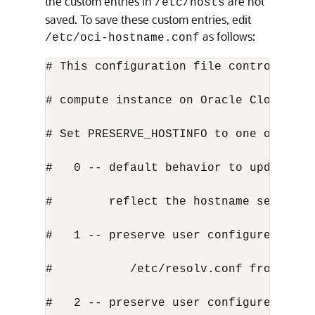
the custom entries in
are not
/etc/hosts
saved. To save these custom entries, edit
as follows:
/etc/oci-hostname.conf
# This configuration file controls the
# compute instance on Oracle Cloud Inf
# Set PRESERVE_HOSTINFO to one of the 
#   0 -- default behavior to update ho
#        reflect the hostname set duri
#   1 -- preserve user configured host
#           /etc/resolv.conf from the 
#   2 -- preserve user configured host