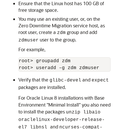
Ensure that the Linux host has 100 GB of
free storage space.
You may use an existing user, or, on the
Zero Downtime Migration service host, as
root user, create a
group and add
zdm
user to the group.
zdmuser
For example,
root> groupadd zdm

root> useradd –g zdm zdmuser
Verify that the
and
glibc-devel
expect
packages are installed.
For Oracle Linux 8 installations with Base
Environment "Minimal Install" you also need
to install the packages
unzip libaio
oraclelinux-developer-release-
and
el7 libnsl
ncurses-compat-