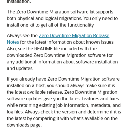
installation.
The Zero Downtime Migration software kit supports
both physical and logical migrations. You only need to
install one kit to get all of the functionality.
Always see the
Zero Downtime Migration Release
Notes
for the latest information about known issues.
Also, see the README file included with the
downloaded Zero Downtime Migration software for
any additional information about software installation
and updates.
If you already have Zero Downtime Migration software
installed on a host, you should always make sure it is
the latest available release. Zero Downtime Migration
software updates give you the latest features and fixes
while retaining existing job information, metadata, and
log files. Always check the version and determine if it is
the latest by comparing it with what's available on the
downloads page.