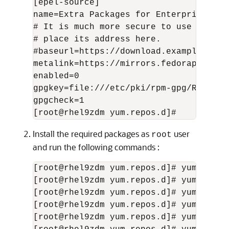
[epel-source]

name=Extra Packages for Enterprise Lin
# It is much more secure to use the me
# place its address here.

#baseurl=https://download.example/pub/
metalink=https://mirrors.fedoraproject
enabled=0

gpgkey=file:///etc/pki/rpm-gpg/RPM-GPG
gpgcheck=1

[root@rhel9zdm yum.repos.d]#
Install the required packages as
user
root
and run the following commands :
[root@rhel9zdm yum.repos.d]# yum insta
[root@rhel9zdm yum.repos.d]# yum insta
[root@rhel9zdm yum.repos.d]# yum insta
[root@rhel9zdm yum.repos.d]# yum insta
[root@rhel9zdm yum.repos.d]# yum insta