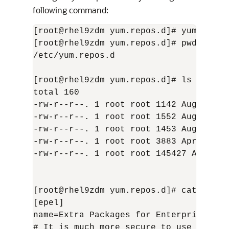
following command:
[root@rhel9zdm yum.repos.d]# yum insta
[root@rhel9zdm yum.repos.d]# pwd

/etc/yum.repos.d

[root@rhel9zdm yum.repos.d]# ls -l

total 160

-rw-r--r--. 1 root root 1142 Aug 17 20
-rw-r--r--. 1 root root 1552 Aug 17 20
-rw-r--r--. 1 root root 1453 Aug 17 202
-rw-r--r--. 1 root root 3883 Apr 9 16:4
-rw-r--r--. 1 root root 145427 Apr 9 16
[root@rhel9zdm yum.repos.d]# cat epel.r
[epel]

name=Extra Packages for Enterprise Lin
# It is much more secure to use the me