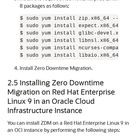
8 packages as follows:
$ sudo yum install zip.x86_64 --nogpgch
$ sudo yum install expect.x86_64 --nogp
$ sudo yum install glibc-devel.x86_64 
$ sudo yum install libnsl.x86_64 --all
$ sudo yum install ncurses-compat-libs
$ sudo yum install libaio.x86_64 --all
Install Zero Downtime Migration.
2.5
Installing Zero Downtime
Migration on Red Hat Enterprise
Linux 9 in an Oracle Cloud
Infrastructure Instance
You can install ZDM on a Red Hat Enterprise Linux 9 in
an OCI instance by performing the following steps: