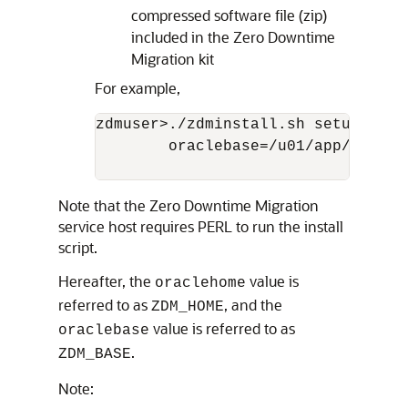
compressed software file (zip)
included in the Zero Downtime
Migration kit
For example,
zdmuser>./zdminstall.sh setup orac
        oraclebase=/u01/app/zdmbas
Note that the Zero Downtime Migration
service host requires PERL to run the install
script.
Hereafter, the
value is
oraclehome
referred to as
, and the
ZDM_HOME
value is referred to as
oraclebase
.
ZDM_BASE
Note: