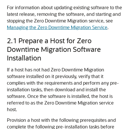
For information about updating existing software to the
latest release, removing the software, and starting and
stopping the Zero Downtime Migration service, see
Managing the Zero Downtime Migration Service
.
2.1
Prepare a Host for Zero
Downtime Migration Software
Installation
If a host has not had Zero Downtime Migration
software installed on it previously, verify that it
complies with the requirements and perform any pre-
installation tasks, then download and install the
software. Once the software is installed, the host is
referred to as the Zero Downtime Migration service
host.
Provision a host with the following prerequisites and
complete the following pre-installation tasks before