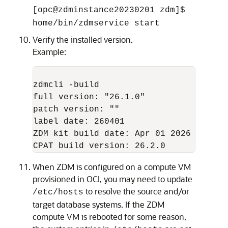
[opc@zdminstance20230201 zdm]$
home/bin/zdmservice start
Verify the installed version.
Example:
zdmcli -build

full version: "26.1.0"

patch version: ""

label date: 260401

ZDM kit build date: Apr 01 2026 23:53:2
When ZDM is configured on a compute VM
provisioned in OCI, you may need to update
to resolve the source and/or
/etc/hosts
target database systems. If the ZDM
compute VM is rebooted for some reason,