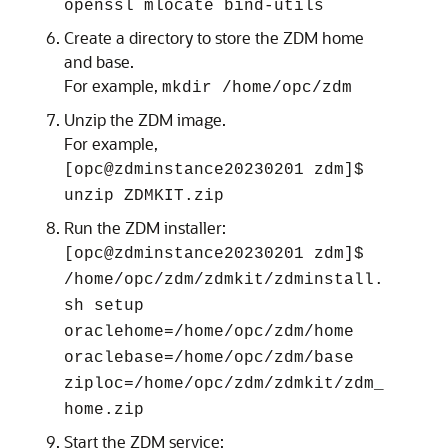
openssl mlocate bind-utils
Create a directory to store the ZDM home
and base.
For example,
mkdir /home/opc/zdm
Unzip the ZDM image.
For example,
[opc@zdminstance20230201 zdm]$
unzip ZDMKIT.zip
Run the ZDM installer:
[opc@zdminstance20230201 zdm]$
/home/opc/zdm/zdmkit/zdminstall.
sh setup
oraclehome=/home/opc/zdm/home
oraclebase=/home/opc/zdm/base
ziploc=/home/opc/zdm/zdmkit/zdm_
home.zip
Start the ZDM service: