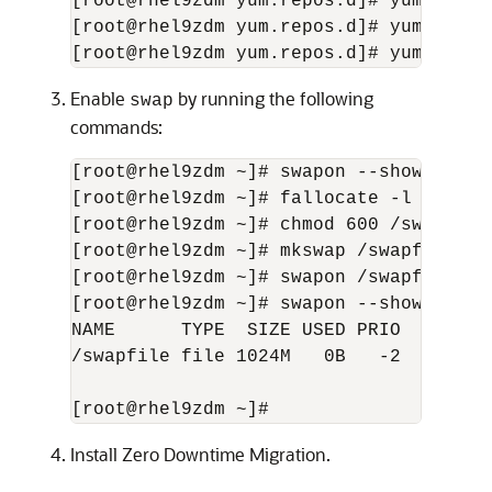
[root@rhel9zdm yum.repos.d]# yum insta
[root@rhel9zdm yum.repos.d]# yum insta
[root@rhel9zdm yum.repos.d]# yum insta
Enable
by running the following
swap
commands:
[root@rhel9zdm ~]# swapon --show

[root@rhel9zdm ~]# fallocate -l 1G /swa
[root@rhel9zdm ~]# chmod 600 /swapfile

[root@rhel9zdm ~]# mkswap /swapfile

[root@rhel9zdm ~]# swapon /swapfile

[root@rhel9zdm ~]# swapon --show

NAME      TYPE  SIZE USED PRIO

/swapfile file 1024M   0B   -2

[root@rhel9zdm ~]#
Install Zero Downtime Migration.