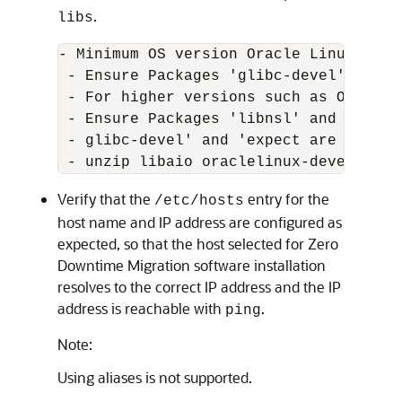
.
libs
- Minimum OS version Oracle Linux 7

 - Ensure Packages 'glibc-devel' and '
 - For higher versions such as Oracle L
 - Ensure Packages 'libnsl' and 'ncurs
 - glibc-devel' and 'expect are a must
 - unzip libaio oraclelinux-developer-
Verify that the
entry for the
/etc/hosts
host name and IP address are configured as
expected, so that the host selected for Zero
Downtime Migration software installation
resolves to the correct IP address and the IP
address is reachable with
.
ping
Note:
Using aliases is not supported.