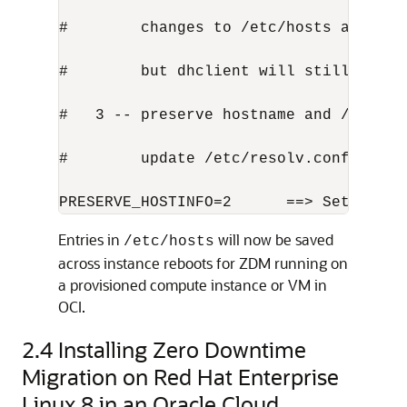
#        changes to /etc/hosts and /et
#        but dhclient will still overw
#   3 -- preserve hostname and /etc/ho
#        update /etc/resolv.conf from 
PRESERVE_HOSTINFO=2      ==> Set this 
Entries in
will now be saved
/etc/hosts
across instance reboots for ZDM running on
a provisioned compute instance or VM in
OCI.
2.4
Installing Zero Downtime
Migration on Red Hat Enterprise
Linux 8 in an Oracle Cloud