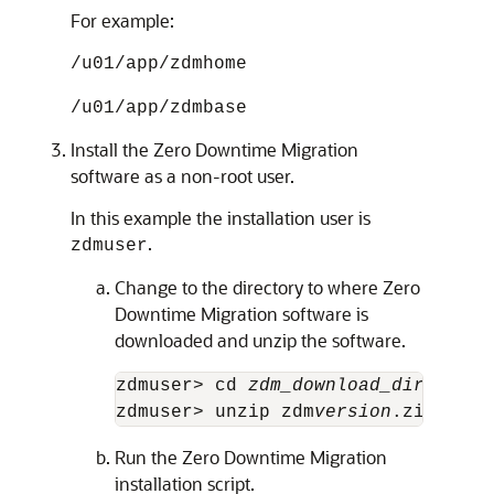
For example:
/u01/app/zdmhome
/u01/app/zdmbase
Install the Zero Downtime Migration
software as a non-root user.
In this example the installation user is
.
zdmuser
Change to the directory to where Zero
Downtime Migration software is
downloaded and unzip the software.
zdmuser> cd 
zdm_download_directory
zdmuser> unzip zdm
version
.zip 
Run the Zero Downtime Migration
installation script.