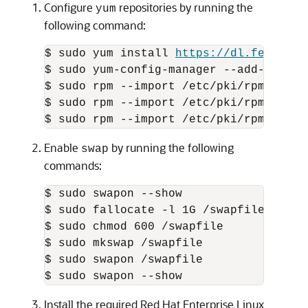
Configure
repositories by running the
yum
following command:
$ sudo yum install 
https://dl.fedorapr
$ sudo yum-config-manager --add-repo 
h
$ sudo rpm --import /etc/pki/rpm-gpg/R
$ sudo rpm --import /etc/pki/rpm-gpg/R
$ sudo rpm --import /etc/pki/rpm-gpg/R
Enable
by running the following
swap
commands:
$ sudo swapon --show

$ sudo fallocate -l 1G /swapfile

$ sudo chmod 600 /swapfile

$ sudo mkswap /swapfile

$ sudo swapon /swapfile

$ sudo swapon --show
Install the required Red Hat Enterprise Linux