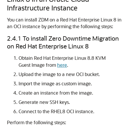
Infrastructure Instance
You can install ZDM on a Red Hat Enterprise Linux 8 in
an OCI instance by performing the following steps:
2.4.1
To install Zero Downtime Migration
on Red Hat Enterprise Linux 8
Obtain Red Hat Enterprise Linux 8.8 KVM
Guest Image from
here
.
Upload the image to a new OCI bucket.
Import the image as custom image.
Create an instance from the image.
Generate new SSH keys.
Connect to the RHEL8 OCI instance.
Perform the following steps: