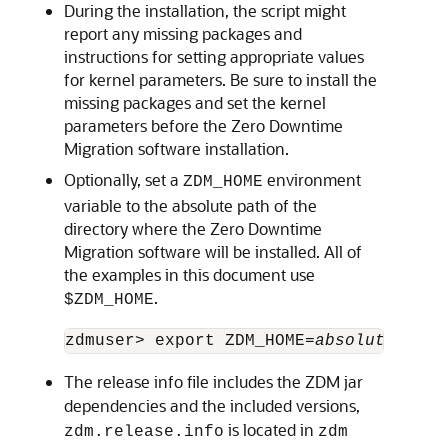
During the installation, the script might
report any missing packages and
instructions for setting appropriate values
for kernel parameters. Be sure to install the
missing packages and set the kernel
parameters before the Zero Downtime
Migration software installation.
Optionally, set a
environment
ZDM_HOME
variable to the absolute path of the
directory where the Zero Downtime
Migration software will be installed. All of
the examples in this document use
.
$ZDM_HOME
zdmuser> export ZDM_HOME=
absolute_path
The release info file includes the ZDM jar
dependencies and the included versions,
is located in
zdm.release.info
zdm