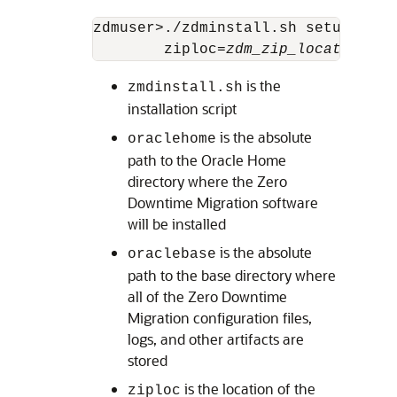
zdmuser>./zdminstall.sh setup orac
        ziploc=
zdm_zip_location
is the
zmdinstall.sh
installation script
is the absolute
oraclehome
path to the Oracle Home
directory where the Zero
Downtime Migration software
will be installed
is the absolute
oraclebase
path to the base directory where
all of the Zero Downtime
Migration configuration files,
logs, and other artifacts are
stored
is the location of the
ziploc