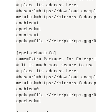
# place its address here.

#baseurl=https://download.example/pub/
metalink=https://mirrors.fedoraproject
enabled=1

gpgcheck=1

countme=1

gpgkey=file:///etc/pki/rpm-gpg/RPM-GPG
[epel-debuginfo]

name=Extra Packages for Enterprise Lin
# It is much more secure to use the me
# place its address here.

#baseurl=https://download.example/pub/
metalink=https://mirrors.fedoraproject
enabled=0

gpgkey=file:///etc/pki/rpm-gpg/RPM-GPG
gpgcheck=1
