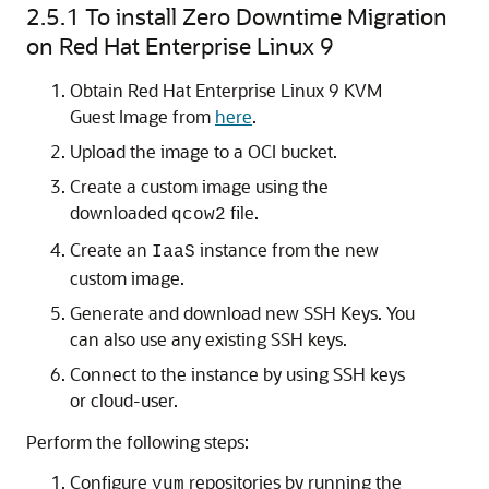
2.5.1
To install Zero Downtime Migration
on Red Hat Enterprise Linux 9
Obtain Red Hat Enterprise Linux 9 KVM
Guest Image from
here
.
Upload the image to a OCI bucket.
Create a custom image using the
downloaded
file.
qcow2
Create an
instance from the new
IaaS
custom image.
Generate and download new SSH Keys. You
can also use any existing SSH keys.
Connect to the instance by using SSH keys
or cloud-user.
Perform the following steps:
Configure
repositories by running the
yum