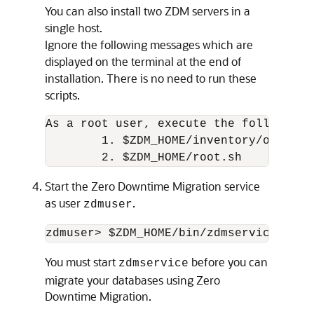
You can also install two ZDM servers in a
single host.
Ignore the following messages which are
displayed on the terminal at the end of
installation. There is no need to run these
scripts.
As a root user, execute the following s
        1. $ZDM_HOME/inventory/orainstR
Start the Zero Downtime Migration service
as user
.
zdmuser
You must start
before you can
zdmservice
migrate your databases using Zero
Downtime Migration.