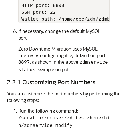
 HTTP port: 8898

 SSH port: 22

 Wallet path: /home/opc/zdm/zdmbase/cr
If necessary, change the default MySQL
port.
Zero Downtime Migration uses MySQL
internally, configuring it by default on port
8897, as shown in the above
zdmservice
example output.
status
2.2.1
Customizing Port Numbers
You can customize the port numbers by performing the
following steps:
Run the following command:
/scratch/zdmuser/zdmtest/home/bi
n/zdmservice modify