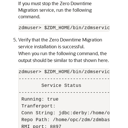
If you must stop the Zero Downtime
Migration service, run the following
command.
zdmuser> $ZDM_HOME/bin/zdmservice stop
Verify that the Zero Downtime Migration
service installation is successful.
When you run the following command, the
output should be similar to that shown here.
zdmuser> $ZDM_HOME/bin/zdmservice statu
---------------------------------------
        Service Status

---------------------------------------
 Running: true

 Tranferport:

 Conn String: jdbc:derby:/home/opc/zdm
 Repo Path: /home/opc/zdm/zdmbase/derby
 RMI port: 8897
