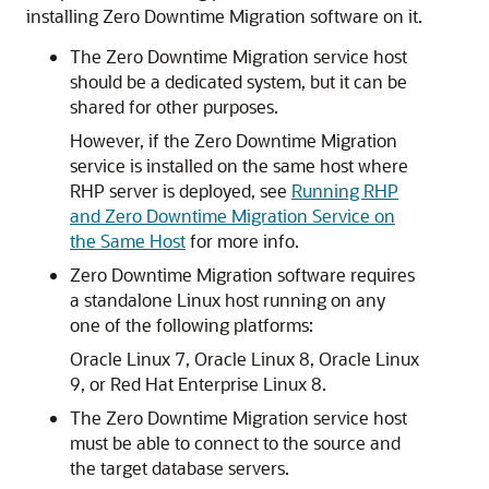
installing Zero Downtime Migration software on it.
The Zero Downtime Migration service host
should be a dedicated system, but it can be
shared for other purposes.
However, if the Zero Downtime Migration
service is installed on the same host where
RHP server is deployed, see
Running RHP
and Zero Downtime Migration Service on
the Same Host
for more info.
Zero Downtime Migration software requires
a standalone Linux host running on any
one of the following platforms:
Oracle Linux 7, Oracle Linux 8, Oracle Linux
9, or Red Hat Enterprise Linux 8.
The Zero Downtime Migration service host
must be able to connect to the source and
the target database servers.