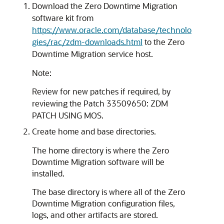
Download the Zero Downtime Migration
software kit from
https://www.oracle.com/database/technolo
gies/rac/zdm-downloads.html
to the Zero
Downtime Migration service host.
Note:
Review for new patches if required, by
reviewing the Patch 33509650: ZDM
PATCH USING MOS.
Create home and base directories.
The home directory is where the Zero
Downtime Migration software will be
installed.
The base directory is where all of the Zero
Downtime Migration configuration files,
logs, and other artifacts are stored.