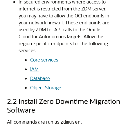
In secured environments where access to
internet is restricted from the ZDM server,
you may have to allow the OCI endpoints in
your network firewall. These end points are
used by ZDM for API calls to the Oracle
Cloud for Autonomous targets. Allow the
region-specific endpoints for the following
services:
Core services
IAM
Database
Object Storage
2.2
Install Zero Downtime Migration
Software
All commands are run as
.
zdmuser