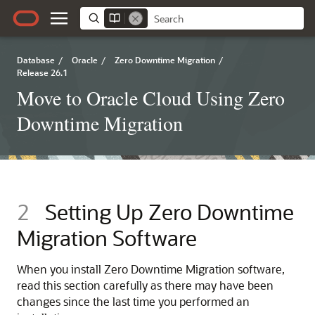
Database
/
Oracle
/
Zero Downtime Migration
/
Release 26.1
Move to Oracle Cloud Using Zero
Downtime Migration
2
Setting Up Zero Downtime
Migration Software
When you install Zero Downtime Migration software,
read this section carefully as there may have been
changes since the last time you performed an