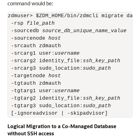
command would be:
zdmuser> $ZDM_HOME/bin/zdmcli migrate datab
 -rsp 
file_path
 -sourcedb 
source_db_unique_name_value
 -sourcenode 
host
 -srcauth zdmauth

 -srcarg1 user:
username
 -srcarg2 identity_file:
ssh_key_path
 -srcarg3 sudo_location:
sudo_path
 -targetnode 
host
 -tgtauth zdmauth

 -tgtarg1 user:
username
 -tgtarg2 identity_file:
ssh_key_path
 -tgtarg3 sudo_location:
sudo_path
 [-ignoreadvisor | -skipadvisor]
Logical Migration to a Co-Managed Database
without SSH access