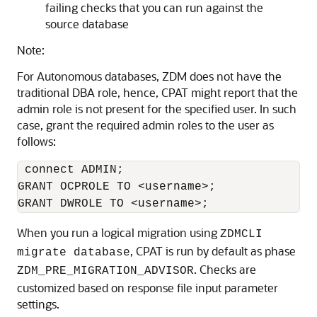
failing checks that you can run against the
source database
Note:
For Autonomous databases, ZDM does not have the
traditional DBA role, hence, CPAT might report that the
admin role is not present for the specified user. In such
case, grant the required admin roles to the user as
follows:
 connect ADMIN; 

GRANT OCPROLE TO <username>; 

GRANT DWROLE TO <username>;
When you run a logical migration using
ZDMCLI
, CPAT is run by default as phase
migrate database
. Checks are
ZDM_PRE_MIGRATION_ADVISOR
customized based on response file input parameter
settings.