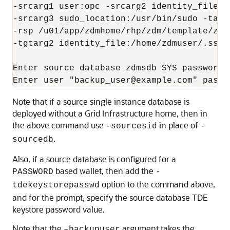
-srcarg1 user:opc -srcarg2 identity_file:/
-srcarg3 sudo_location:/usr/bin/sudo -targ
-rsp /u01/app/zdmhome/rhp/zdm/template/zdm
-tgtarg2 identity_file:/home/zdmuser/.ssh/
Enter source database zdmsdb SYS password:

Enter user "backup_user@example.com" passw
Note that if a source single instance database is
deployed without a Grid Infrastructure home, then in
the above command use
in place of
-sourcesid
-
.
sourcedb
Also, if a source database is configured for a
based wallet, then add the
PASSWORD
-
option to the command above,
tdekeystorepasswd
and for the prompt, specify the source database TDE
keystore password value.
Note that the
argument takes the
–backupuser