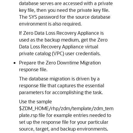
database serves are accessed with a private
key file, then you need the private key file.
The SYS password for the source database
environment is also required.
If Zero Data Loss Recovery Appliance is
used as the backup medium, get the Zero
Data Loss Recovery Appliance virtual
private catalog (VPC) user credentials.
Prepare the Zero Downtime Migration
response file.
The database migration is driven by a
response file that captures the essential
parameters for accomplishing the task.
Use the sample
$ZDM_HOME/rhp/zdm/template/zdm_tem
plate.rsp file for example entries needed to
set up the response file for your particular
source, target, and backup environments.