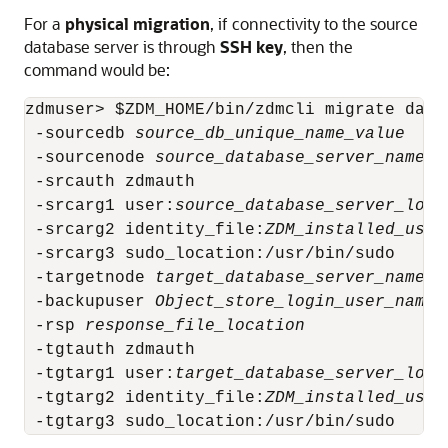
For a
physical migration
, if connectivity to the source
database server is through
SSH key
, then the
command would be:
zdmuser> $ZDM_HOME/bin/zdmcli migrate datab
 -sourcedb 
source_db_unique_name_value
 -sourcenode 
source_database_server_name
 -srcauth zdmauth 

 -srcarg1 user:
source_database_server_logi
 -srcarg2 identity_file:
ZDM_installed_user
 -srcarg3 sudo_location:/usr/bin/sudo

 -targetnode 
target_database_server_name
 -backupuser 
Object_store_login_user_name
 -rsp 
response_file_location
 -tgtauth zdmauth

 -tgtarg1 user:
target_database_server_logi
 -tgtarg2 identity_file:
ZDM_installed_user
 -tgtarg3 sudo_location:/usr/bin/sudo