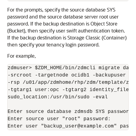
For the prompts, specify the source database SYS
password and the source database server root user
password. If the backup destination is Object Store
(Bucket), then specify user swift authentication token.
If the backup destination is Storage Classic (Container)
then specify your tenancy login password.
For example,
zdmuser> $ZDM_HOME/bin/zdmcli migrate data
-srcroot -targetnode ocidb1 -backupuser ba
-rsp /u01/app/zdmhome/rhp/zdm/template/zdm
-tgtarg1 user:opc -tgtarg2 identity_file:/
sudo_location:/usr/bin/sudo -eval

Enter source database zdmsdb SYS password:

Enter source user "root" password:

Enter user "backup_user@example.com" passw