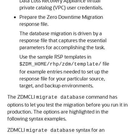
Data Loss Recovery Appliance virtual
private catalog (VPC) user credentials.
Prepare the Zero Downtime Migration
response file.
The database migration is driven by a
response file that captures the essential
parameters for accomplishing the task.
Use the sample RSP templates in
file
$ZDM_HOME/rhp/zdm/template/
for example entries needed to set up the
response file for your particular source,
target, and backup environments.
The ZDMCLI
command has
migrate database
options to let you test the migration before you run it in
production. The options are highlighted in the
following syntax examples.
ZDMCLI
syntax for an
migrate database