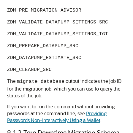
ZDM_PRE_MIGRATION_ADVISOR
ZDM_VALIDATE_DATAPUMP_SETTINGS_SRC
ZDM_VALIDATE_DATAPUMP_SETTINGS_TGT
ZDM_PREPARE_DATAPUMP_SRC
ZDM_DATAPUMP_ESTIMATE_SRC
ZDM_CLEANUP_SRC
The
output indicates the job ID
migrate database
for the migration job, which you can use to query the
status of the job.
If you want to run the command without providing
passwords at the command line, see
Providing
Passwords Non-Interactively Using a Wallet
.
9.1.2
Zero Downtime Migration Schema