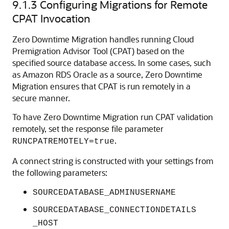
9.1.3
Configuring Migrations for Remote
CPAT Invocation
Zero Downtime Migration handles running Cloud
Premigration Advisor Tool (CPAT) based on the
specified source database access. In some cases, such
as Amazon RDS Oracle as a source, Zero Downtime
Migration ensures that CPAT is run remotely in a
secure manner.
To have Zero Downtime Migration run CPAT validation
remotely, set the response file parameter
.
RUNCPATREMOTELY=true
A connect string is constructed with your settings from
the following parameters:
SOURCEDATABASE_ADMINUSERNAME
SOURCEDATABASE_CONNECTIONDETAILS
_HOST