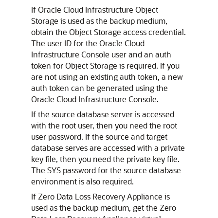
If Oracle Cloud Infrastructure Object
Storage is used as the backup medium,
obtain the Object Storage access credential.
The user ID for the Oracle Cloud
Infrastructure Console user and an auth
token for Object Storage is required. If you
are not using an existing auth token, a new
auth token can be generated using the
Oracle Cloud Infrastructure Console.
If the source database server is accessed
with the root user, then you need the root
user password. If the source and target
database serves are accessed with a private
key file, then you need the private key file.
The SYS password for the source database
environment is also required.
If Zero Data Loss Recovery Appliance is
used as the backup medium, get the Zero