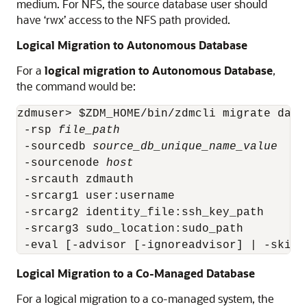
medium. For NFS, the source database user should
have ‘rwx’ access to the NFS path provided.
Logical Migration to Autonomous Database
For a
logical migration to Autonomous Database
,
the command would be:
zdmuser> $ZDM_HOME/bin/zdmcli migrate datab
 -rsp 
file_path
 -sourcedb 
source_db_unique_name_value
 -sourcenode 
host
 -srcauth zdmauth

 -srcarg1 user:username

 -srcarg2 identity_file:ssh_key_path

 -srcarg3 sudo_location:sudo_path

 -eval [-advisor [-ignoreadvisor] | -skipa
Logical Migration to a Co-Managed Database
For a logical migration to a co-managed system, the