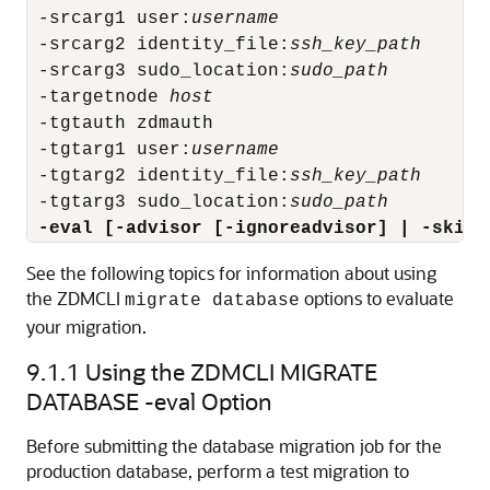
 -srcarg1 user:
username
 -srcarg2 identity_file:
ssh_key_path
 -srcarg3 sudo_location:
sudo_path
 -targetnode 
host
 -tgtauth zdmauth

 -tgtarg1 user:
username
 -tgtarg2 identity_file:
ssh_key_path
 -tgtarg3 sudo_location:
sudo_path
 -eval [-advisor [-ignoreadvisor] | -skipa
See the following topics for information about using
the ZDMCLI
options to evaluate
migrate database
your migration.
9.1.1
Using the ZDMCLI MIGRATE
DATABASE -eval Option
Before submitting the database migration job for the
production database, perform a test migration to