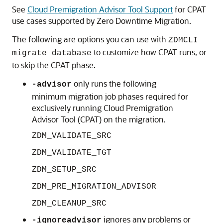
See
Cloud Premigration Advisor Tool Support
for CPAT
use cases supported by Zero Downtime Migration.
The following are options you can use with
ZDMCLI
to customize how CPAT runs, or
migrate database
to skip the CPAT phase.
only runs the following
-advisor
minimum migration job phases required for
exclusively running Cloud Premigration
Advisor Tool (CPAT) on the migration.
ZDM_VALIDATE_SRC
ZDM_VALIDATE_TGT
ZDM_SETUP_SRC
ZDM_PRE_MIGRATION_ADVISOR
ZDM_CLEANUP_SRC
ignores any problems or
-ignoreadvisor