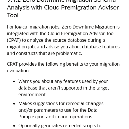
Analysis with Cloud Premigration Advisor
Tool
For logical migration jobs, Zero Downtime Migration is
integrated with the Cloud Premigration Advisor Tool
(CPAT) to analyze the source database during a
migration job, and advise you about database features
and constructs that are problematic.
CPAT provides the following benefits to your migration
evaluation:
Warns you about any features used by your
database that aren't supported in the target
environment
Makes suggestions for remedial changes
and/or parameters to use for the Data
Pump export and import operations
Optionally generates remedial scripts for