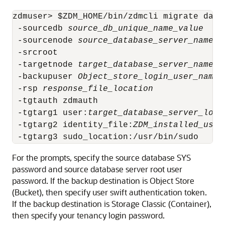
zdmuser> $ZDM_HOME/bin/zdmcli migrate datab
 -sourcedb 
source_db_unique_name_value
 -sourcenode 
source_database_server_name
 -srcroot 

 -targetnode 
target_database_server_name
 -backupuser 
Object_store_login_user_name
 -rsp 
response_file_location
 -tgtauth zdmauth 

 -tgtarg1 user:
target_database_server_logi
 -tgtarg2 identity_file:
ZDM_installed_user
 -tgtarg3 sudo_location:/usr/bin/sudo
For the prompts, specify the source database SYS
password and source database server root user
password. If the backup destination is Object Store
(Bucket), then specify user swift authentication token.
If the backup destination is Storage Classic (Container),
then specify your tenancy login password.