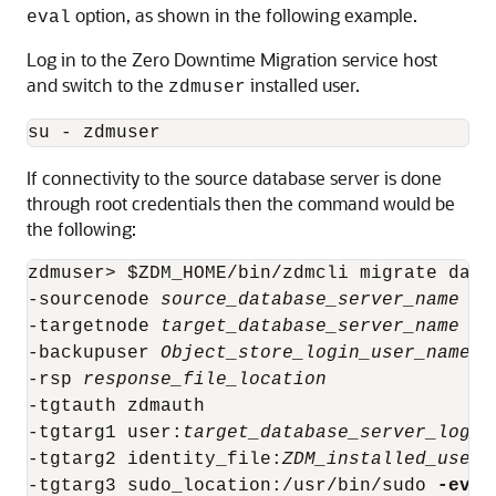
option, as shown in the following example.
eval
Log in to the Zero Downtime Migration service host
and switch to the
installed user.
zdmuser
su - zdmuser
If connectivity to the source database server is done
through root credentials then the command would be
the following:
zdmuser> $ZDM_HOME/bin/zdmcli migrate data
-sourcenode 
source_database_server_name
 -s
-targetnode 
target_database_server_name
-backupuser 
Object_store_login_user_name
-rsp 
response_file_location
-tgtauth zdmauth 

-tgtarg1 user:
target_database_server_login
-tgtarg2 identity_file:
ZDM_installed_user_
-tgtarg3 sudo_location:/usr/bin/sudo 
-eval