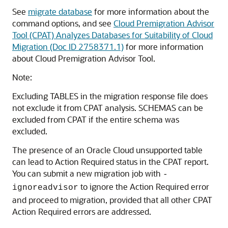
See
migrate database
for more information about the
command options, and see
Cloud Premigration Advisor
Tool (CPAT) Analyzes Databases for Suitability of Cloud
Migration (Doc ID 2758371.1)
for more information
about Cloud Premigration Advisor Tool.
Note:
Excluding TABLES in the migration response file does
not exclude it from CPAT analysis. SCHEMAS can be
excluded from CPAT if the entire schema was
excluded.
The presence of an Oracle Cloud unsupported table
can lead to Action Required status in the CPAT report.
You can submit a new migration job with
-
to ignore the Action Required error
ignoreadvisor
and proceed to migration, provided that all other CPAT
Action Required errors are addressed.