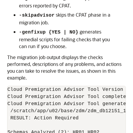
errors reported by CPAT.
skips the CPAT phase in a
-skipadvisor
migration job.
generates
-genfixup {YES | NO}
remedial scripts for failing checks that you
can run if you choose.
The migration job output displays the checks
performed, descriptions of any problems, and actions
you can take to resolve the issues, as shown in this
example.
Cloud Premigration Advisor Tool Version 21.
Cloud Premigration Advisor Tool completed 
Cloud Premigration Advisor Tool generated r
 /scratch/app/u02/base/zdm/zdm_db12151_1/o
 RESULT: Action Required

Schemas Analyzed (2): HR01,HR02
