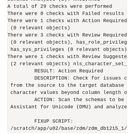
A total of 29 checks were performed

There were 0 checks with Failed results

There were 1 checks with Action Required r
 (0 relevant objects)

There were 3 checks with Review Required r
 (0 relevant objects), has_role_privileges
 has_sys_privileges (0 relevant objects)

There were 1 checks with Review Suggested 
 (2 relevant objects) nls_character_set_con
         RESULT: Action Required

         DESCRIPTION: Check for issues cau
 from the source to the target database ch
 character values beyond column length or 
         ACTION: Scan the schemas to be mi
 Assistant for Unicode (DMU) and analyze a
         FIXUP SCRIPT:

 /scratch/app/u02/base/zdm/zdm_db1215_1/zd