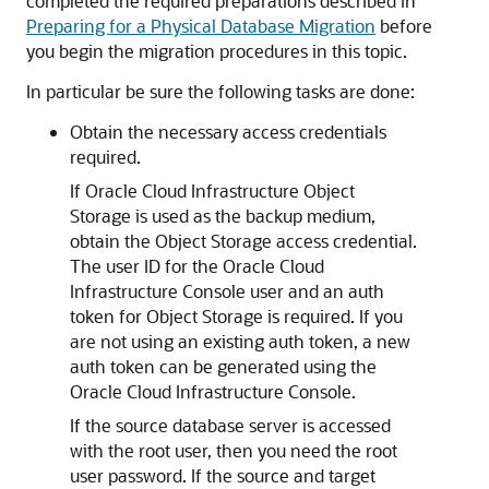
completed the required preparations described in
Preparing for a Physical Database Migration
before
you begin the migration procedures in this topic.
In particular be sure the following tasks are done:
Obtain the necessary access credentials
required.
If Oracle Cloud Infrastructure Object
Storage is used as the backup medium,
obtain the Object Storage access credential.
The user ID for the Oracle Cloud
Infrastructure Console user and an auth
token for Object Storage is required. If you
are not using an existing auth token, a new
auth token can be generated using the
Oracle Cloud Infrastructure Console.
If the source database server is accessed
with the root user, then you need the root
user password. If the source and target