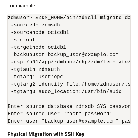
For example:
zdmuser> $ZDM_HOME/bin/zdmcli migrate datab
 -sourcedb zdmsdb

 -sourcenode ocicdb1

 -srcroot

 -targetnode ocidb1

 -backupuser backup_user@example.com

 -rsp /u01/app/zdmhome/rhp/zdm/template/zd
 -tgtauth zdmauth

 -tgtarg1 user:opc

 -tgtarg2 identity_file:/home/zdmuser/.ssh
 -tgtarg3 sudo_location:/usr/bin/sudo

Enter source database zdmsdb SYS password:

Enter source user "root" password:

Enter user "backup_user@example.com" passw
Physical Migration with SSH Key