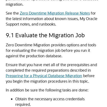
migration.
See the
Zero Downtime Migration Release Notes
for
the latest information about known issues, My Oracle
Support notes, and runbooks.
9.1
Evaluate the Migration Job
Zero Downtime Migration provides options and tools
for evaluating the migration job before you run it
against the production database.
Ensure that you have met all of the prerequisites and
completed the required preparations described in
Preparing for a Physical Database Migration
before
you begin the migration procedures in this topic.
In addition be sure the following tasks are done:
Obtain the necessary access credentials
required.