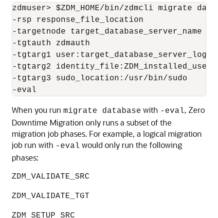
zdmuser> $ZDM_HOME/bin/zdmcli migrate datab
-rsp response_file_location  

-targetnode target_database_server_name 

-tgtauth zdmauth 

-tgtarg1 user:target_database_server_login_
-tgtarg2 identity_file:ZDM_installed_user_
-tgtarg3 sudo_location:/usr/bin/sudo 

-eval
When you run
with
, Zero
migrate database
-eval
Downtime Migration only runs a subset of the
migration job phases. For example, a logical migration
job run with
would only run the following
-eval
phases:
ZDM_VALIDATE_SRC
ZDM_VALIDATE_TGT
ZDM_SETUP_SRC