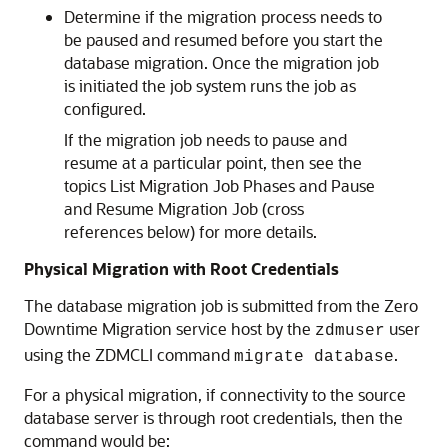
Determine if the migration process needs to
be paused and resumed before you start the
database migration. Once the migration job
is initiated the job system runs the job as
configured.
If the migration job needs to pause and
resume at a particular point, then see the
topics List Migration Job Phases and Pause
and Resume Migration Job (cross
references below) for more details.
Physical Migration with Root Credentials
The database migration job is submitted from the Zero
Downtime Migration service host by the
user
zdmuser
using the ZDMCLI command
.
migrate database
For a physical migration, if connectivity to the source
database server is through root credentials, then the
command would be: