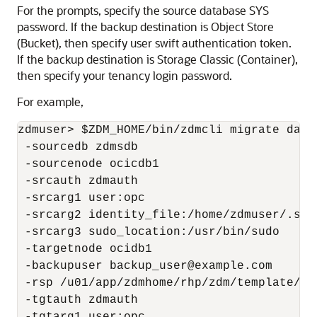
For the prompts, specify the source database SYS
password. If the backup destination is Object Store
(Bucket), then specify user swift authentication token.
If the backup destination is Storage Classic (Container),
then specify your tenancy login password.
For example,
zdmuser> $ZDM_HOME/bin/zdmcli migrate datab
 -sourcedb zdmsdb

 -sourcenode ocicdb1

 -srcauth zdmauth 

 -srcarg1 user:opc

 -srcarg2 identity_file:/home/zdmuser/.ssh
 -srcarg3 sudo_location:/usr/bin/sudo

 -targetnode ocidb1

 -backupuser backup_user@example.com 

 -rsp /u01/app/zdmhome/rhp/zdm/template/zd
 -tgtauth zdmauth
