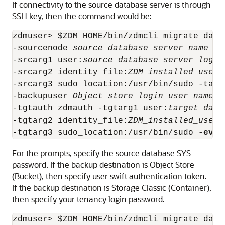
If connectivity to the source database server is through
SSH key, then the command would be:
zdmuser> $ZDM_HOME/bin/zdmcli migrate data
-sourcenode 
source_database_server_name
 -s
-srcarg1 user:
source_database_server_login
-srcarg2 identity_file:
ZDM_installed_user_
-srcarg3 sudo_location:/usr/bin/sudo -targ
-backupuser 
Object_store_login_user_name
 -
-tgtauth zdmauth -tgtarg1 user:
target_data
-tgtarg2 identity_file:
ZDM_installed_user_
-tgtarg3 sudo_location:/usr/bin/sudo 
-eval
For the prompts, specify the source database SYS
password. If the backup destination is Object Store
(Bucket), then specify user swift authentication token.
If the backup destination is Storage Classic (Container),
then specify your tenancy login password.
zdmuser> $ZDM_HOME/bin/zdmcli migrate data