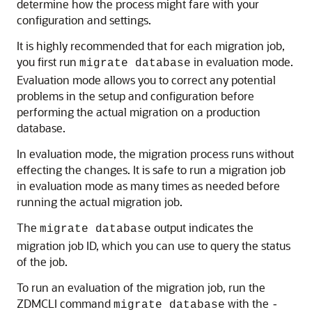
determine how the process might fare with your
configuration and settings.
It is highly recommended that for each migration job,
you first run
in evaluation mode.
migrate database
Evaluation mode allows you to correct any potential
problems in the setup and configuration before
performing the actual migration on a production
database.
In evaluation mode, the migration process runs without
effecting the changes. It is safe to run a migration job
in evaluation mode as many times as needed before
running the actual migration job.
The
output indicates the
migrate database
migration job ID, which you can use to query the status
of the job.
To run an evaluation of the migration job, run the
ZDMCLI command
with the
migrate database
-