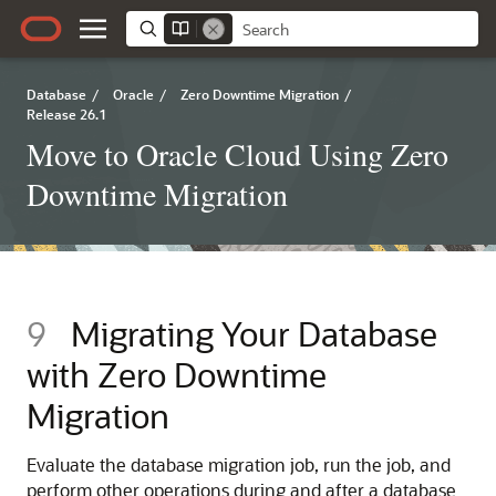
Database
/
Oracle
/
Zero Downtime Migration
/
Release 26.1
Move to Oracle Cloud Using Zero
Downtime Migration
9
Migrating Your Database
with Zero Downtime
Migration
Evaluate the database migration job, run the job, and
perform other operations during and after a database