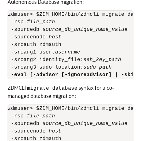
Autonomous Database migration:
zdmuser> $ZDM_HOME/bin/zdmcli migrate datab
 -rsp 
file_path
 -sourcedb 
source_db_unique_name_value
 -sourcenode 
host
 -srcauth zdmauth

 -srcarg1 user:
username
 -srcarg2 identity_file:
ssh_key_path
 -srcarg3 sudo_location:
sudo_path
 -eval [-advisor [-ignoreadvisor] | -skipa
ZDMCLI
syntax for a co-
migrate database
managed database migration:
zdmuser> $ZDM_HOME/bin/zdmcli migrate datab
 -rsp 
file_path
 -sourcedb 
source_db_unique_name_value
 -sourcenode 
host
 -srcauth zdmauth
