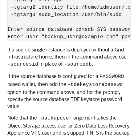
 -tgtarg1 user:opc 

 -tgtarg2 identity_file:/home/zdmuser/.ssh
 -tgtarg3 sudo_location:/usr/bin/sudo

Enter source database zdmsdb SYS password:

Enter user "backup_user@example.com" passw
If a source single instance is deployed without a Grid
Infrastructure home, then in the command above use
in place of
.
-sourcesid
-sourcedb
If the source database is configured for a
PASSWORD
based wallet, then add the
-tdekeystorepasswd
option to the command above, and for the prompt,
specify the source database TDE keystore password
value.
Note that the
argument takes the
–backupuser
Object Storage access user or Zero Data Loss Recovery
Appliance VPC user and is skipped if NFS is the backup