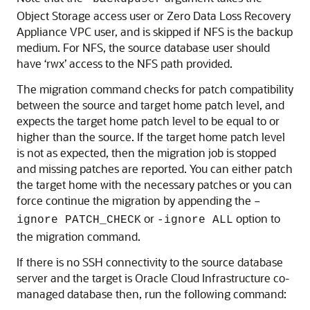
Object Storage access user or Zero Data Loss Recovery
Appliance VPC user, and is skipped if NFS is the backup
medium. For NFS, the source database user should
have ‘rwx’ access to the NFS path provided.
The migration command checks for patch compatibility
between the source and target home patch level, and
expects the target home patch level to be equal to or
higher than the source. If the target home patch level
is not as expected, then the migration job is stopped
and missing patches are reported. You can either patch
the target home with the necessary patches or you can
force continue the migration by appending the
–
or
option to
ignore PATCH_CHECK
-ignore ALL
the migration command.
If there is no SSH connectivity to the source database
server and the target is Oracle Cloud Infrastructure co-
managed database then, run the following command: