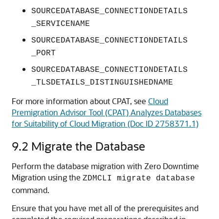
SOURCEDATABASE_CONNECTIONDETAILS
_SERVICENAME
SOURCEDATABASE_CONNECTIONDETAILS
_PORT
SOURCEDATABASE_CONNECTIONDETAILS
_TLSDETAILS_DISTINGUISHEDNAME
For more information about CPAT, see
Cloud
Premigration Advisor Tool (CPAT) Analyzes Databases
for Suitability of Cloud Migration (Doc ID 2758371.1)
9.2
Migrate the Database
Perform the database migration with Zero Downtime
Migration using the
ZDMCLI migrate database
command.
Ensure that you have met all of the prerequisites and