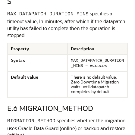
S
specifies a
MAX_DATAPATCH_DURATION_MINS
timeout value, in minutes, after which if the datapatch
utility has failed to complete then the operation is
stopped.
Property
Description
Syntax
MAX_DATAPATCH_DURATION
_MINS =
minutes
Default value
There is no default value.
Zero Downtime Migration
waits until datapatch
completes by default.
E.6
MIGRATION_METHOD
specifies whether the migration
MIGRATION_METHOD
uses Oracle Data Guard (online) or backup and restore