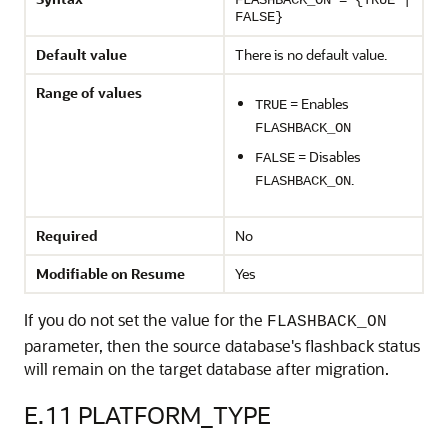
FLASHBACK_ON = {TRUE |
FALSE}
Default value
There is no default value.
Range of values
= Enables
TRUE
FLASHBACK_ON
= Disables
FALSE
.
FLASHBACK_ON
Required
No
Modifiable on Resume
Yes
If you do not set the value for the
FLASHBACK_ON
parameter, then the source database's flashback status
will remain on the target database after migration.
E.11
PLATFORM_TYPE