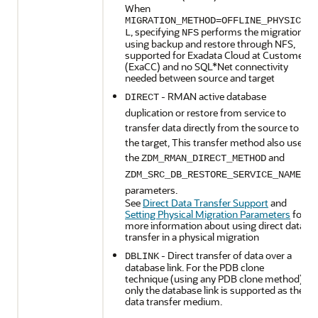
When
MIGRATION_METHOD=OFFLINE_PHYSICA
, specifying
performs the migration
L
NFS
using backup and restore through NFS,
supported for Exadata Cloud at Customer
(ExaCC) and no SQL*Net connectivity
needed between source and target
- RMAN active database
DIRECT
duplication or restore from service to
transfer data directly from the source to
the target, This transfer method also uses
the
and
ZDM_RMAN_DIRECT_METHOD
ZDM_SRC_DB_RESTORE_SERVICE_NAME
parameters.
See
Direct Data Transfer Support
and
Setting Physical Migration Parameters
for
more information about using direct data
transfer in a physical migration
- Direct transfer of data over a
DBLINK
database link. For the PDB clone
technique (using any PDB clone method),
only the database link is supported as the
data transfer medium.