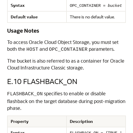
Syntax
OPC_CONTAINER =
bucket
Default value
There is no default value.
Usage Notes
To access Oracle Cloud Object Storage, you must set
both the
and
parameters.
HOST
OPC_CONTAINER
The bucket is also referred to as a container for Oracle
Cloud Infrastructure Classic storage.
E.10
FLASHBACK_ON
specifies to enable or disable
FLASHBACK_ON
flashback on the target database during post-migration
phase.
Property
Description
Syntax