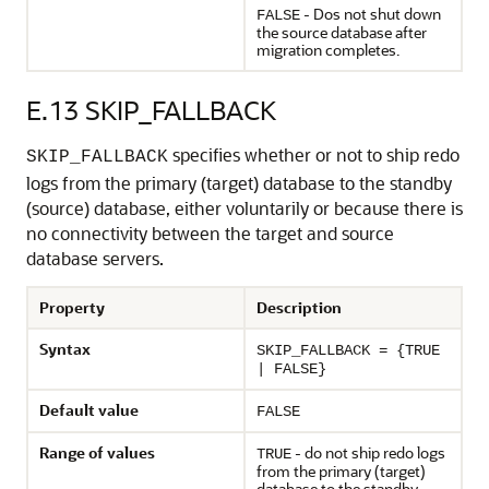
- Dos not shut down
FALSE
the source database after
migration completes.
E.13
SKIP_FALLBACK
specifies whether or not to ship redo
SKIP_FALLBACK
logs from the primary (target) database to the standby
(source) database, either voluntarily or because there is
no connectivity between the target and source
database servers.
Property
Description
Syntax
SKIP_FALLBACK = {TRUE
| FALSE}
Default value
FALSE
Range of values
- do not ship redo logs
TRUE
from the primary (target)
database to the standby