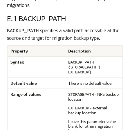
migrations.
E.1
BACKUP_PATH
specifies a valid path accessible at the
BACKUP_PATH
source and target for migration backup type.
Property
Description
Syntax
BACKUP_PATH =
{STORAGEPATH |
EXTBACKUP}
Default value
There is no default value.
Range of values
- NFS backup
STORAGEPATH
location
- external
EXTBACKUP
backup location
Leave this parameter value
blank for other migration