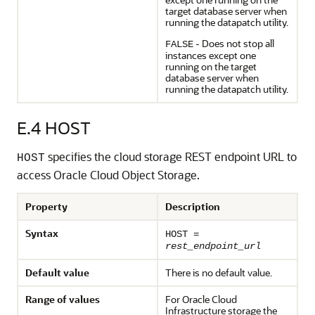
target database server when
running the datapatch utility.
- Does not stop all
FALSE
instances except one
running on the target
database server when
running the datapatch utility.
E.4
HOST
specifies the cloud storage REST endpoint URL to
HOST
access Oracle Cloud Object Storage.
Property
Description
Syntax
HOST =
rest_endpoint_url
Default value
There is no default value.
Range of values
For Oracle Cloud
Infrastructure storage the