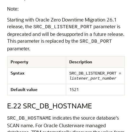
Note:
Starting with Oracle Zero Downtime Migration 26.1
release, the
parameter is
SRC_DB_LISTENER_PORT
deprecated and will be desupported in a future release.
This parameter is replaced by the
SRC_DB_PORT
parameter.
Property
Description
Syntax
SRC_DB_LISTENER_PORT =
listener_port_number
Default value
1521
E.22
SRC_DB_HOSTNAME
indicates the source database's
SRC_DB_HOSTNAME
SCAN name. For Oracle Clusterware managed