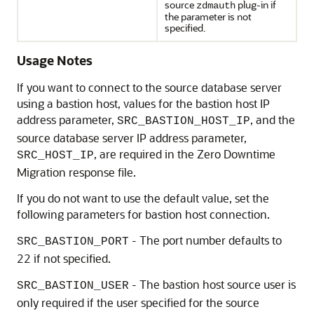
source
plug-in if
zdmauth
the parameter is not
specified.
Usage Notes
If you want to connect to the source database server
using a bastion host, values for the bastion host IP
address parameter,
, and the
SRC_BASTION_HOST_IP
source database server IP address parameter,
, are required in the Zero Downtime
SRC_HOST_IP
Migration response file.
If you do not want to use the default value, set the
following parameters for bastion host connection.
- The port number defaults to
SRC_BASTION_PORT
22 if not specified.
- The bastion host source user is
SRC_BASTION_USER
only required if the user specified for the source