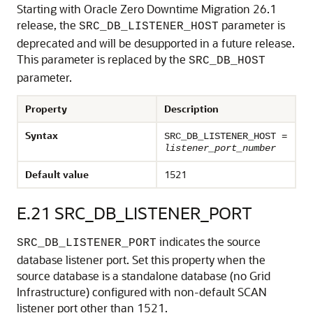
Starting with Oracle Zero Downtime Migration 26.1
release, the
parameter is
SRC_DB_LISTENER_HOST
deprecated and will be desupported in a future release.
This parameter is replaced by the
SRC_DB_HOST
parameter.
Property
Description
Syntax
SRC_DB_LISTENER_HOST =
listener_port_number
Default value
1521
E.21
SRC_DB_LISTENER_PORT
indicates the source
SRC_DB_LISTENER_PORT
database listener port. Set this property when the
source database is a standalone database (no Grid
Infrastructure) configured with non-default SCAN
listener port other than 1521.