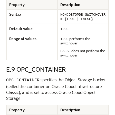
Property
Description
Syntax
NONCDBTOPDB_SWITCHOVER
= {TRUE | FALSE}
Default value
TRUE
Range of values
performs the
TRUE
switchover
does not perform the
FALSE
switchover
E.9
OPC_CONTAINER
specifies the Object Storage bucket
OPC_CONTAINER
(called the container on Oracle Cloud Infrastructure
Classic), and is set to access Oracle Cloud Object
Storage.
Property
Description