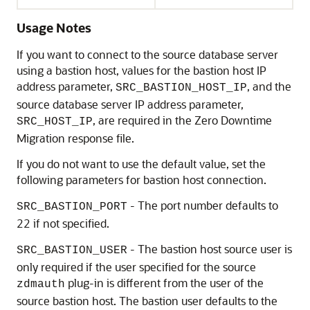
Usage Notes
If you want to connect to the source database server
using a bastion host, values for the bastion host IP
address parameter,
, and the
SRC_BASTION_HOST_IP
source database server IP address parameter,
, are required in the Zero Downtime
SRC_HOST_IP
Migration response file.
If you do not want to use the default value, set the
following parameters for bastion host connection.
- The port number defaults to
SRC_BASTION_PORT
22 if not specified.
- The bastion host source user is
SRC_BASTION_USER
only required if the user specified for the source
plug-in is different from the user of the
zdmauth
source bastion host. The bastion user defaults to the