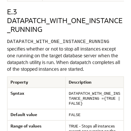
E.3
DATAPATCH_WITH_ONE_INSTANCE
_RUNNING
DATAPATCH_WITH_ONE_INSTANCE_RUNNING
specifies whether or not to stop all instances except
one running on the target database server when the
datapatch utility is run. When datapatch completes all
of the stopped instances are started.
Property
Description
Syntax
DATAPATCH_WITH_ONE_INS
TANCE_RUNNING ={TRUE |
FALSE}
Default value
FALSE
Range of values
- Stops all instances
TRUE
except one running on the