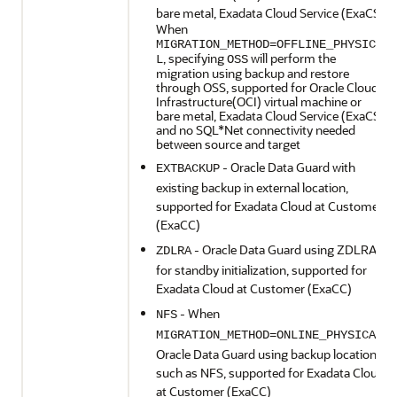
bare metal, Exadata Cloud Service (ExaCS)
When
MIGRATION_METHOD=OFFLINE_PHYSICA
, specifying
will perform the
L
OSS
migration using backup and restore
through OSS, supported for Oracle Cloud
Infrastructure(OCI) virtual machine or
bare metal, Exadata Cloud Service (ExaCS)
and no SQL*Net connectivity needed
between source and target
- Oracle Data Guard with
EXTBACKUP
existing backup in external location,
supported for Exadata Cloud at Customer
(ExaCC)
- Oracle Data Guard using ZDLRA
ZDLRA
for standby initialization, supported for
Exadata Cloud at Customer (ExaCC)
- When
NFS
,
MIGRATION_METHOD=ONLINE_PHYSICAL
Oracle Data Guard using backup location
such as NFS, supported for Exadata Cloud
at Customer (ExaCC)