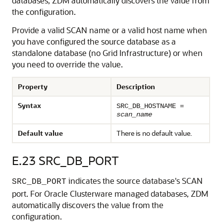
databases, ZDM automatically discovers the value from
the configuration.
Provide a valid SCAN name or a valid host name when
you have configured the source database as a
standalone database (no Grid Infrastructure) or when
you need to override the value.
Property
Description
Syntax
SRC_DB_HOSTNAME =
scan_name
Default value
There is no default value.
E.23
SRC_DB_PORT
indicates the source database's SCAN
SRC_DB_PORT
port. For Oracle Clusterware managed databases, ZDM
automatically discovers the value from the
configuration.