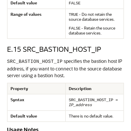
Default value
FALSE
Range of values
- Do not retain the
TRUE
source database services.
- Retain the source
FALSE
database services.
E.15
SRC_BASTION_HOST_IP
specifies the bastion host IP
SRC_BASTION_HOST_IP
address, if you want to connect to the source database
server using a bastion host.
Property
Description
Syntax
SRC_BASTION_HOST_IP =
IP_address
Default value
There is no default value.
Usage Notes