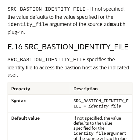
- If not specified,
SRC_BASTION_IDENTITY_FILE
the value defaults to the value specified for the
argument of the source
identity_file
zdmauth
plug-in.
E.16
SRC_BASTION_IDENTITY_FILE
specifies the
SRC_BASTION_IDENTITY_FILE
identity file to access the bastion host as the indicated
user.
Property
Description
Syntax
SRC_BASTION_IDENTITY_F
ILE =
identity_file
Default value
If not specified, the value
defaults to the value
specified for the
argument
identity_file
of the source
plug-
zdmauth