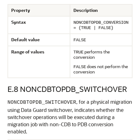
Property
Description
Syntax
NONCDBTOPDB_CONVERSION
= {TRUE | FALSE}
Default value
FALSE
Range of values
performs the
TRUE
conversion
does not perform the
FALSE
conversion
E.8
NONCDBTOPDB_SWITCHOVER
, for a physical migration
NONCDBTOPDB_SWITCHOVER
using Data Guard switchover, indicates whether the
switchover operations will be executed during a
migration job with non-CDB to PDB conversion
enabled.