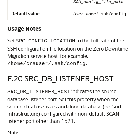
SSH_config_file_path
Default value
User_home
/.ssh/config
Usage Notes
Set
to the full path of the
SRC_CONFIG_LOCATION
SSH configuration file location on the Zero Downtime
Migration service host, for example,
.
/home/crsuser/.ssh/config
E.20
SRC_DB_LISTENER_HOST
indicates the source
SRC_DB_LISTENER_HOST
database listener port. Set this property when the
source database is a standalone database (no Grid
Infrastructure) configured with non-default SCAN
listener port other than 1521.
Note: