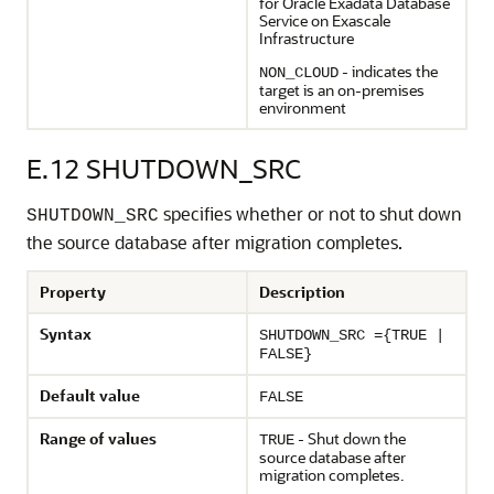
for Oracle Exadata Database
Service on Exascale
Infrastructure
- indicates the
NON_CLOUD
target is an on-premises
environment
E.12
SHUTDOWN_SRC
specifies whether or not to shut down
SHUTDOWN_SRC
the source database after migration completes.
Property
Description
Syntax
SHUTDOWN_SRC ={TRUE |
FALSE}
Default value
FALSE
Range of values
- Shut down the
TRUE
source database after
migration completes.