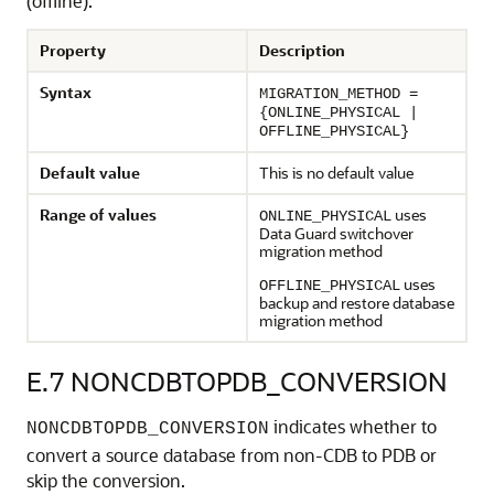
(offline).
Property
Description
Syntax
MIGRATION_METHOD =
{ONLINE_PHYSICAL |
OFFLINE_PHYSICAL}
Default value
This is no default value
Range of values
uses
ONLINE_PHYSICAL
Data Guard switchover
migration method
uses
OFFLINE_PHYSICAL
backup and restore database
migration method
E.7
NONCDBTOPDB_CONVERSION
indicates whether to
NONCDBTOPDB_CONVERSION
convert a source database from non-CDB to PDB or
skip the conversion.