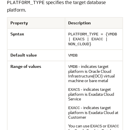
specifies the target database
PLATFORM_TYPE
platform.
Property
Description
Syntax
PLATFORM_TYPE = {VMDB
| EXACS | EXACC |
NON_CLOUD}
Default value
VMDB
Range of values
- indicates target
VMDB
platform is Oracle Cloud
Infrastructure(OCI) virtual
machine or bare metal
- indicates target
EXACS
platform is Exadata Cloud
Service
- indicates target
EXACC
platform is Exadata Cloud at
Customer
You can use
or
EXACS
EXACC