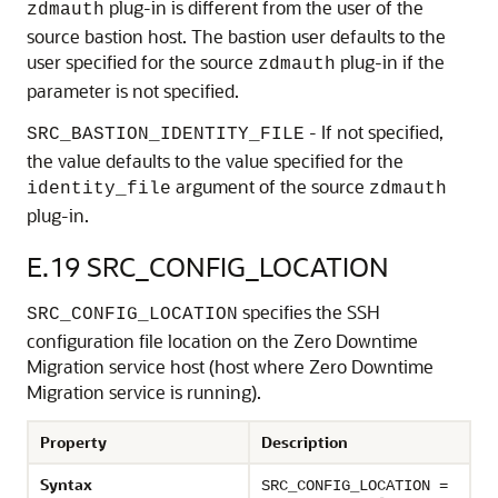
plug-in is different from the user of the
zdmauth
source bastion host. The bastion user defaults to the
user specified for the source
plug-in if the
zdmauth
parameter is not specified.
- If not specified,
SRC_BASTION_IDENTITY_FILE
the value defaults to the value specified for the
argument of the source
identity_file
zdmauth
plug-in.
E.19
SRC_CONFIG_LOCATION
specifies the SSH
SRC_CONFIG_LOCATION
configuration file location on the Zero Downtime
Migration service host (host where Zero Downtime
Migration service is running).
Property
Description
Syntax
SRC_CONFIG_LOCATION =