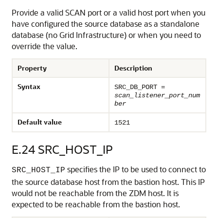
Provide a valid SCAN port or a valid host port when you
have configured the source database as a standalone
database (no Grid Infrastructure) or when you need to
override the value.
Property
Description
Syntax
SRC_DB_PORT =
scan_listener_port_num
ber
Default value
1521
E.24
SRC_HOST_IP
specifies the IP to be used to connect to
SRC_HOST_IP
the source database host from the bastion host. This IP
would not be reachable from the ZDM host. It is
expected to be reachable from the bastion host.