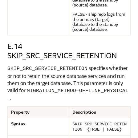
(source) database.
- ship redo logs from
FALSE
the primary (target)
database to the standby
(source) database.
E.14
SKIP_SRC_SERVICE_RETENTION
specifies whether
SKIP_SRC_SERVICE_RETENTION
or not to retain the source database services and run
them on the target database. This parameter is only
valid for
MIGRATION_METHOD=OFFLINE_PHYSICAL
. .
Property
Description
Syntax
SKIP_SRC_SERVICE_RETEN
TION ={TRUE | FALSE}