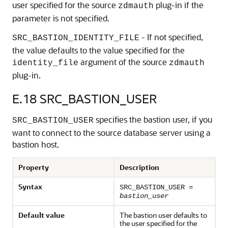
user specified for the source
plug-in if the
zdmauth
parameter is not specified.
- If not specified,
SRC_BASTION_IDENTITY_FILE
the value defaults to the value specified for the
argument of the source
identity_file
zdmauth
plug-in.
E.18
SRC_BASTION_USER
specifies the bastion user, if you
SRC_BASTION_USER
want to connect to the source database server using a
bastion host.
Property
Description
Syntax
SRC_BASTION_USER =
bastion_user
Default value
The bastion user defaults to
the user specified for the