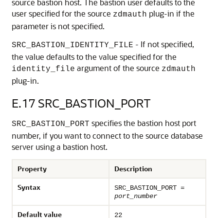
source bastion host. The bastion user defaults to the
user specified for the source
plug-in if the
zdmauth
parameter is not specified.
- If not specified,
SRC_BASTION_IDENTITY_FILE
the value defaults to the value specified for the
argument of the source
identity_file
zdmauth
plug-in.
E.17
SRC_BASTION_PORT
specifies the bastion host port
SRC_BASTION_PORT
number, if you want to connect to the source database
server using a bastion host.
Property
Description
Syntax
SRC_BASTION_PORT =
port_number
Default value
22