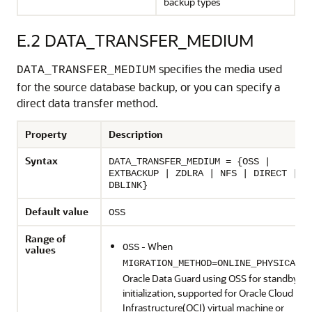
backup types
E.2
DATA_TRANSFER_MEDIUM
specifies the media used
DATA_TRANSFER_MEDIUM
for the source database backup, or you can specify a
direct data transfer method.
Property
Description
Syntax
DATA_TRANSFER_MEDIUM = {OSS |
EXTBACKUP | ZDLRA | NFS | DIRECT |
DBLINK}
Default value
OSS
Range of
- When
OSS
values
,
MIGRATION_METHOD=ONLINE_PHYSICAL
Oracle Data Guard using OSS for standby
initialization, supported for Oracle Cloud
Infrastructure(OCI) virtual machine or