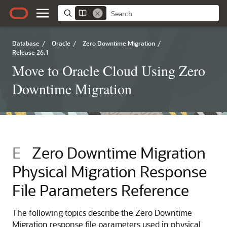
Database
/
Oracle
/
Zero Downtime Migration
/
Release 26.1
Move to Oracle Cloud Using Zero
Downtime Migration
E
Zero Downtime Migration
Physical Migration Response
File Parameters Reference
The following topics describe the Zero Downtime
Migration response file parameters used in physical