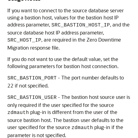
If you want to connect to the source database server
using a bastion host, values for the bastion host IP
address parameter,
, and the
SRC_BASTION_HOST_IP
source database host IP address parameter,
, are required in the Zero Downtime
SRC_HOST_IP
Migration response file.
If you do not want to use the default value, set the
following parameters for bastion host connection.
- The port number defaults to
SRC_BASTION_PORT
22 if not specified.
- The bastion host source user is
SRC_BASTION_USER
only required if the user specified for the source
plug-in is different from the user of the
zdmauth
source bastion host. The bastion user defaults to the
user specified for the source
plug-in if the
zdmauth
parameter is not specified.