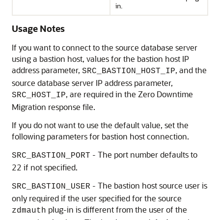
in.
Usage Notes
If you want to connect to the source database server
using a bastion host, values for the bastion host IP
address parameter,
, and the
SRC_BASTION_HOST_IP
source database server IP address parameter,
, are required in the Zero Downtime
SRC_HOST_IP
Migration response file.
If you do not want to use the default value, set the
following parameters for bastion host connection.
- The port number defaults to
SRC_BASTION_PORT
22 if not specified.
- The bastion host source user is
SRC_BASTION_USER
only required if the user specified for the source
plug-in is different from the user of the
zdmauth