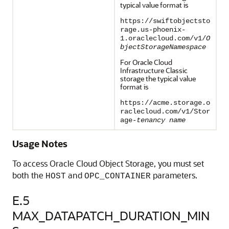
typical value format is
https://swiftobjectsto
rage.us-phoenix-
1.oraclecloud.com/v1/
O
bjectStorageNamespace
For Oracle Cloud
Infrastructure Classic
storage the typical value
format is
https://acme.storage.o
raclecloud.com/v1/Stor
age-
tenancy name
Usage Notes
To access Oracle Cloud Object Storage, you must set
both the
and
parameters.
HOST
OPC_CONTAINER
E.5
MAX_DATAPATCH_DURATION_MIN