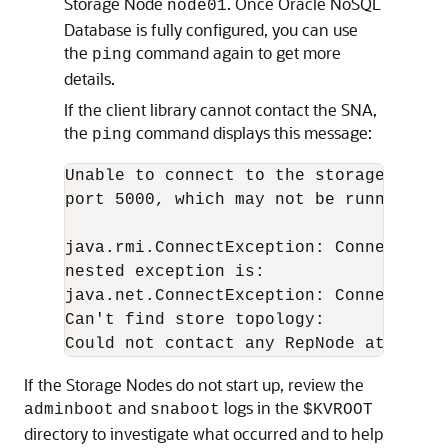
Storage Node
. Once
Oracle NoSQL
node01
Database
is fully configured, you can use
the
command again to get more
ping
details.
If the client library cannot contact the SNA,
the
command displays this message:
ping
Unable to connect to the storage node 
port 5000, which may not be running; n
java.rmi.ConnectException: Connection 
nested exception is:

java.net.ConnectException: Connection r
Can't find store topology:

Could not contact any RepNode at: [<ho
If the Storage Nodes do not start up, review the
and
logs in the
adminboot
snaboot
$KVROOT
directory to investigate what occurred and to help