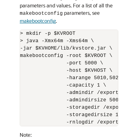
parameters and values. For a list of all the
parameters, see
makebootconfig
makebootconfig
.
> mkdir -p $KVROOT 

> java -Xmx64m -Xms64m \

-jar $KVHOME/lib/kvstore.jar \

makebootconfig -root $KVROOT \

               -port 5000 \

               -host $KVHOST \

               -harange 5010,5020 \

               -capacity 1 \

               -admindir /export/admin 
               -admindirsize 5000_MB \

               -storagedir /export/data
               -storagedirsize 1_tb \

               -rnlogdir /export/rnlog
Note: