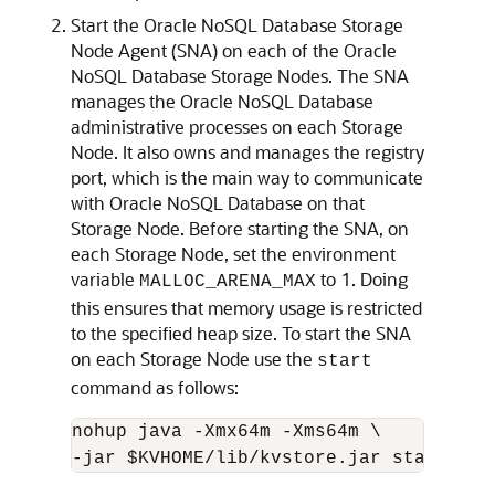
Start the
Oracle NoSQL Database
Storage
Node Agent (SNA) on each of the
Oracle
NoSQL Database
Storage Nodes. The SNA
manages the
Oracle NoSQL Database
administrative processes on each Storage
Node. It also owns and manages the registry
port, which is the main way to communicate
with
Oracle NoSQL Database
on that
Storage Node. Before starting the SNA, on
each Storage Node, set the environment
variable
to 1. Doing
MALLOC_ARENA_MAX
this ensures that memory usage is restricted
to the specified heap size. To start the SNA
on each Storage Node use the
start
command as follows:
nohup java -Xmx64m -Xms64m \

-jar $KVHOME/lib/kvstore.jar start -ro