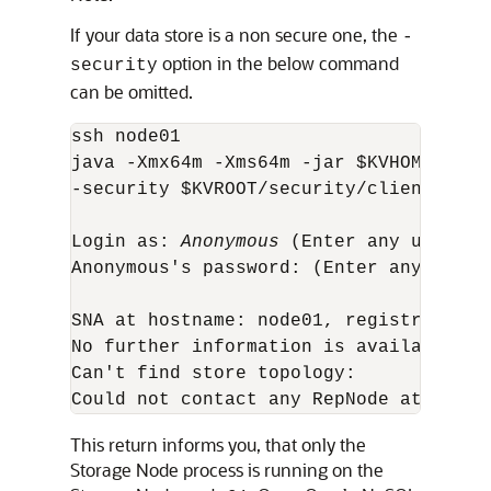
If your data store is a non secure one, the
-
option in the below command
security
can be omitted.
ssh node01

java -Xmx64m -Xms64m -jar $KVHOME/lib/
-security $KVROOT/security/client.secur
Login as: 
Anonymous
 (Enter any user nam
Anonymous's password: (Enter any passwo
SNA at hostname: node01, registry port
No further information is available 

Can't find store topology: 

Could not contact any RepNode at: [nod
This return informs you, that only the
Storage Node process is running on the