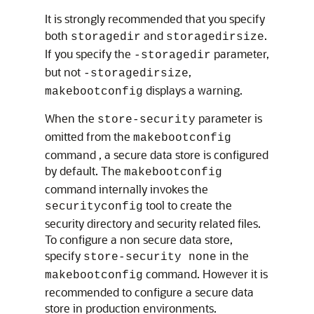
It is strongly recommended that you specify
both
and
.
storagedir
storagedirsize
If you specify the
parameter,
-storagedir
but not
,
-storagedirsize
displays a warning.
makebootconfig
When the
parameter is
store-security
omitted from the
makebootconfig
command , a secure data store is configured
by default. The
makebootconfig
command internally invokes the
tool to create the
securityconfig
security directory and security related files.
To configure a non secure data store,
specify
in the
store-security none
command. However it is
makebootconfig
recommended to configure a secure data
store in production environments.