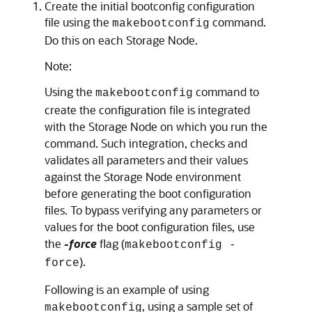
Create the initial bootconfig configuration
file using the
command.
makebootconfig
Do this on each Storage Node.
Note:
Using the
command to
makebootconfig
create the configuration file is integrated
with the Storage Node on which you run the
command. Such integration, checks and
validates all parameters and their values
against the Storage Node environment
before generating the boot configuration
files. To bypass verifying any parameters or
values for the boot configuration files, use
the
-force
flag (
makebootconfig -
).
force
Following is an example of using
, using a sample set of
makebootconfig