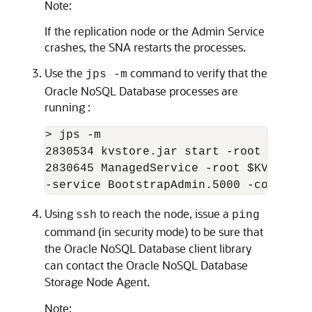
Note:
If the replication node or the Admin Service
crashes, the SNA restarts the processes.
Use the
command to verify that the
jps -m
Oracle NoSQL Database
processes are
running :
> jps -m

2830534 kvstore.jar start -root $KVROOT
2830645 ManagedService -root $KVROOT -
-service BootstrapAdmin.5000 -config c
Using
to reach the node, issue a
ssh
ping
command (in security mode) to be sure that
the
Oracle NoSQL Database
client library
can contact the
Oracle NoSQL Database
Storage Node Agent.
Note: