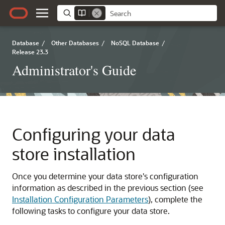
Database
/
Other Databases
/
NoSQL Database
/
Release 23.3
Administrator's Guide
Configuring your data
store installation
Once you determine your data store's configuration
information as described in the previous section (see
Installation Configuration Parameters
), complete the
following tasks to configure your data store.