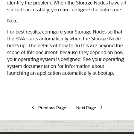
identify the problem. When the Storage Nodes have all
started successfully, you can configure the data store.
Note:
For best results, configure your Storage Nodes so that
the SNA starts automatically when the Storage Node
boots up. The details of how to do this are beyond the
scope of this document, because they depend on how
your operating system is designed. See your operating
system documentation for information about
launching an application automatically at bootup.
Previous Page
Next Page