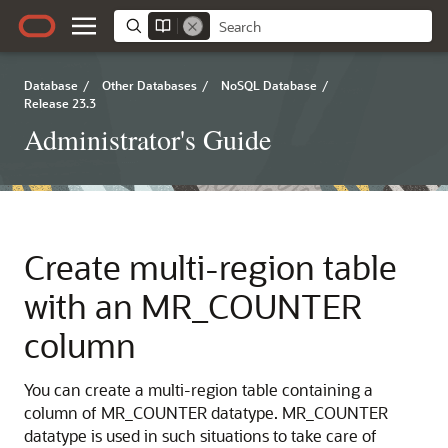
Database
/
Other Databases
/
NoSQL Database
/
Release 23.3
Administrator's Guide
Create multi-region table
with an MR_COUNTER
column
You can create a multi-region table containing a
column of MR_COUNTER datatype. MR_COUNTER
datatype is used in such situations to take care of