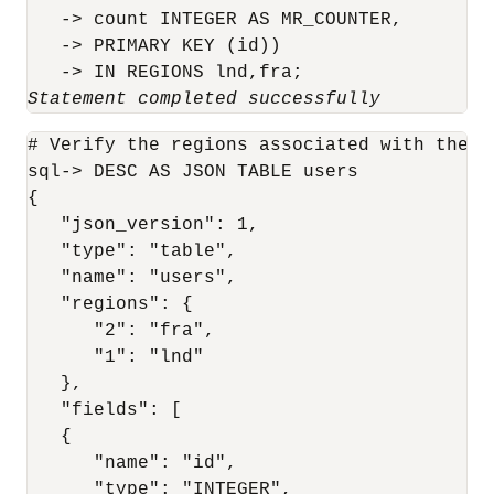
   -> count INTEGER AS MR_COUNTER,

   -> PRIMARY KEY (id))

   -> IN REGIONS lnd,fra;
Statement completed successfully
# Verify the regions associated with the us
sql-> DESC AS JSON TABLE users

{

   "json_version": 1,

   "type": "table",

   "name": "users",

   "regions": {

      "2": "fra",

      "1": "lnd"

   },

   "fields": [

   {

      "name": "id",

      "type": "INTEGER",
