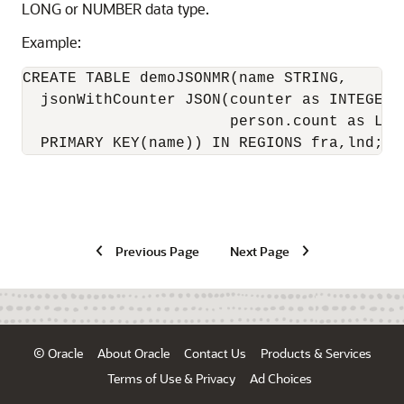
LONG or NUMBER data type.
Example:
CREATE TABLE demoJSONMR(name STRING,

  jsonWithCounter JSON(counter as INTEGER M
                       person.count as LONG
  PRIMARY KEY(name)) IN REGIONS fra,lnd;
Previous Page
Next Page
© Oracle
About Oracle
Contact Us
Products & Services
Terms of Use & Privacy
Ad Choices