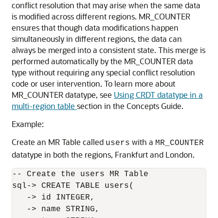
conflict resolution that may arise when the same data
is modified across different regions. MR_COUNTER
ensures that though data modifications happen
simultaneously in different regions, the data can
always be merged into a consistent state. This merge is
performed automatically by the MR_COUNTER data
type without requiring any special conflict resolution
code or user intervention. To learn more about
MR_COUNTER datatype, see
Using CRDT datatype in a
multi-region table
section in the Concepts Guide.
Example:
Create an MR Table called
with a
users
MR_COUNTER
datatype in both the regions, Frankfurt and London.
-- Create the users MR Table

sql-> CREATE TABLE users(

   -> id INTEGER,

   -> name STRING,
