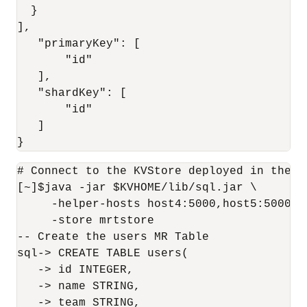
  }

],

   "primaryKey": [

       "id"

   ],

   "shardKey": [

       "id"

   ]

}
# Connect to the KVStore deployed in the '
[~]$java -jar $KVHOME/lib/sql.jar \

     -helper-hosts host4:5000,host5:5000,ho
     -store mrtstore

-- Create the users MR Table

sql-> CREATE TABLE users(

   -> id INTEGER,

   -> name STRING,

   -> team STRING,
