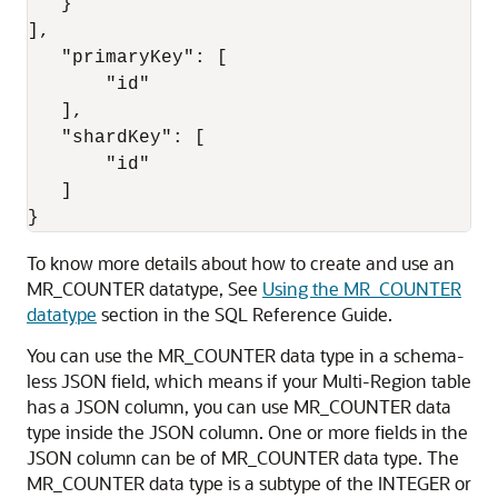
   }

],

   "primaryKey": [

       "id"

   ],

   "shardKey": [

       "id"

   ]

}
To know more details about how to create and use an
MR_COUNTER datatype, See
Using the MR_COUNTER
datatype
section in the SQL Reference Guide.
You can use the MR_COUNTER data type in a schema-
less JSON field, which means if your Multi-Region table
has a JSON column, you can use MR_COUNTER data
type inside the JSON column. One or more fields in the
JSON column can be of MR_COUNTER data type. The
MR_COUNTER data type is a subtype of the INTEGER or