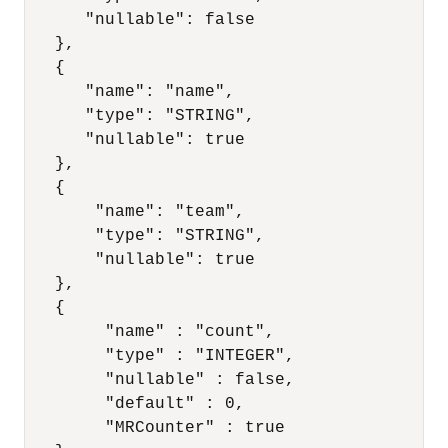
      "nullable": false

   },

   {

      "name": "name",

      "type": "STRING",

      "nullable": true

   },

   {

       "name": "team",

       "type": "STRING",

       "nullable": true

   },

   {

        "name" : "count",

        "type" : "INTEGER",

        "nullable" : false,

        "default" : 0,

        "MRCounter" : true
