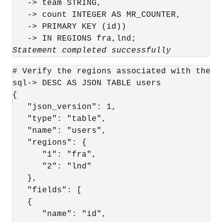
   -> team STRING,

   -> count INTEGER AS MR_COUNTER,

   -> PRIMARY KEY (id))

Statement completed successfully
# Verify the regions associated with the us
sql-> DESC AS JSON TABLE users

{

   "json_version": 1,

   "type": "table",

   "name": "users",

   "regions": {

      "1": "fra",

      "2": "lnd"

   },

   "fields": [

   {

      "name": "id",
