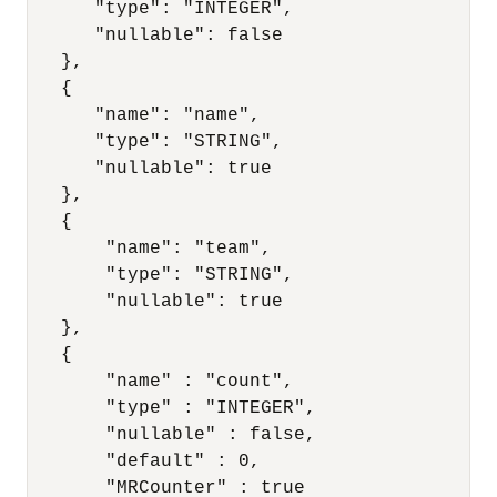
      "type": "INTEGER",

      "nullable": false

   },

   {

      "name": "name",

      "type": "STRING",

      "nullable": true

   },

   {

       "name": "team",

       "type": "STRING",

       "nullable": true

   },

   {

       "name" : "count",

       "type" : "INTEGER",

       "nullable" : false,

       "default" : 0,

       "MRCounter" : true
