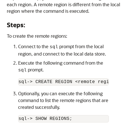
each region. A remote region is different from the local
region where the command is executed.
Steps:
To create the remote regions:
Connect to the
prompt from the local
sql
region, and connect to the local data store.
Execute the following command from the
prompt.
sql
sql-> CREATE REGION <remote region nam
Optionally, you can execute the following
command to list the remote regions that are
created successfully.
sql-> SHOW REGIONS;