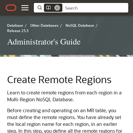
Database
/
Other Databases
/
NoSQL Database
/
Release 23.3
Administrator's Guide
Create Remote Regions
Learn to create remote regions from each region in a
Multi-Region NoSQL Database.
Before creating and operating on an MR table, you
must define the remote regions. You have already set
the local region name for each region, in an earlier
step. In this step, you define all the remote regions for