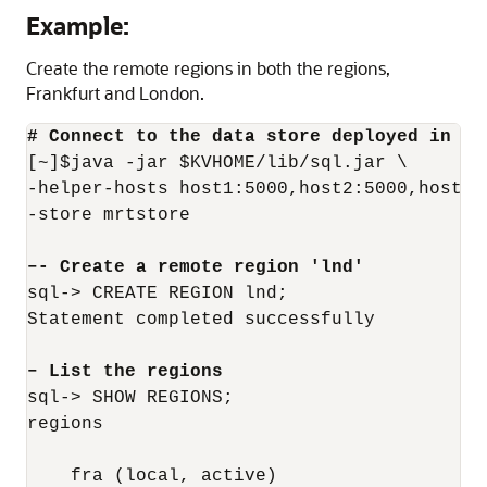
Example:
Create the remote regions in both the regions,
Frankfurt and London.
# Connect to the data store deployed in th
[~]$java -jar $KVHOME/lib/sql.jar \

-helper-hosts host1:5000,host2:5000,host3:5
-store mrtstore

–- Create a remote region 'lnd'
sql-> CREATE REGION lnd;

Statement completed successfully

– List the regions
sql-> SHOW REGIONS;

regions

    fra (local, active)
