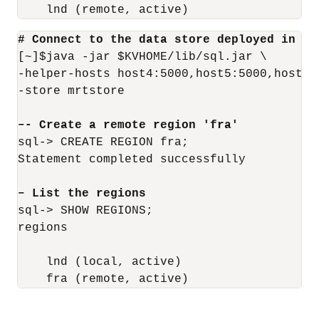
    lnd (remote, active)
# Connect to the data store deployed in th
[~]$java -jar $KVHOME/lib/sql.jar \

-helper-hosts host4:5000,host5:5000,host6:5
-store mrtstore

–- Create a remote region 'fra'
sql-> CREATE REGION fra;

Statement completed successfully

– List the regions
sql-> SHOW REGIONS;

regions

    lnd (local, active)

    fra (remote, active)