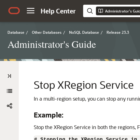
Help Center
Administrator's Gui
Database
/
Other Databases
/
NoSQL Database
/
Release 23.3
Administrator's Guide
Stop XRegion Service
In a multi-region setup, you can stop any runn
Example:
Stop the XRegion Service in both the regions, 
# Stopping the XRegion Service in