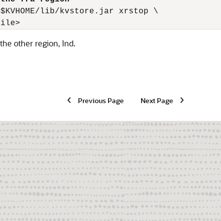
$KVHOME/lib/kvstore.jar xrstop \

file>
the other region, lnd.
Previous Page
Next Page