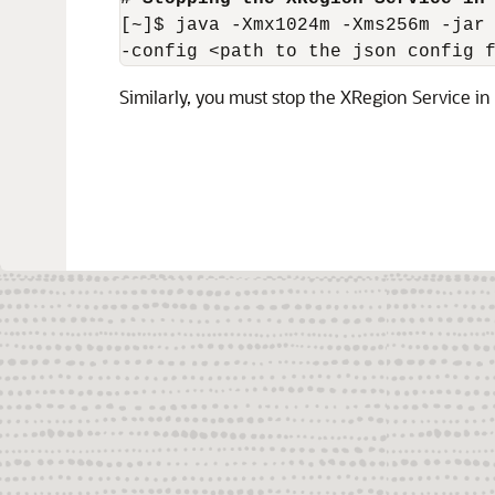
[~]$ java -Xmx1024m -Xms256m -jar 
-config <path to the json config 
Similarly, you must stop the XRegion Service in 