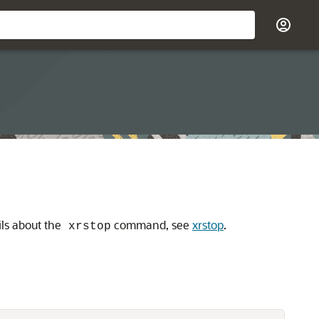
ls about the
command, see
xrstop
.
xrstop