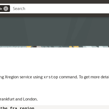
de
ing Xregion service using
command. To get more detai
xrstop
Frankfurt and London.
 the fra region