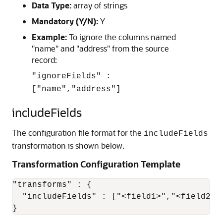
Data Type:
array of strings
Mandatory (Y/N):
Y
Example:
To ignore the columns named
"name" and "address" from the source
record:
"ignoreFields" :
["name","address"]
includeFields
The configuration file format for the
includeFields
transformation is shown below.
Transformation Configuration Template
"transforms" : {

  "includeFields" : ["<field1>","<field2>",
}