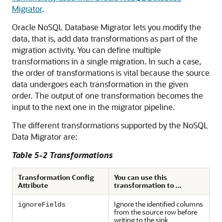
Migrator
.
Oracle NoSQL Database Migrator
lets you modify the
data, that is, add data transformations as part of the
migration activity. You can define multiple
transformations in a single migration. In such a case,
the order of transformations is vital because the source
data undergoes each transformation in the given
order. The output of one transformation becomes the
input to the next one in the migrator pipeline.
The different transformations supported by the NoSQL
Data Migrator are:
Table 5-2 Transformations
Transformation Config
You can use this
Attribute
transformation to ...
Ignore the identified columns
ignoreFields
from the source row before
writing to the sink.