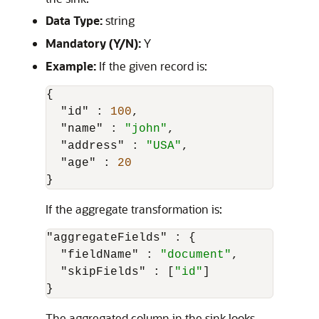
Data Type:
string
Mandatory (Y/N):
Y
Example:
If the given record is:
{
"id"
:
100
,
"name"
:
"john"
,
"address"
:
"USA"
,
"age"
:
20
}
If the aggregate transformation is:
"aggregateFields"
:
{
"fieldName"
:
"document"
,
"skipFields"
:
[
"id"
]
}
The aggregated column in the sink looks