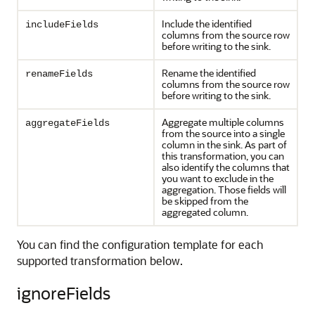
Include the identified
includeFields
columns from the source row
before writing to the sink.
Rename the identified
renameFields
columns from the source row
before writing to the sink.
Aggregate multiple columns
aggregateFields
from the source into a single
column in the sink. As part of
this transformation, you can
also identify the columns that
you want to exclude in the
aggregation. Those fields will
be skipped from the
aggregated column.
You can find the configuration template for each
supported transformation below.
ignoreFields