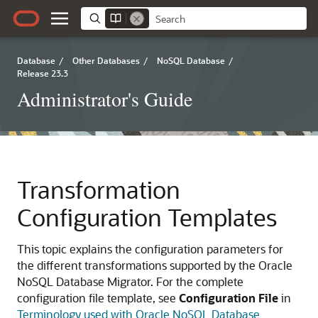
Database
/
Other Databases
/
NoSQL Database
/
Release 23.3
Administrator's Guide
Transformation
Configuration Templates
This topic explains the configuration parameters for
the different transformations supported by the
Oracle
NoSQL Database Migrator
. For the complete
configuration file template, see
Configuration File
in
Terminology used with Oracle NoSQL Database