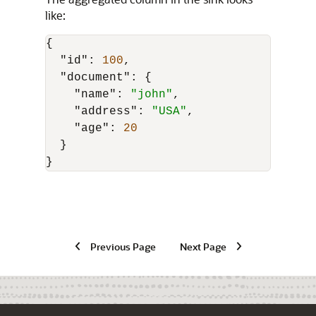
like:
{
"id"
:
100
,
"document"
:
{
"name"
:
"john"
,
"address"
:
"USA"
,
"age"
:
20
}
}
Previous Page
Next Page