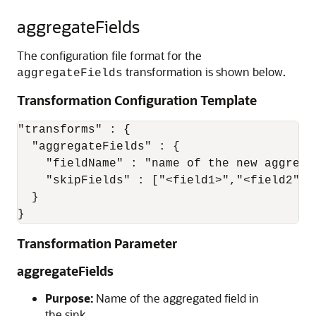
aggregateFields
The configuration file format for the
transformation is shown below.
aggregateFields
Transformation Configuration Template
"transforms" : {

  "aggregateFields" : {

    "fieldName" : "name of the new aggregat
    "skipFields" : ["<field1>","<field2">,.
  }

}
Transformation Parameter
aggregateFields
Purpose:
Name of the aggregated field in
the sink.