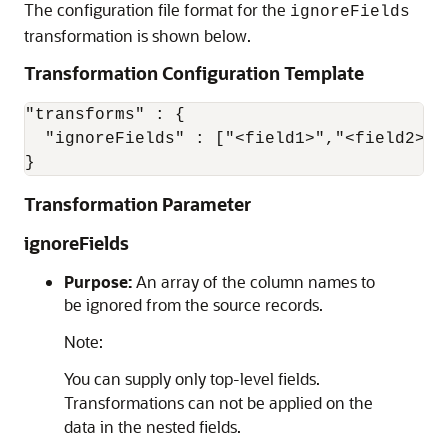
The configuration file format for the
ignoreFields
transformation is shown below.
Transformation Configuration Template
"transforms" : {

  "ignoreFields" : ["<field1>","<field2>",.
}
Transformation Parameter
ignoreFields
Purpose:
An array of the column names to
be ignored from the source records.
Note:
You can supply only top-level fields.
Transformations can not be applied on the
data in the nested fields.