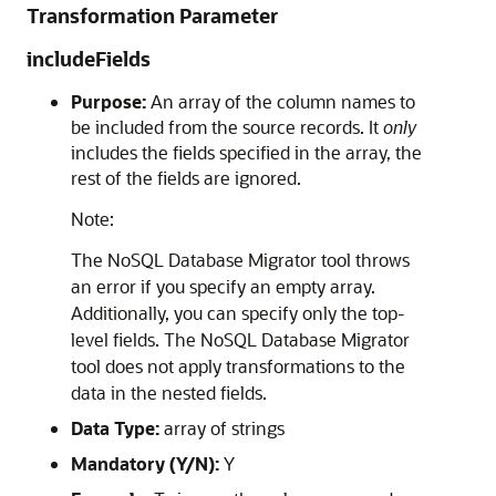
Transformation Parameter
includeFields
Purpose:
An array of the column names to
be included from the source records. It
only
includes the fields specified in the array, the
rest of the fields are ignored.
Note:
The
NoSQL Database Migrator
tool throws
an error if you specify an empty array.
Additionally, you can specify only the top-
level fields. The
NoSQL Database Migrator
tool does not apply transformations to the
data in the nested fields.
Data Type:
array of strings
Mandatory (Y/N):
Y