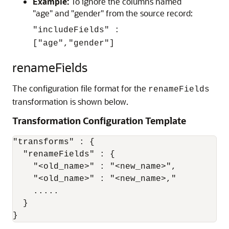
Example:
To ignore the columns named
"age" and "gender" from the source record:
"includeFields" :
["age","gender"]
renameFields
The configuration file format for the
renameFields
transformation is shown below.
Transformation Configuration Template
"transforms" : {

  "renameFields" : {

    "<old_name>" : "<new_name>",

    "<old_name>" : "<new_name>,"

    .....

  }

}