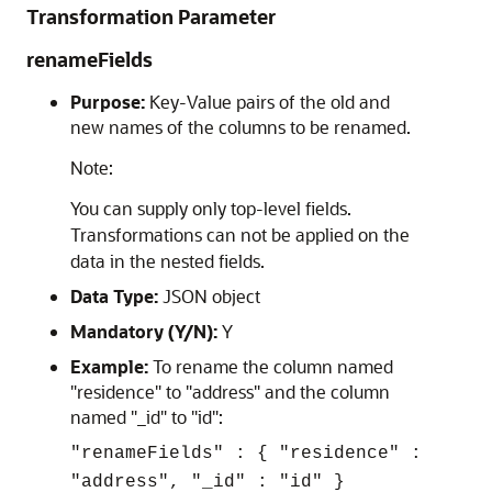
Transformation Parameter
renameFields
Purpose:
Key-Value pairs of the old and
new names of the columns to be renamed.
Note:
You can supply only top-level fields.
Transformations can not be applied on the
data in the nested fields.
Data Type:
JSON object
Mandatory (Y/N):
Y
Example:
To rename the column named
"residence" to "address" and the column
named "_id" to "id":
"renameFields" : { "residence" :
"address", "_id" : "id" }