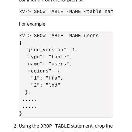
kv-> SHOW TABLE -NAME <table name>
For example,
kv-> SHOW TABLE -NAME users

{

  "json_version": 1,

  "type": "table",

  "name": "users",

  "regions": {

    "1": "fra",

    "2": "lnd"

  },

 .....

 .....

}
Using the
statement, drop the
DROP TABLE