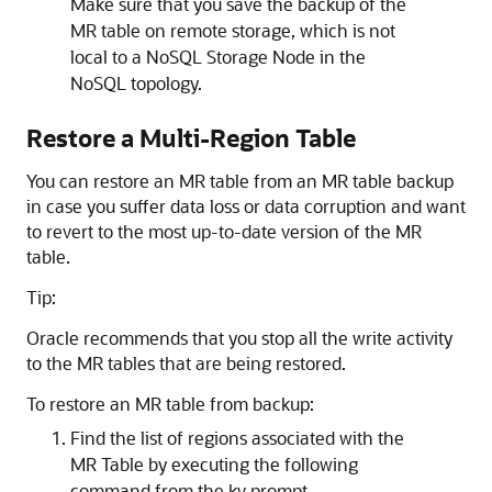
Make sure that you save the backup of the
MR table on remote storage, which is not
local to a NoSQL Storage Node in the
NoSQL topology.
Restore a Multi-Region Table
You can restore an MR table from an MR table backup
in case you suffer data loss or data corruption and want
to revert to the most up-to-date version of the MR
table.
Tip:
Oracle recommends that you stop all the write activity
to the MR tables that are being restored.
To restore an MR table from backup:
Find the list of regions associated with the
MR Table by executing the following
command from the kv prompt.