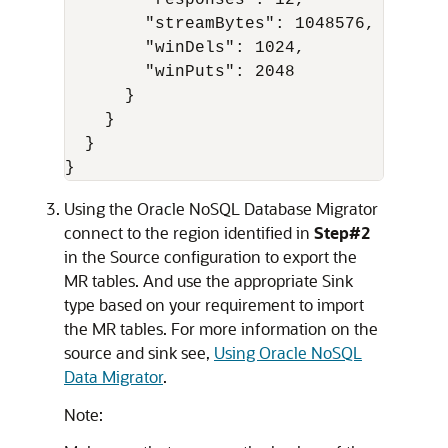
        "responses": 12,

        "streamBytes": 1048576,

        "winDels": 1024,

        "winPuts": 2048

      }

    }

  }

}
Using the
Oracle NoSQL Database Migrator
connect to the region identified in
Step#2
in the Source configuration to export the
MR tables. And use the appropriate Sink
type based on your requirement to import
the MR tables. For more information on the
source and sink see,
Using Oracle NoSQL
Data Migrator
.
Note: