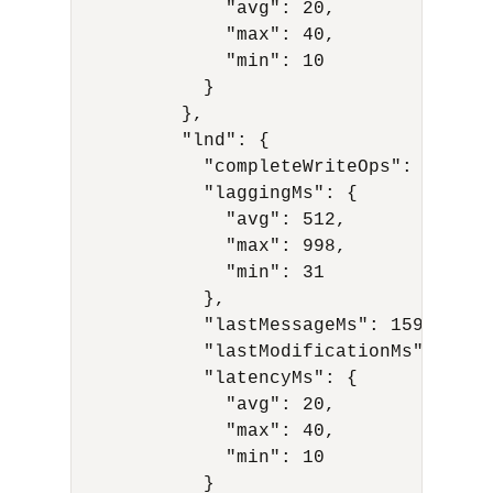
              "avg": 20,

              "max": 40,

              "min": 10

            }

          },           

          "lnd": {

            "completeWriteOps": 10,

            "laggingMs": {

              "avg": 512,

              "max": 998,

              "min": 31

            },

            "lastMessageMs": 1591594977
            "lastModificationMs": 15915
            "latencyMs": {

              "avg": 20,

              "max": 40,

              "min": 10

            }
