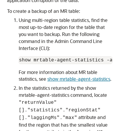
application corruption of the data.
To create a backup of an MR table:
Using multi-region table statistics, find the
most up-to-date region for the table that
you want to backup. Run the following
command in the Admin Command Line
Interface (CLI):
show mrtable-agent-statistics -agent 0
For more information about MR table
statistics, see
show mrtable-agent-statistics
.
In the statistics returned by the show
mrtable-agent-statistics command, locate
"returnValue"
[]."statistics"."regionStat"
attribute and
[]."laggingMs"."max"
find the region that has the smallest value