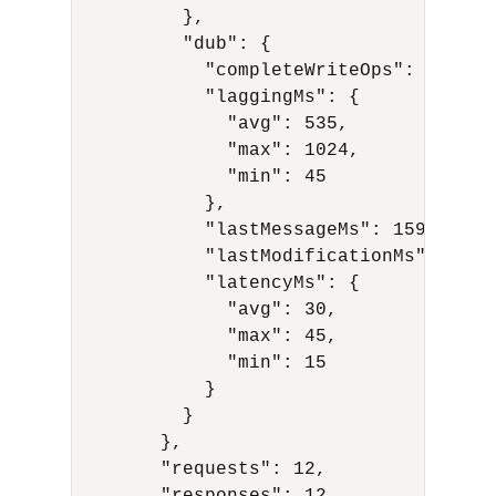
          },

          "dub": {

            "completeWriteOps": 20,

            "laggingMs": {

              "avg": 535,

              "max": 1024,

              "min": 45

            },

            "lastMessageMs": 1591594978
            "lastModificationMs": 15915
            "latencyMs": {

              "avg": 30,

              "max": 45,

              "min": 15

            }

          }

        },

        "requests": 12,
