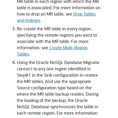
MR table in each region with which the MR
table is associated. For more information on
how to drop an MR table, see
Drop Tables
and Indexes
.
Re-create the MR table in every region,
specifying the remote regions you want to
associate with the MR table. For more
information, see
Create Multi-Region
Tables
.
Using the
Oracle NoSQL Database Migrator
connect to any one region identified in
Step#1 in the Sink configuration to restore
the MR tables. And use the appropriate
Source configuration type based on the
where the MR table backup resides. During
the loading of the backup, the Oracle
NoSQL Database synchronizes the table in
each remote region. For more information