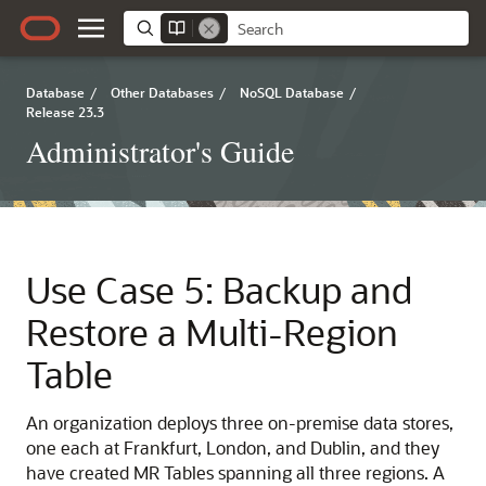
Database
/
Other Databases
/
NoSQL Database
/
Release 23.3
Administrator's Guide
Use Case 5: Backup and
Restore a Multi-Region
Table
An organization deploys three on-premise data stores,
one each at Frankfurt, London, and Dublin, and they
have created MR Tables spanning all three regions. A