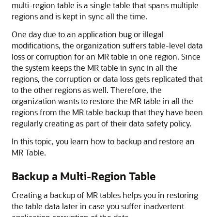
multi-region table is a single table that spans multiple
regions and is kept in sync all the time.
One day due to an application bug or illegal
modifications, the organization suffers table-level data
loss or corruption for an MR table in one region. Since
the system keeps the MR table in sync in all the
regions, the corruption or data loss gets replicated that
to the other regions as well. Therefore, the
organization wants to restore the MR table in all the
regions from the MR table backup that they have been
regularly creating as part of their data safety policy.
In this topic, you learn how to backup and restore an
MR Table.
Backup a Multi-Region Table
Creating a backup of MR tables helps you in restoring
the table data later in case you suffer inadvertent