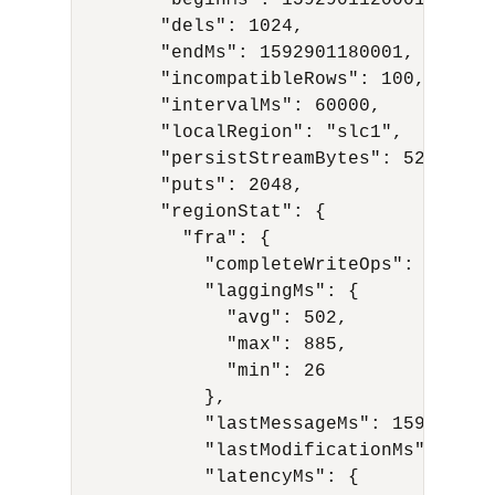
        "beginMs": 1592901120001,

        "dels": 1024,

        "endMs": 1592901180001,

        "incompatibleRows": 100,

        "intervalMs": 60000,

        "localRegion": "slc1",

        "persistStreamBytes": 524288,

        "puts": 2048,

        "regionStat": {

          "fra": {

            "completeWriteOps": 10,

            "laggingMs": {

              "avg": 502,

              "max": 885,

              "min": 26

            },

            "lastMessageMs": 1591594977
            "lastModificationMs": 15915
            "latencyMs": {
