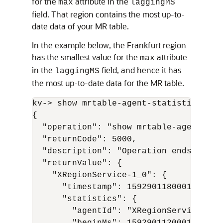
for the
attribute in the
max
laggingMS
field. That region contains the most up-to-
date data of your MR table.
In the example below, the Frankfurt region
has the smallest value for the
attribute
max
in the
field, and hence it has
laggingMS
the most up-to-date data for the MR table.
kv-> show mrtable-agent-statistics -age
{

  "operation": "show mrtable-agent-stat
  "returnCode": 5000,

  "description": "Operation ends succes
  "returnValue": {

    "XRegionService-1_0": {

      "timestamp": 1592901180001,

      "statistics": {

        "agentId": "XRegionService-1_0"