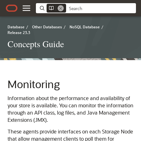
Database
/
Other Databases
/
NoSQL Database
/
Release 23.3
Concepts Guide
Monitoring
Information about the performance and availability of
your store is available. You can monitor the information
through an API class, log files, and Java Management
Extensions (JMX).
These agents provide interfaces on each Storage Node
that allow management clients to poll them for