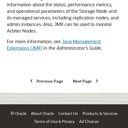
information about the status, performance metrics,
and operational parameters of the Storage Node and
its managed services, including replication nodes, and
admin instances.
Also, JMX can be used to monitor
Arbiter Nodes.
For more information, see
Java Management
Extensions (JMX)
in the
Administrator's Guide
.
Previous Page
Next Page
© Oracle
About Oracle
Contact Us
Products & Services
Terms of Use & Privacy
Ad Choices