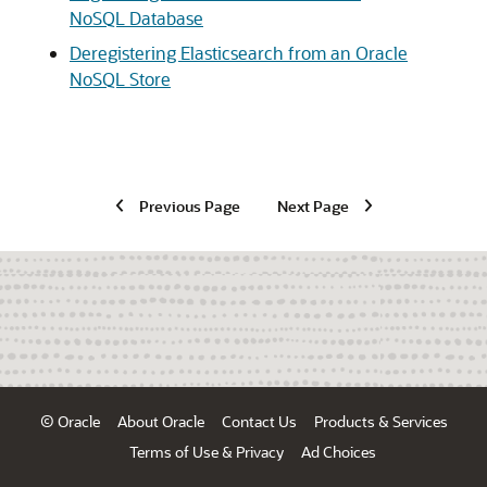
NoSQL Database
Deregistering Elasticsearch from an Oracle
NoSQL Store
Previous Page
Next Page
© Oracle
About Oracle
Contact Us
Products & Services
Terms of Use & Privacy
Ad Choices