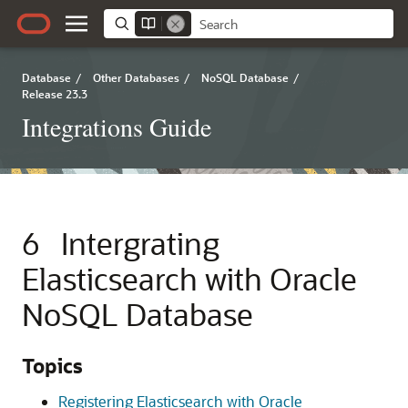
Database
/
Other Databases
/
NoSQL Database
/
Release 23.3
Integrations Guide
6
Intergrating
Elasticsearch with Oracle
NoSQL Database
Topics
Registering Elasticsearch with Oracle