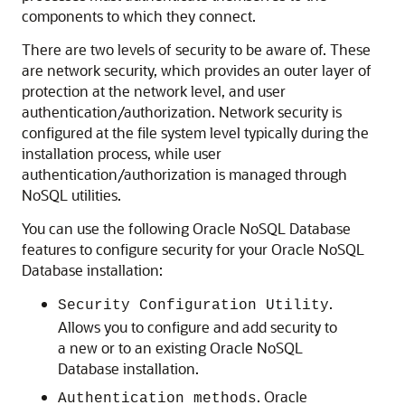
components to which they connect.
There are two levels of security to be aware of. These
are network security, which provides an outer layer of
protection at the network level, and user
authentication/authorization.
Network security is
configured at the file system level typically during the
installation process,
while user
authentication/authorization is managed through
NoSQL utilities.
You can use the following
Oracle NoSQL Database
features to configure security for your
Oracle NoSQL
Database
installation:
.
Security Configuration Utility
Allows you to configure and add security to
a new or to an existing
Oracle NoSQL
Database
installation.
.
Oracle
Authentication methods