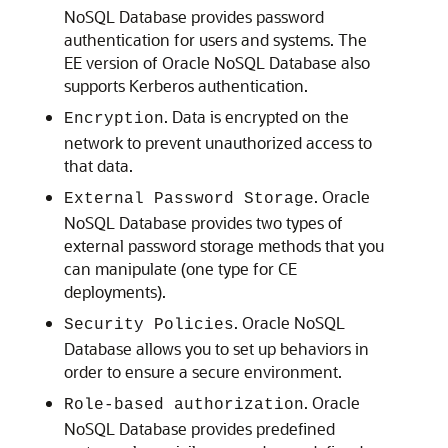
NoSQL Database
provides password
authentication for users and systems.
The
EE version of
Oracle NoSQL Database
also
supports Kerberos authentication.
. Data is encrypted on the
Encryption
network to prevent unauthorized access to
that data.
.
Oracle
External Password Storage
NoSQL Database
provides two types of
external password storage methods that you
can manipulate (one type for CE
deployments).
.
Oracle NoSQL
Security Policies
Database
allows you to set up behaviors in
order to ensure a secure environment.
.
Oracle
Role-based authorization
NoSQL Database
provides predefined