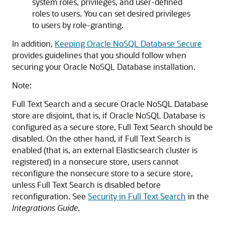
system roles, privileges, and user-defined
roles to users. You can set desired privileges
to users by role-granting.
In addition,
Keeping Oracle NoSQL Database Secure
provides guidelines that you should follow when
securing your
Oracle NoSQL Database
installation.
Note:
Full Text Search and a secure
Oracle NoSQL Database
store are disjoint, that is, if
Oracle NoSQL Database
is
configured as a secure store, Full Text Search should be
disabled. On the other hand, if Full Text Search is
enabled (that is, an external Elasticsearch cluster is
registered) in a nonsecure store, users cannot
reconfigure the nonsecure store to a secure store,
unless Full Text Search is disabled before
reconfiguration. See
Security in Full Text Search
in the
Integrations Guide
.