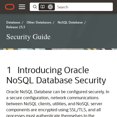
Database
/
Other Databases
/
NoSQL Database
/
Release 23.3
Security Guide
1
Introducing
Oracle
NoSQL Database
Security
Oracle NoSQL Database
can be configured securely. In
a secure configuration, network communications
between NoSQL clients, utilities, and NoSQL server
components are encrypted using SSL/TLS, and all
processes must authenticate themselves to the