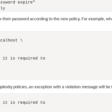
ssword expire"

lly 
ew their password according to the new policy. For example, whe
calhost \

 it is required to

lexity policies, an exception with a violation message will be
 it is required to
