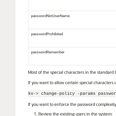
passwordNotUserName
passwordProhibited
passwordRemember
Most of the special characters in the standard
If you want to allow certain special characters
kv-
>
 change-policy -params passwo
If you want to enforce the password complexity f
Review the existing users in the system: