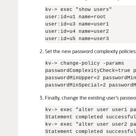
kv-
>
 exec "show users"

user:id=u1 name=root

user:id=u3 name=user1

user:id=u4 name=user2

user:id=u5 name=user3 
Set the new password complexity policies
kv-
>
 change-policy -params

passwordComplexityCheck=true p
passwordMinUpper=2 passwordMin
passwordMinSpecial=2 password
Finally, change the existing user's passwor
kv-
>
 exec "alter user user1 pa
Statement completed successful
kv-
>
 exec "alter user user2 pa
Statement completed successful