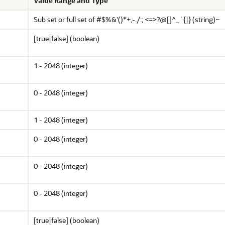
Value Range and Type
Sub set or full set of #$%
&
'()*+,-./:;
<
=
>
?@[]^_`{|} (string)~
[true|false] (boolean)
1 - 2048 (integer)
0 - 2048 (integer)
1 - 2048 (integer)
0 - 2048 (integer)
0 - 2048 (integer)
0 - 2048 (integer)
[true|false] (boolean)