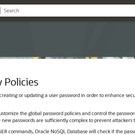
 Policies
creating or updating a user password in order to enhance secur
ustomize the global password policies and control the passwo
 new passwords are sufficiently complex to prevent attackers t
commands,
Oracle NoSQL Database
will check if the pas
SER