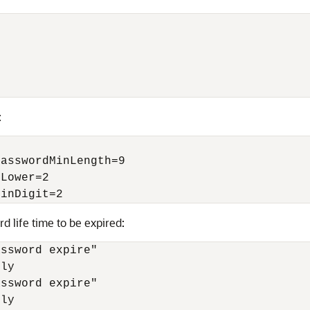
:
asswordMinLength=9

Lower=2

MinDigit=2 
d life time to be expired:
ssword expire"

ly

ssword expire"

ly
