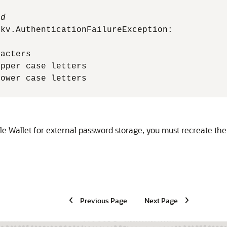
rd
kv.AuthenticationFailureException:

acters

pper case letters

ower case letters

cle Wallet for external password storage, you must recreate the w
Previous Page
Next Page