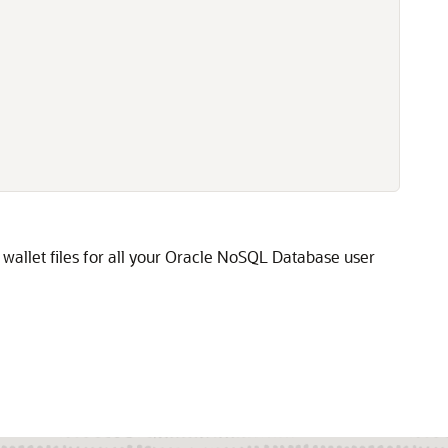
allet files for all your
Oracle NoSQL Database
user