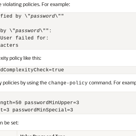
 violating policies. For example:
ified by \"
password
\""

 by \"
password
\"":

User failed for:

racters 
ty policy like this:
rdComplexityCheck=true
 policies by using the
command. For examp
change-policy
ngth=50 passwordMinUpper=3

it=3 passwordMinSpecial=3 
n be set: