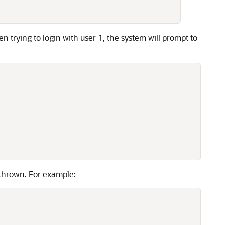
n trying to login with user 1, the system will prompt to
 thrown. For example: