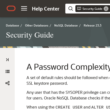
Help Center
Security Guide
Database
/
Other Databases
/
NoSQL Database
/
Release 23.3
Security Guide
A
Password Complexity
A set of default rules should be followed when 
SSL keystore password.
Any user that has the SYSOPER privilege can c
for users.
Oracle NoSQL Database
checks if the
When using the
and
CREATE USER
ALTER U