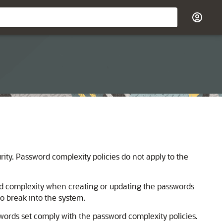
ity. Password complexity policies do not apply to the
rd complexity when creating or updating the passwords
o break into the system.
swords set comply with the password complexity policies.