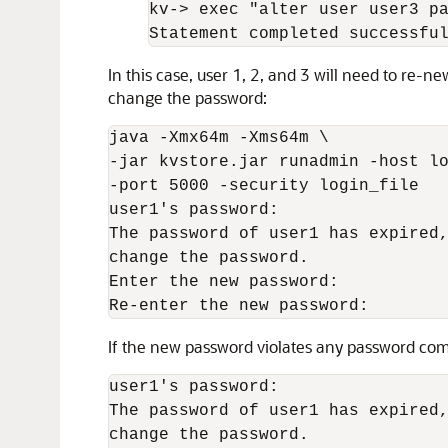
kv-
>
 exec "alter user user3 pa
Statement completed successfu
In this case, user 1, 2, and 3 will need to re-n
change the password:
java -Xmx
64m
 -Xms
64m
 \

-jar kvstore.jar runadmin -host lo
-port 5000 -security login_file

user1's password:

The password of user1 has expired,
change the password.

Enter the new password:

Re-enter the new password: 
If the new password violates any password comp
user1's password:

The password of user1 has expired,
change the password.
