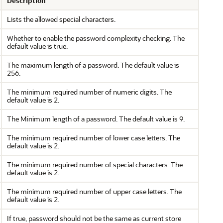
Description
Lists the allowed special characters.
Whether to enable the password complexity checking. The
default value is true.
The maximum length of a password. The default value is
256.
The minimum required number of numeric digits. The
default value is 2.
The Minimum length of a password. The default value is 9.
The minimum required number of lower case letters. The
default value is 2.
The minimum required number of special characters. The
default value is 2.
The minimum required number of upper case letters. The
default value is 2.
If true, password should not be the same as current store