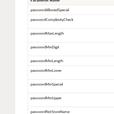
Parameter Name
passwordAllowedSpecial
passwordComplexityCheck
passwordMaxLength
passwordMinDigit
passwordMinLength
passwordMinLower
passwordMinSpecial
passwordMinUpper
passwordNotStoreName