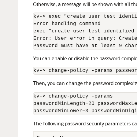
Otherwise, a message will be shown with all the
kv-
>
 exec "create user test ident
Error handling command

exec "create user test identified
Error: User error in query: Create
Password must have at least 9 cha
You can enable or disable the password complexi
kv-
>
 change-policy -params passwo
Then, you can change the password complexity
kv-
>
 change-policy -params

passwordMinLength=20 passwordMaxLe
passwordMinLower=3 passwordMinDig
The following password security parameters ca