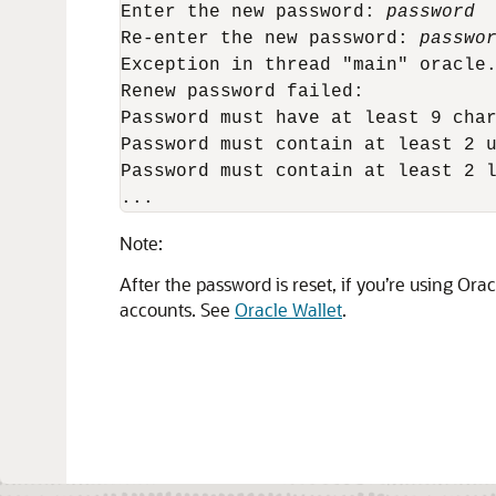
Enter the new password: 
password
Re-enter the new password: 
passwo
Exception in thread "main" oracle.
Renew password failed:

Password must have at least 9 char
Password must contain at least 2 u
Password must contain at least 2 l
... 
Note:
After the password is reset, if you’re using Ora
accounts. See
Oracle Wallet
.