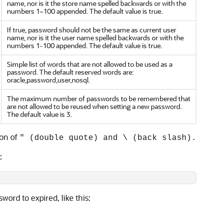
name, nor is it the store name spelled backwards or with the
numbers 1–100 appended. The default value is true.
If true, password should not be the same as current user
name, nor is it the user name spelled backwards or with the
numbers 1-100 appended. The default value is true.
Simple list of words that are not allowed to be used as a
password. The default reserved words are:
oracle,password,user,nosql.
The maximum number of passwords to be remembered that
are not allowed to be reused when setting a new password.
The default value is 3.
ion of
" (double quote) and \ (back slash).
:
word to expired, like this: