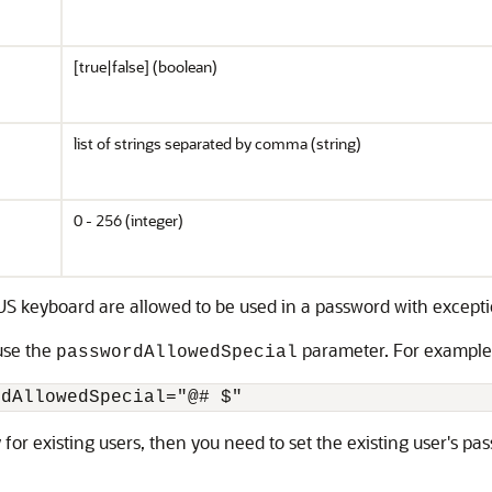
[true|false] (boolean)
list of strings separated by comma (string)
0 - 256 (integer)
 US keyboard are allowed to be used in a password with except
 use the
parameter. For example
passwordAllowedSpecial
rdAllowedSpecial="@# $" 
or existing users, then you need to set the existing user's pass