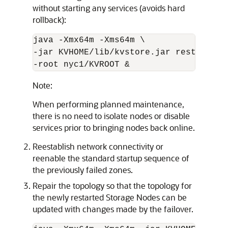
without starting any services (avoids hard
rollback):
java -Xmx
64m
 -Xms
64m
 \

-jar KVHOME/lib/kvstore.jar restart -d
-root nyc1/KVROOT &
Note:
When performing planned maintenance,
there is no need to isolate nodes or disable
services prior to bringing nodes back online.
Reestablish network connectivity or
reenable the standard startup sequence of
the previously failed zones.
Repair the topology so that the topology for
the newly restarted Storage Nodes can be
updated with changes made by the failover.