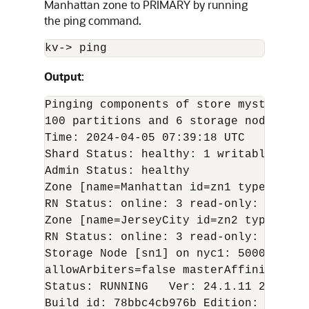
Manhattan zone to PRIMARY by running
the ping command.
kv-
>
 ping
Output
:
Pinging components of store mystore ba
100 partitions and 6 storage nodes

Time: 
2024-04-05
 07:39:18 UTC   Versio
Shard Status: healthy: 1 writable-degr
Admin Status: healthy

Zone [name=Manhattan id=zn1 type=PRIMA
RN Status: online: 3 read-only: 0 offl
Zone [name=JerseyCity id=zn2 type=SECO
RN Status: online: 3 read-only: 0 offl
Storage Node [sn1] on nyc1: 5000    Zo
allowArbiters=false masterAffinity=fals
Status: RUNNING   Ver: 
24.1.11
2024-04
Build id: 78bbc4cb976b Edition: Enterp