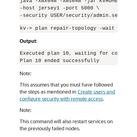
java -Xmx
64m
 -Xms
64m
 -jar KVHOME/lib/k
-host jersey1 -port 5000 \

-security USER/security/admin.security
kv-
>
 plan repair-topology -wait
Output
:
Executed plan 10, waiting for completio
Plan 10 ended successfully 
Note:
This assumes that you must have followed
the steps as mentioned in
Create users and
configure security with remote access
.
Note:
This command will also restart services on
the previously failed nodes.