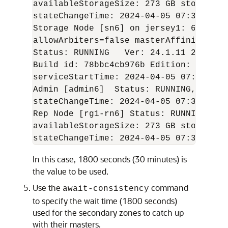
availableStorageSize: 273 GB storageTy
stateChangeTime: 
2024-04-05
 07:36:59 U
Storage Node [sn6] on jersey1: 6200   
allowArbiters=false masterAffinity=fals
Status: RUNNING   Ver: 
24.1.11
2024-04
Build id: 78bbc4cb976b Edition: Enterp
serviceStartTime: 
2024-04-05
 07:06:03 U
Admin [admin6]  Status: RUNNING,MASTER
stateChangeTime: 
2024-04-05
 07:36:46 U
Rep Node [rg1-rn6] Status: RUNNING,MAS
availableStorageSize: 273 GB storageTy
stateChangeTime: 
2024-04-05
 07:36:57 U
In this case, 1800 seconds (30 minutes) is
the value to be used.
Use the
command
await-consistency
to specify the wait time (1800 seconds)
used for the secondary zones to catch up
with their masters.