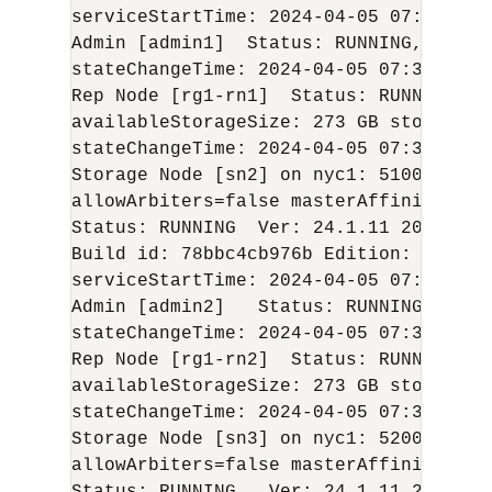
serviceStartTime: 
2024-04-05
 07:36:01 U
Admin [admin1]  Status: RUNNING,MASTER
stateChangeTime: 
2024-04-05
 07:38:14 U
Rep Node [rg1-rn1]  Status: RUNNING,MA
availableStorageSize: 273 GB storageTy
stateChangeTime: 
2024-04-05
 07:37:20 U
Storage Node [sn2] on nyc1: 5100  Zone
allowArbiters=false masterAffinity=fals
Status: RUNNING  Ver: 
24.1.11
2024-04-
Build id: 78bbc4cb976b Edition: Enterp
serviceStartTime: 
2024-04-05
 07:36:25 U
Admin [admin2]   Status: RUNNING,REPLI
stateChangeTime: 
2024-04-05
 07:38:33 U
Rep Node [rg1-rn2]  Status: RUNNING,RE
availableStorageSize: 273 GB storageTy
stateChangeTime: 
2024-04-05
 07:37:33 U
Storage Node [sn3] on nyc1: 5200    Zo
allowArbiters=false masterAffinity=fals