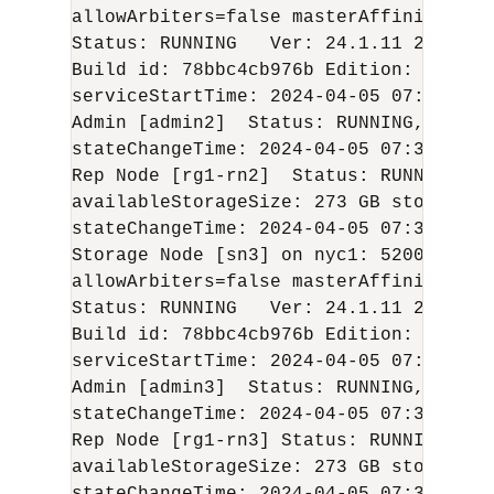
allowArbiters=false masterAffinity=fals
Status: RUNNING   Ver: 
24.1.11
2024-04
Build id: 78bbc4cb976b Edition: Enterp
serviceStartTime: 
2024-04-05
 07:36:25 U
Admin [admin2]  Status: RUNNING,REPLIC
stateChangeTime: 
2024-04-05
 07:38:33 U
Rep Node [rg1-rn2]  Status: RUNNING,RE
availableStorageSize: 273 GB storageTy
stateChangeTime: 
2024-04-05
 07:37:33 U
Storage Node [sn3] on nyc1: 5200    Zo
allowArbiters=false masterAffinity=fals
Status: RUNNING   Ver: 
24.1.11
2024-04
Build id: 78bbc4cb976b Edition: Enterp
serviceStartTime: 
2024-04-05
 07:36:35 U
Admin [admin3]  Status: RUNNING,REPLIC
stateChangeTime: 
2024-04-05
 07:38:56 U
Rep Node [rg1-rn3] Status: RUNNING,REP
availableStorageSize: 273 GB storageTy