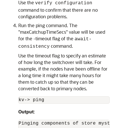
Use the
verify configuration
command to confirm that there are no
configuration problems.
Run the ping command. The
"maxCatchupTimeSecs" value will be used
for the -timeout flag of the
await-
command.
consistency
Use the timeout flag to specify an estimate
of how long the switchover will take. For
example, if the nodes have been offline for
a long time it might take many hours for
them to catch up so that they can be
converted back to primary nodes.
kv-
>
 ping
Output
:
Pinging components of store mystore ba