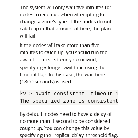
The system will only wait five minutes for
nodes to catch up when attempting to
change a zone's type. If the nodes do not
catch up in that amount of time, the plan
will fail.
If the nodes will take more than five
minutes to catch up, you should run the
command,
await-consistency
specifying a longer wait time using the -
timeout flag. In this case, the wait time
(1800 seconds) is used:
kv-
>
 await-consistent -timeout 1800 -zn
The specified zone is consistent 
By default, nodes need to have a delay of
no more than 1 second to be considered
caught up. You can change this value by
specifying the -replica-delay-threshold flag.