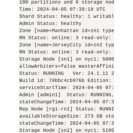
100 partitions and 6 storage nodes

Time: 
2024-04-05
 07:39:18 UTC   Versio
Shard Status: healthy: 1 writable-degr
Admin Status: healthy

Zone [name=Manhattan id=zn1 type=SECON
RN Status: online: 3 read-only: 0 offl
Zone [name=JerseyCity id=zn2 type=PRIM
RN Status: online: 3 read-only: 0 offl
Storage Node [sn1] on nyc1: 5000    Zo
allowArbiters=false masterAffinity=fals
Status: RUNNING   Ver: 
24.1.11
2024-04
Build id: 78bbc4cb976b Edition: Enterp
serviceStartTime: 
2024-04-05
 07:36:01 U
Admin [admin1]  Status: RUNNING,REPLIC
stateChangeTime: 
2024-04-05
 07:38:14 U
Rep Node [rg1-rn1] Status: RUNNING,REP
availableStorageSize: 273 GB storageTy
stateChangeTime: 
2024-04-05
 07:37:20 U
Storage Node [sn2] on nyc1: 5100    Zo