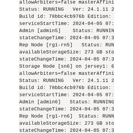
allowArbiters=false masterAffinity=fals
Status: RUNNING   Ver: 
24.1.11
2024-04
Build id: 78bbc4cb976b Edition: Enterp
serviceStartTime: 
2024-04-05
 07:05:54 U
Admin [admin5]    Status: RUNNING,REPL
stateChangeTime: 
2024-04-05
 07:36:48 U
Rep Node [rg1-rn5]   Status: RUNNING,R
availableStorageSize: 273 GB storageTy
stateChangeTime: 
2024-04-05
 07:36:59 U
Storage Node [sn6] on jersey1: 6200 Zo
allowArbiters=false masterAffinity=fals
Status: RUNNING   Ver: 
24.1.11
2024-04
Build id: 78bbc4cb976b Edition: Enterp
serviceStartTime: 
2024-04-05
 07:06:03 U
Admin [admin6]   Status: RUNNING,REPLI
stateChangeTime: 
2024-04-05
 07:36:46 U
Rep Node [rg1-rn6]  Status: RUNNING,RE
availableStorageSize: 273 GB storageTy
stateChangeTime: 
2024-04-05
 07:36:57 U