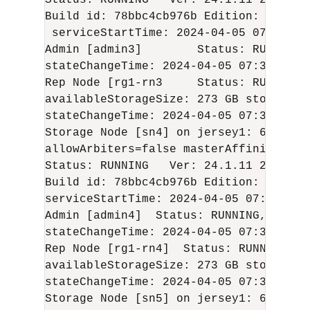
Status: RUNNING   Ver: 
24.1.11
2024-04
Build id: 78bbc4cb976b Edition: Enterp
 serviceStartTime: 
2024-04-05
 07:36:35 
Admin [admin3]        Status: RUNNING,
stateChangeTime: 
2024-04-05
 07:38:56 U
Rep Node [rg1-rn3     Status: RUNNING,
availableStorageSize: 273 GB storageTy
stateChangeTime: 
2024-04-05
 07:37:49 U
Storage Node [sn4] on jersey1: 6000   
allowArbiters=false masterAffinity=fals
Status: RUNNING   Ver: 
24.1.11
2024-04
Build id: 78bbc4cb976b Edition: Enterp
serviceStartTime: 
2024-04-05
 07:05:44 U
Admin [admin4]  Status: RUNNING,REPLIC
stateChangeTime: 
2024-04-05
 07:36:47 U
Rep Node [rg1-rn4]  Status: RUNNING,RE
availableStorageSize: 273 GB storageTy
stateChangeTime: 
2024-04-05
 07:36:59 U
Storage Node [sn5] on jersey1: 6100 Zo