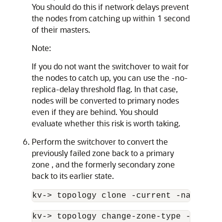
You should do this if network delays prevent
the nodes from catching up within 1 second
of their masters.
Note:
If you do not want the switchover to wait for
the nodes to catch up, you can use the -no-
replica-delay threshold flag. In that case,
nodes will be converted to primary nodes
even if they are behind. You should
evaluate whether this risk is worth taking.
Perform the switchover to convert the
previously failed zone back to a primary
zone , and the formerly secondary zone
back to its earlier state.
kv-
>
 topology clone -current -name new
kv-
>
 topology change-zone-type -name ne