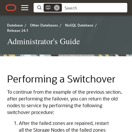
Database
/
Other Databases
/
NoSQL Database
/
Release 24.1
Administrator's Guide
Performing a Switchover
To continue from the example of the previous section,
after performing the failover, you can return the old
nodes to service by performing the following
switchover procedure:
After the failed zones are repaired, restart
all the Storage Nodes of the failed zones