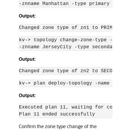
-znname Manhattan -type primary
Output
:
Changed zone type of zn1 to PRIMARY in
kv-
>
 topology change-zone-type -name ne
-znname JerseyCity -type secondary
Output
:
Changed zone type of zn2 to SECONDARY 
kv-
>
 plan deploy-topology -name newTop
Output
:
Executed plan 11, waiting for completio
Plan 11 ended successfully 
Confirm the zone type change of the