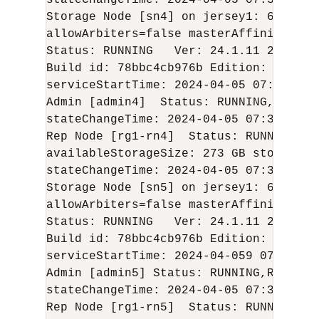
stateChangeTime: 
2024-04-05
 07:37:49 U
Storage Node [sn4] on jersey1: 6000  Z
allowArbiters=false masterAffinity=fals
Status: RUNNING   Ver: 
24.1.11
2024-04
Build id: 78bbc4cb976b Edition: Enterp
serviceStartTime: 
2024-04-05
 07:05:44 U
Admin [admin4]  Status: RUNNING,REPLIC
stateChangeTime: 
2024-04-05
 07:36:47 U
Rep Node [rg1-rn4]  Status: RUNNING,RE
availableStorageSize: 273 GB storageTy
stateChangeTime: 
2024-04-05
 07:36:59 U
Storage Node [sn5] on jersey1: 6100   
allowArbiters=false masterAffinity=fals
Status: RUNNING   Ver: 
24.1.11
2024-04
Build id: 78bbc4cb976b Edition: Enterp
serviceStartTime: 
2024-04-05
9 07:05:54 
Admin [admin5] Status: RUNNING,REPLICA
stateChangeTime: 
2024-04-05
 07:36:48 U
Rep Node [rg1-rn5]  Status: RUNNING,RE