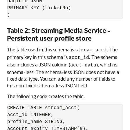
bagInfo JSON,

PRIMARY KEY (ticketNo)

)
Table 2: Streaming Media Service -
Persistent user profile store
The table used in this schema is
. The
stream_acct
primary key in this schema is
. The schema
acct_id
also includes a JSON column (
), which is
acct_data
schema-less. The schema-less JSON does not have a
fixed data type. You can add any number of fields to
this non-fixed schema-less JSON field.
The following code creates the table.
CREATE TABLE stream_acct(

acct_id INTEGER,

profile_name STRING,

account_expiry TIMESTAMP(9),
