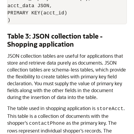
acct_data JSON, 

PRIMARY KEY(acct_id)

)
Table 3: JSON collection table -
Shopping application
JSON collection tables are useful for applications that
store and retrieve data purely as documents. JSON
collection tables are schema-less tables, which provide
the flexibility to create tables with primary key field
declaration. You must supply the value of primary key
fields along with the other fields in the document
during the insertion of data into the table.
The table used in shopping application is
.
storeAcct
This table is a collection of documents with the
shopper's
as the primary key. The
contactPhone
rows represent individual shopper's records. The