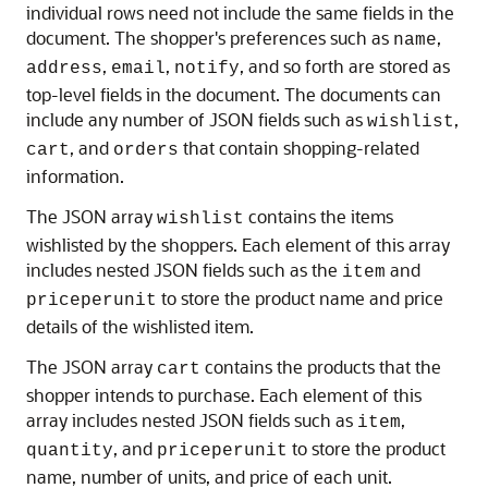
individual rows need not include the same fields in the
document. The shopper's preferences such as
,
name
,
,
, and so forth are stored as
address
email
notify
top-level fields in the document. The documents can
include any number of JSON fields such as
,
wishlist
, and
that contain shopping-related
cart
orders
information.
The JSON array
contains the items
wishlist
wishlisted by the shoppers. Each element of this array
includes nested JSON fields such as the
and
item
to store the product name and price
priceperunit
details of the wishlisted item.
The JSON array
contains the products that the
cart
shopper intends to purchase. Each element of this
array includes nested JSON fields such as
,
item
, and
to store the product
quantity
priceperunit
name, number of units, and price of each unit.