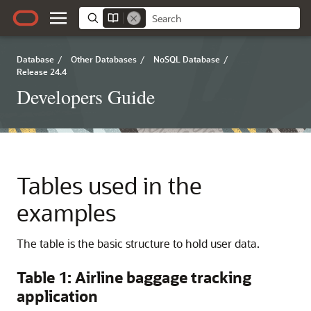
Database
/
Other Databases
/
NoSQL Database
/
Release 24.4
Developers Guide
Tables used in the
examples
The table is the basic structure to hold user data.
Table 1: Airline baggage tracking
application