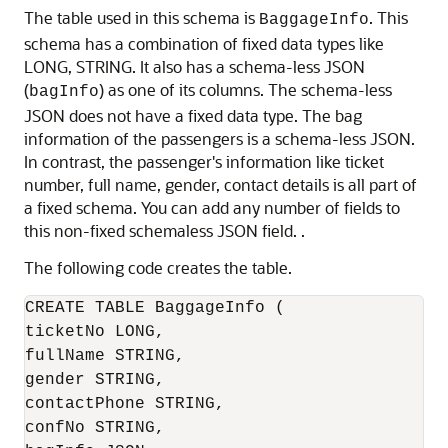
The table used in this schema is
. This
BaggageInfo
schema has a combination of fixed data types like
LONG, STRING. It also has a schema-less JSON
(
) as one of its columns. The schema-less
bagInfo
JSON does not have a fixed data type. The bag
information of the passengers is a schema-less JSON.
In contrast, the passenger's information like ticket
number, full name, gender, contact details is all part of
a fixed schema. You can add any number of fields to
this non-fixed schemaless JSON field. .
The following code creates the table.
CREATE TABLE BaggageInfo (

ticketNo LONG,

fullName STRING,

gender STRING,

contactPhone STRING,

confNo STRING,
