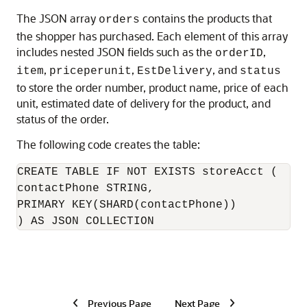
The JSON array
contains the products that
orders
the shopper has purchased. Each element of this array
includes nested JSON fields such as the
,
orderID
,
,
, and
item
priceperunit
EstDelivery
status
to store the order number, product name, price of each
unit, estimated date of delivery for the product, and
status of the order.
The following code creates the table:
CREATE TABLE IF NOT EXISTS storeAcct (

contactPhone STRING, 

PRIMARY KEY(SHARD(contactPhone))

) AS JSON COLLECTION 
Previous Page
Next Page