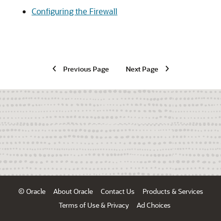
Configuring the Firewall
Previous Page
Next Page
© Oracle
About Oracle
Contact Us
Products & Services
Terms of Use & Privacy
Ad Choices