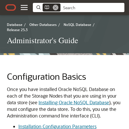
Database
/
Other Databases
/
NoSQL Database
/
Release 25.3
Administrator's Guide
Configuration Basics
Once you have installed Oracle NoSQL Database on
each of the Storage Nodes that you are using in your
data store (see
Installing Oracle NoSQL Database
), you
must configure the data store. To do this, you use the
Administration command line interface (CLI).
Installation Configuration Parameters