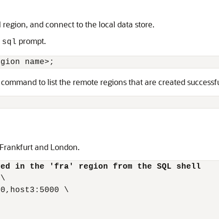
region, and connect to the local data store.
e
prompt.
sql
egion name>;
 command to list the remote regions that are created successfu
, Frankfurt and London.
yed in the 'fra' region from the SQL shell
\

0,host3:5000 \
