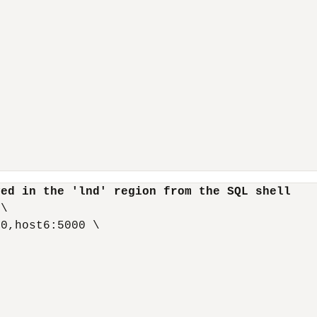
yed in the 'lnd' region from the SQL shell
\

0,host6:5000 \
