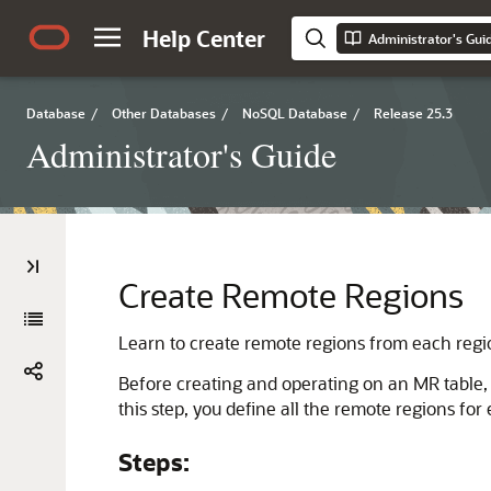
Help Center
Administrator's Gui
Database
/
Other Databases
/
NoSQL Database
/
Release 25.3
Administrator's Guide
Create Remote Regions
Learn to create remote regions from each reg
Before creating and operating on an MR table, y
this step, you define all the remote regions fo
Steps: