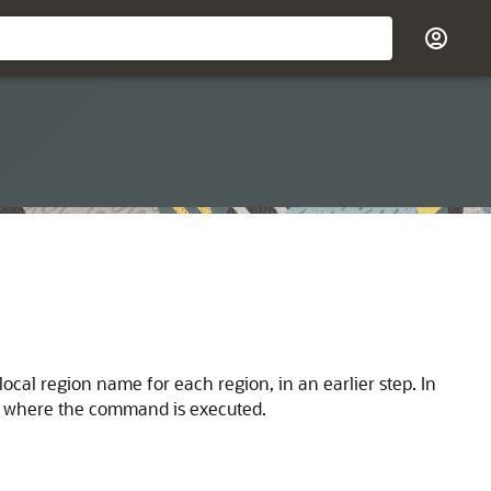
ocal region name for each region, in an earlier step. In
ion where the command is executed.