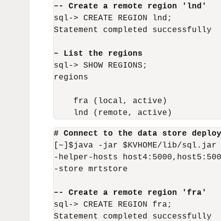
–- Create a remote region 'lnd'
sql-> CREATE REGION lnd;

Statement completed successfully

– List the regions
sql-> SHOW REGIONS;

regions

    fra (local, active)

    lnd (remote, active)
# Connect to the data store deplo
[~]$java -jar $KVHOME/lib/sql.jar 
-helper-hosts host4:5000,host5:500
-store mrtstore

–- Create a remote region 'fra'
sql-> CREATE REGION fra;

Statement completed successfully
