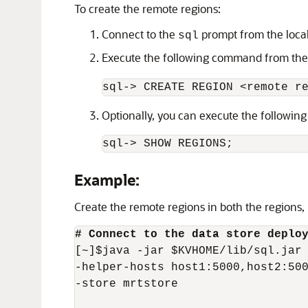
To create the remote regions:
Connect to the
prompt from the local 
sql
Execute the following command from th
sql-> CREATE REGION <remote r
Optionally, you can execute the following
sql-> SHOW REGIONS;
Example:
Create the remote regions in both the regions
# Connect to the data store deplo
[~]$java -jar $KVHOME/lib/sql.jar 
-helper-hosts host1:5000,host2:500
-store mrtstore
