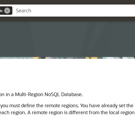
de
ion in a Multi-Region NoSQL Database.
ou must define the remote regions. You have already set the l
r each region. A remote region is different from the local reg