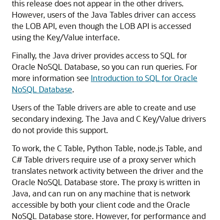
this release does not appear in the other drivers.
However, users of the Java Tables driver can access
the LOB API, even though the LOB API is accessed
using the Key/Value interface.
Finally, the Java driver provides access to SQL for
Oracle NoSQL Database
, so you can run queries. For
more information see
Introduction to SQL for Oracle
NoSQL Database
.
Users of the Table drivers are able to create and use
secondary indexing.
The Java and C Key/Value drivers
do not provide this support.
To work, the C Table, Python Table, node.js Table, and
C# Table drivers require use of a proxy server which
translates network activity between the driver and the
Oracle NoSQL Database
store. The proxy is written in
Java, and can run on any machine that is network
accessible by both your client code and the
Oracle
NoSQL Database
store. However, for performance and