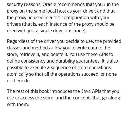
security reasons, Oracle recommends that you run the
proxy on the same local host as your driver, and that
the proxy be used in a 1:1 configuration with your
drivers (that is, each instance of the proxy should be
used with just a single driver instance).
Regardless of the driver you decide to use, the provided
classes and methods allow you to write data to the
store, retrieve it, and delete it. You use these APIs to
define consistency and durability guarantees. It is also
possible to execute a sequence of store operations
atomically so that all the operations succeed, or none
of them do.
The rest of this book introduces the
Java
APIs that you
use to access the store, and the concepts that go along
with them.