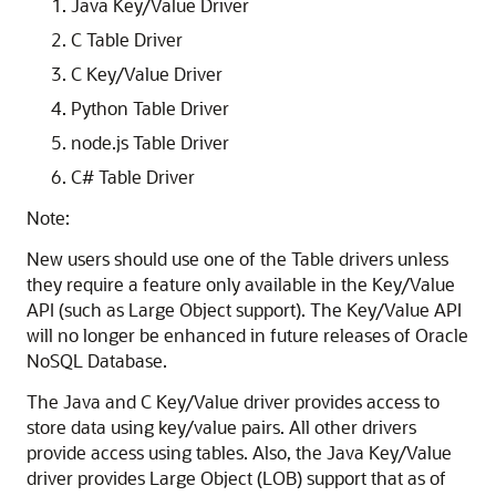
Java Key/Value Driver
C Table Driver
C Key/Value Driver
Python Table Driver
node.js Table Driver
C# Table Driver
Note:
New users should use one of the Table drivers unless
they require a feature only available in the Key/Value
API (such as Large Object support). The Key/Value API
will no longer be enhanced in future releases of
Oracle
NoSQL Database
.
The Java and C Key/Value driver provides access to
store data using key/value pairs. All other drivers
provide access using tables. Also, the Java Key/Value
driver provides Large Object (LOB) support that as of