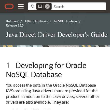
Database
/
Other Databases
/
NoSQL Database
/
Release 25.3
Java Direct Driver Developer's Guide
1
Developing for
Oracle
NoSQL Database
You access the data in the
Oracle NoSQL Database
KVStore using
Java
drivers that are provided for the
product.
In addition to the
Java
drivers, several other
drivers are also available. They are: