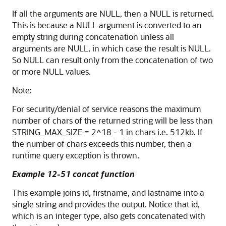
If all the arguments are NULL, then a NULL is returned.
This is because a NULL argument is converted to an
empty string during concatenation unless all
arguments are NULL, in which case the result is NULL.
So NULL can result only from the concatenation of two
or more NULL values.
Note:
For security/denial of service reasons the maximum
number of chars of the returned string will be less than
STRING_MAX_SIZE = 2^18 - 1 in chars i.e. 512kb. If
the number of chars exceeds this number, then a
runtime query exception is thrown.
Example 12-51 concat function
This example joins id, firstname, and lastname into a
single string and provides the output. Notice that id,
which is an integer type, also gets concatenated with