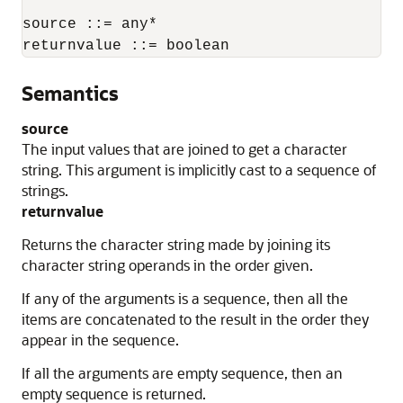
source ::= any*

returnvalue ::= boolean
Semantics
source
The input values that are joined to get a character
string. This argument is implicitly cast to a sequence of
strings.
returnvalue
Returns the character string made by joining its
character string operands in the order given.
If any of the arguments is a sequence, then all the
items are concatenated to the result in the order they
appear in the sequence.
If all the arguments are empty sequence, then an
empty sequence is returned.