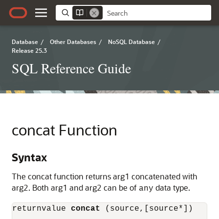
Database
/
Other Databases
/
NoSQL Database
/
Release 25.3
SQL Reference Guide
concat Function
Syntax
The concat function returns arg1 concatenated with
arg2. Both arg1 and arg2 can be of
data type.
any
returnvalue 
concat
 (source,[source*])
