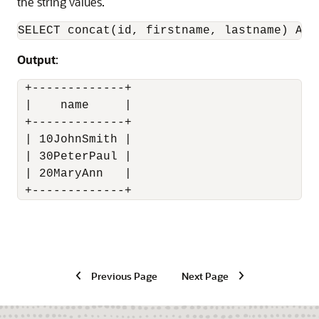
the string values.
SELECT concat(id, firstname, lastname) AS 
Output
:
 +-------------+

 |    name     |

 +-------------+

 | 10JohnSmith |

 | 30PeterPaul |

 | 20MaryAnn   |

 +-------------+
Previous Page
Next Page