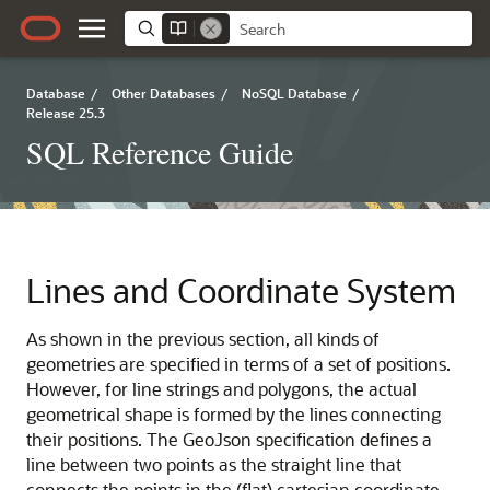
Database
/
Other Databases
/
NoSQL Database
/
Release 25.3
SQL Reference Guide
Lines and Coordinate System
As shown in the previous section, all kinds of
geometries are specified in terms of a set of positions.
However, for line strings and polygons, the actual
geometrical shape is formed by the lines connecting
their positions. The GeoJson specification defines a
line between two points as the straight line that
connects the points in the (flat) cartesian coordinate