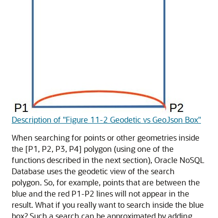
Description of "Figure 11-2 Geodetic vs GeoJson Box"
When searching for points or other geometries inside
the [P1, P2, P3, P4] polygon (using one of the
functions described in the next section),
Oracle NoSQL
Database
uses the geodetic view of the search
polygon. So, for example, points that are between the
blue and the red P1-P2 lines will not appear in the
result. What if you really want to search inside the blue
box? Such a search can be approximated by adding