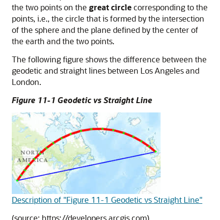
the two points on the
great circle
corresponding to the
points, i.e., the circle that is formed by the intersection
of the sphere and the plane defined by the center of
the earth and the two points.
The following figure shows the difference between the
geodetic and straight lines between Los Angeles and
London.
Figure 11-1 Geodetic vs Straight Line
Description of "Figure 11-1 Geodetic vs Straight Line"
(source: https://developers.arcgis.com)