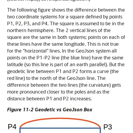
The following figure shows the difference between the
two coordinate systems for a square defined by points
P1, P2, P3, and P4. The square is assumed to be in the
northern hemisphere. The 2 vertical lines of the
square are the same in both systems; points on each of
these lines have the same longitude. This is not true
for the "horizontal" lines. In the GeoJson system all
points on the P1-P2 line (the blue line) have the same
latitude (so this line is part of an earth parallel). But the
geodetic line between P1 and P2 forms a curve (the
red line) to the north of the GeoJson line. The
difference between the two lines (the curvature) gets
more pronounced closer to the poles and as the
distance between P1 and P2 increases.
Figure 11-2 Geodetic vs GeoJson Box