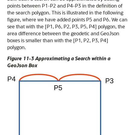
points between P1-P2 and P4-P3 in the definition of
the search polygon. This is illustrated in the following
figure, where we have added points P5 and P6. We can
see that with the [P1, P6, P2, P3, P5, P4] polygon, the
area difference between the geodetic and GeoJson
boxes is smaller than with the [P1, P2, P3, P4]
polygon.
Figure 11-3 Approximating a Search within a
GeoJson Box