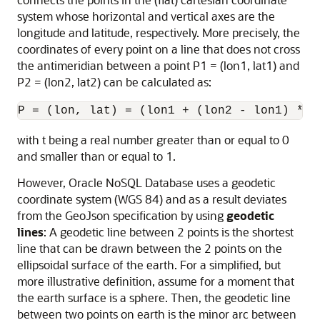
system whose horizontal and vertical axes are the
longitude and latitude, respectively. More precisely, the
coordinates of every point on a line that does not cross
the antimeridian between a point P1 = (lon1, lat1) and
P2 = (lon2, lat2) can be calculated as:
P = (lon, lat) = (lon1 + (lon2 - lon1) * t
with t being a real number greater than or equal to 0
and smaller than or equal to 1.
However,
Oracle NoSQL Database
uses a geodetic
coordinate system (WGS 84) and as a result deviates
from the GeoJson specification by using
geodetic
lines
: A geodetic line between 2 points is the shortest
line that can be drawn between the 2 points on the
ellipsoidal surface of the earth. For a simplified, but
more illustrative definition, assume for a moment that
the earth surface is a sphere. Then, the geodetic line
between two points on earth is the minor arc between