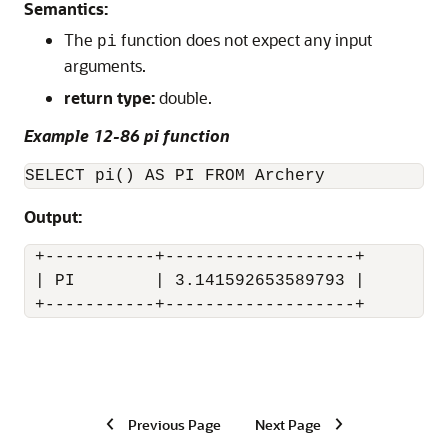
Semantics:
The
function does not expect any input
pi
arguments.
return type:
double.
Example 12-86 pi function
SELECT pi() AS PI FROM Archery
Output:
 +-----------+-------------------+

 | PI        | 3.141592653589793 |

 +-----------+-------------------+
Previous Page
Next Page