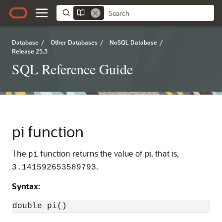
Database
/
Other Databases
/
NoSQL Database
/
Release 25.3
SQL Reference Guide
pi function
The
function returns the value of pi, that is,
pi
.
3.141592653589793
Syntax:
double pi()